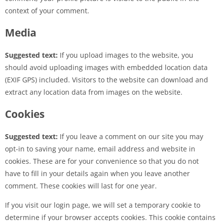
context of your comment.
Media
Suggested text:
If you upload images to the website, you
should avoid uploading images with embedded location data
(EXIF GPS) included. Visitors to the website can download and
extract any location data from images on the website.
Cookies
Suggested text:
If you leave a comment on our site you may
opt-in to saving your name, email address and website in
cookies. These are for your convenience so that you do not
have to fill in your details again when you leave another
comment. These cookies will last for one year.
If you visit our login page, we will set a temporary cookie to
determine if your browser accepts cookies. This cookie contains