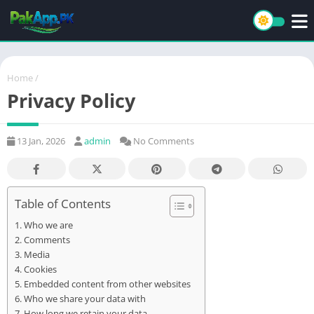
Home
/
Privacy Policy
13 Jan, 2026
admin
No Comments
Table of Contents
Who we are
Comments
Media
Cookies
Embedded content from other websites
Who we share your data with
How long we retain your data