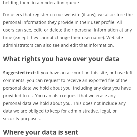
holding them in a moderation queue.
For users that register on our website (if any), we also store the
personal information they provide in their user profile. All
users can see, edit, or delete their personal information at any
time (except they cannot change their username). Website
administrators can also see and edit that information.
What rights you have over your data
Suggested text:
If you have an account on this site, or have left
comments, you can request to receive an exported file of the
personal data we hold about you, including any data you have
provided to us. You can also request that we erase any
personal data we hold about you. This does not include any
data we are obliged to keep for administrative, legal, or
security purposes.
Where your data is sent