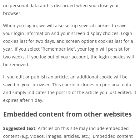
no personal data and is discarded when you close your
browser.
When you log in, we will also set up several cookies to save
your login information and your screen display choices. Login
cookies last for two days, and screen options cookies last for a
year. If you select “Remember Me”, your login will persist for
two weeks. If you log out of your account, the login cookies will
be removed.
If you edit or publish an article, an additional cookie will be
saved in your browser. This cookie includes no personal data
and simply indicates the post ID of the article you just edited. It
expires after 1 day.
Embedded content from other websites
Suggested text:
Articles on this site may include embedded
content (e.g. videos, images, articles, etc.). Embedded content