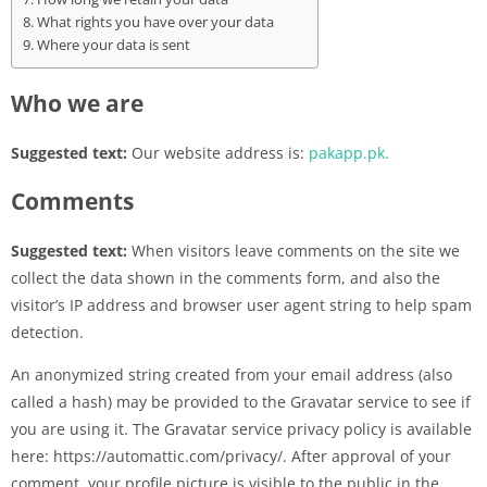
What rights you have over your data
Where your data is sent
Who we are
Suggested text:
Our website address is:
pakapp.pk.
Comments
Suggested text:
When visitors leave comments on the site we
collect the data shown in the comments form, and also the
visitor’s IP address and browser user agent string to help spam
detection.
An anonymized string created from your email address (also
called a hash) may be provided to the Gravatar service to see if
you are using it. The Gravatar service privacy policy is available
here: https://automattic.com/privacy/. After approval of your
comment, your profile picture is visible to the public in the