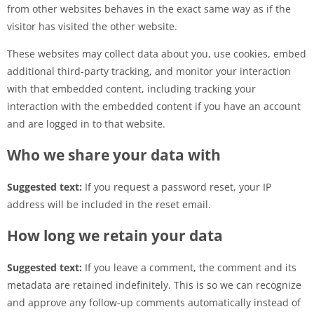
from other websites behaves in the exact same way as if the
visitor has visited the other website.
These websites may collect data about you, use cookies, embed
additional third-party tracking, and monitor your interaction
with that embedded content, including tracking your
interaction with the embedded content if you have an account
and are logged in to that website.
Who we share your data with
Suggested text:
If you request a password reset, your IP
address will be included in the reset email.
How long we retain your data
Suggested text:
If you leave a comment, the comment and its
metadata are retained indefinitely. This is so we can recognize
and approve any follow-up comments automatically instead of