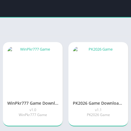
WinPkr777 Game Download (Latest Earning App) For Android
PK2026 Game Download New Earning App For Android in 2026
v1.0
v1.1
WinPkr777 Game
PK2026 Game