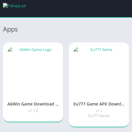
Apps
A6Win Game Download Now Real Money Earning App For Android 2026
Eu777 Game APK Download Real Earning App In Pakistan 2026
v1.1.2
v1.1
Eu777 Game