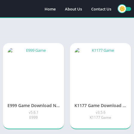
Home
About Us
Contact Us
E999 Game Download New Earning App For Android 2026
K1177 Game Download Best Pakistani Earning App For Android
v5.6.1
v3.5.6
E999
K1177 Game