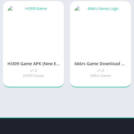
Hi309 Game APK (New Earning App) Latest version For Android
666rs Game Download New Earning App For Android in 2025
v1.0
v1.0
Hi309 Game
666rs Game