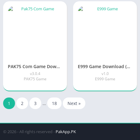
PAK75 Com Game Download New Earning App For Android
E999 Game Download (New Version) for Android Pakistan 2026
v3.0.4
v1.0
PAK75 Game
E999 Game
1
2
3
…
18
Next »
© 2026 - All rights reserved -
PakApp.PK