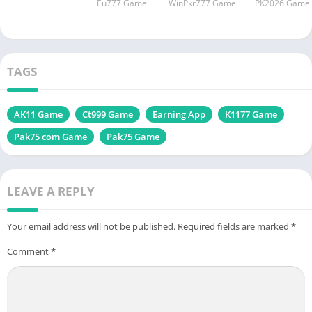
Eu777 Game
WinPkr777 Game
PK2026 Game
TAGS
AK11 Game
Ct999 Game
Earning App
K1177 Game
Pak75 com Game
Pak75 Game
LEAVE A REPLY
Your email address will not be published.
Required fields are marked
*
Comment
*