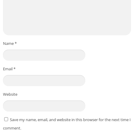
Name
*
Email
*
Website
Save my name, email, and website in this browser for the next time I
comment.