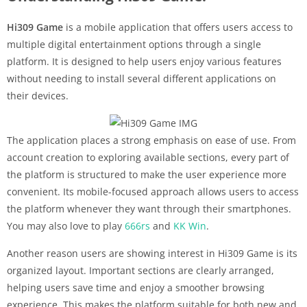
Hi309 Game
is a mobile application that offers users access to
multiple digital entertainment options through a single
platform. It is designed to help users enjoy various features
without needing to install several different applications on
their devices.
The application places a strong emphasis on ease of use. From
account creation to exploring available sections, every part of
the platform is structured to make the user experience more
convenient. Its mobile-focused approach allows users to access
the platform whenever they want through their smartphones.
You may also love to play
666rs
and
KK Win
.
Another reason users are showing interest in Hi309 Game is its
organized layout. Important sections are clearly arranged,
helping users save time and enjoy a smoother browsing
experience. This makes the platform suitable for both new and