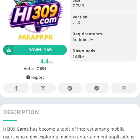
7.7MB
Version
v1.0
Requirements
Android 5+
DOWNLOAD
Downloads
13.9k+
4.4
/5
Votes:
7,634
Report
DESCRIPTION
Hi309 Game
has become a topic of interest among mobile
users who enjoy exploring modern entertainment applications.