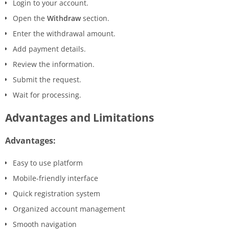
Login to your account.
Open the
Withdraw
section.
Enter the withdrawal amount.
Add payment details.
Review the information.
Submit the request.
Wait for processing.
Advantages and Limitations
Advantages:
Easy to use platform
Mobile-friendly interface
Quick registration system
Organized account management
Smooth navigation