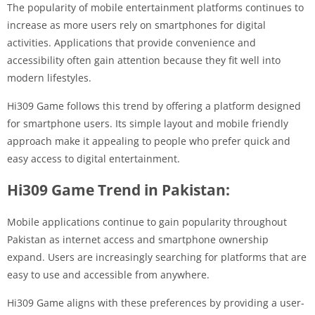
The popularity of mobile entertainment platforms continues to
increase as more users rely on smartphones for digital
activities. Applications that provide convenience and
accessibility often gain attention because they fit well into
modern lifestyles.
Hi309 Game follows this trend by offering a platform designed
for smartphone users. Its simple layout and mobile friendly
approach make it appealing to people who prefer quick and
easy access to digital entertainment.
Hi309 Game Trend in Pakistan:
Mobile applications continue to gain popularity throughout
Pakistan as internet access and smartphone ownership
expand. Users are increasingly searching for platforms that are
easy to use and accessible from anywhere.
Hi309 Game aligns with these preferences by providing a user-