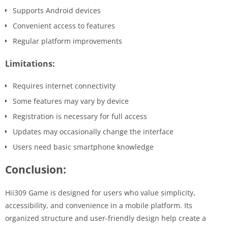
Supports Android devices
Convenient access to features
Regular platform improvements
Limitations:
Requires internet connectivity
Some features may vary by device
Registration is necessary for full access
Updates may occasionally change the interface
Users need basic smartphone knowledge
Conclusion:
Hii309 Game is designed for users who value simplicity,
accessibility, and convenience in a mobile platform. Its
organized structure and user-friendly design help create a