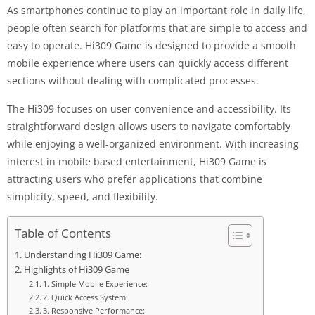
As smartphones continue to play an important role in daily life,
people often search for platforms that are simple to access and
easy to operate. Hi309 Game is designed to provide a smooth
mobile experience where users can quickly access different
sections without dealing with complicated processes.
The Hi309 focuses on user convenience and accessibility. Its
straightforward design allows users to navigate comfortably
while enjoying a well-organized environment. With increasing
interest in mobile based entertainment, Hi309 Game is
attracting users who prefer applications that combine
simplicity, speed, and flexibility.
Table of Contents
Understanding Hi309 Game:
Highlights of Hi309 Game
1. Simple Mobile Experience:
2. Quick Access System:
3. Responsive Performance: