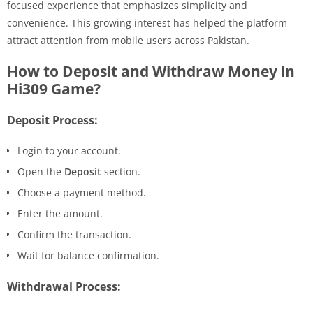
focused experience that emphasizes simplicity and
convenience. This growing interest has helped the platform
attract attention from mobile users across Pakistan.
How to Deposit and Withdraw Money in
Hi309 Game?
Deposit Process:
Login to your account.
Open the
Deposit
section.
Choose a payment method.
Enter the amount.
Confirm the transaction.
Wait for balance confirmation.
Withdrawal Process: