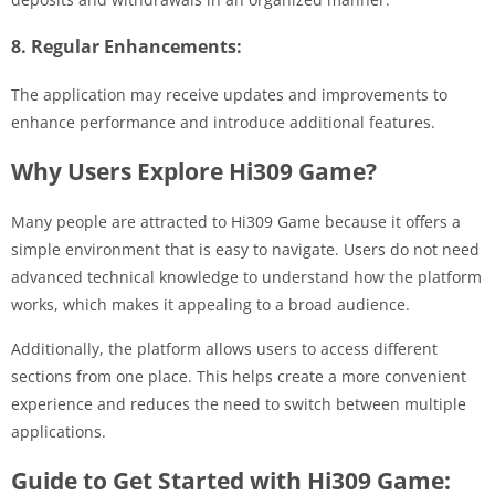
8. Regular Enhancements:
The application may receive updates and improvements to
enhance performance and introduce additional features.
Why Users Explore Hi309 Game?
Many people are attracted to Hi309 Game because it offers a
simple environment that is easy to navigate. Users do not need
advanced technical knowledge to understand how the platform
works, which makes it appealing to a broad audience.
Additionally, the platform allows users to access different
sections from one place. This helps create a more convenient
experience and reduces the need to switch between multiple
applications.
Guide to Get Started with Hi309 Game: