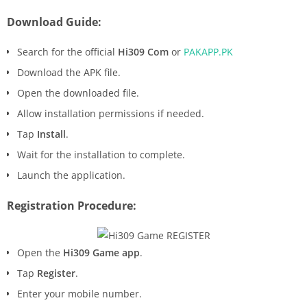
Download Guide:
Search for the official
Hi309
Com
or
PAKAPP.PK
Download the APK file.
Open the downloaded file.
Allow installation permissions if needed.
Tap
Install
.
Wait for the installation to complete.
Launch the application.
Registration Procedure:
Open the
Hi309 Game app
.
Tap
Register
.
Enter your mobile number.