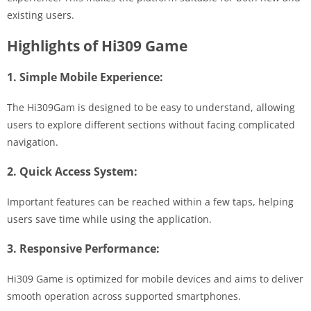
existing users.
Highlights of Hi309 Game
1. Simple Mobile Experience:
The Hi309Gam is designed to be easy to understand, allowing
users to explore different sections without facing complicated
navigation.
2. Quick Access System:
Important features can be reached within a few taps, helping
users save time while using the application.
3. Responsive Performance:
Hi309 Game is optimized for mobile devices and aims to deliver
smooth operation across supported smartphones.