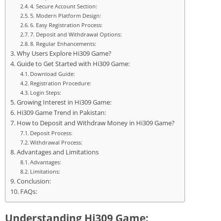
4. Secure Account Section:
5. Modern Platform Design:
6. Easy Registration Process:
7. Deposit and Withdrawal Options:
8. Regular Enhancements:
Why Users Explore Hi309 Game?
Guide to Get Started with Hi309 Game:
Download Guide:
Registration Procedure:
Login Steps:
Growing Interest in Hi309 Game:
Hi309 Game Trend in Pakistan:
How to Deposit and Withdraw Money in Hi309 Game?
Deposit Process:
Withdrawal Process:
Advantages and Limitations
Advantages:
Limitations:
Conclusion:
FAQs:
Understanding Hi309 Game: