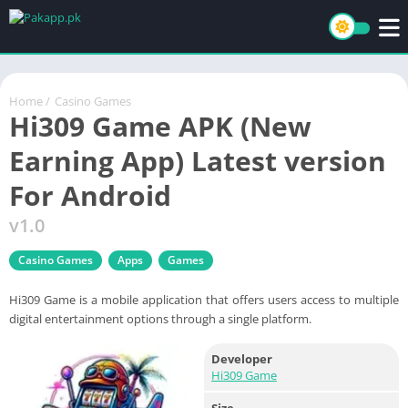
Home
/
Casino Games
Hi309 Game APK (New
Earning App) Latest version
For Android
v1.0
Casino Games
Apps
Games
Hi309 Game is a mobile application that offers users access to multiple
digital entertainment options through a single platform.
Developer
Hi309 Game
Size