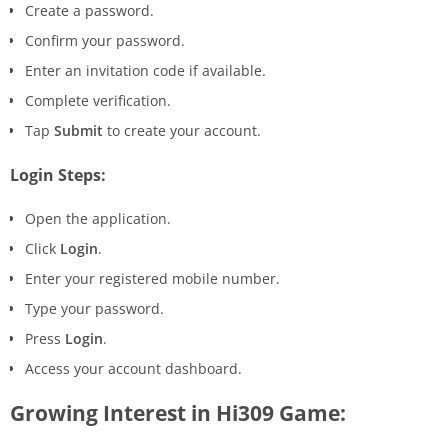
Create a password.
Confirm your password.
Enter an invitation code if available.
Complete verification.
Tap
Submit
to create your account.
Login Steps:
Open the application.
Click
Login
.
Enter your registered mobile number.
Type your password.
Press
Login
.
Access your account dashboard.
Growing Interest in Hi309 Game: