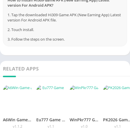
How to install Hi309 Game APK (New Earning App) Latest
version For Android APK?
1. Tap the downloaded Hi309 Game APK (New Earning App) Latest
version For Android APK file.
2. Touch install.
3. Follow the steps on the screen.
RELATED APPS
A6Win Game Download Now Real Money Earning App For Android 2026
Eu777 Game APK Download Real Earning App In Pakistan 2026
WinPkr777 Game Download (Latest Earning App) For Android
PK2026 Game Download New Earning App For
v1.1.2
v1.1
v1.0
v1.1