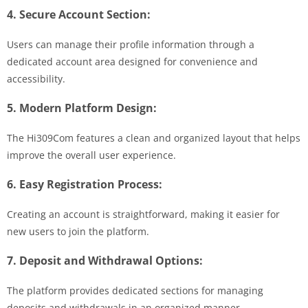
4. Secure Account Section:
Users can manage their profile information through a
dedicated account area designed for convenience and
accessibility.
5. Modern Platform Design:
The Hi309Com features a clean and organized layout that helps
improve the overall user experience.
6. Easy Registration Process:
Creating an account is straightforward, making it easier for
new users to join the platform.
7. Deposit and Withdrawal Options:
The platform provides dedicated sections for managing
deposits and withdrawals in an organized manner.