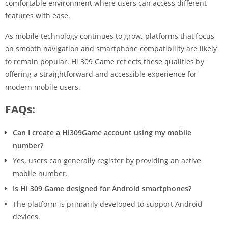
comfortable environment where users can access different
features with ease.
As mobile technology continues to grow, platforms that focus
on smooth navigation and smartphone compatibility are likely
to remain popular. Hi 309 Game reflects these qualities by
offering a straightforward and accessible experience for
modern mobile users.
FAQs:
Can I create a Hi309Game account using my mobile
number?
Yes, users can generally register by providing an active
mobile number.
Is Hi 309 Game designed for Android smartphones?
The platform is primarily developed to support Android
devices.