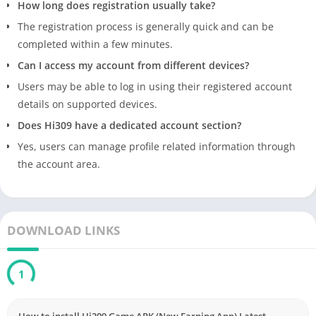
How long does registration usually take?
The registration process is generally quick and can be
completed within a few minutes.
Can I access my account from different devices?
Users may be able to log in using their registered account
details on supported devices.
Does Hi309 have a dedicated account section?
Yes, users can manage profile related information through
the account area.
DOWNLOAD LINKS
Download Now