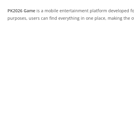
PK2026 Game
is a mobile entertainment platform developed for 
purposes, users can find everything in one place, making the 