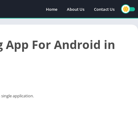
Home
About Us
Contact Us
App For Android in
single application.