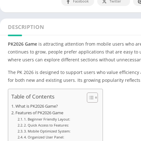
Facebook
Twitter
DESCRIPTION
PK2026 Game
is attracting attention from mobile users who a
continues to grow, people prefer applications that are easy to
where users can explore different sections without unnecessar
The PK 2026 is designed to support users who value efficiency
for both new and existing users. Its growing popularity reflect
Table of Contents
What is PK2026 Game?
Features of PK2026 Game
1. Beginner Friendly Layout:
2. Quick Access to Features:
3. Mobile Optimized System:
4. Organized User Panel: