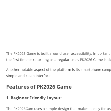
The PK2025 Game is built around user accessibility. Important
the first time or returning as a regular user, PK2026 Game is 
Another notable aspect of the platform is its smartphone compa
simple and clean interface.
Features of PK2026 Game
1. Beginner Friendly Layout:
The PK2026Gam uses a simple design that makes it easy for use