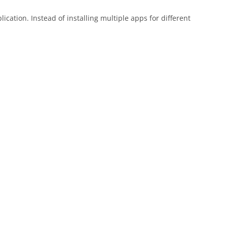
cation. Instead of installing multiple apps for different