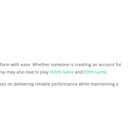
atform with ease. Whether someone is creating an account for
You may also love to play
Hi309 Game
and
E999 Game
.
uses on delivering reliable performance while maintaining a