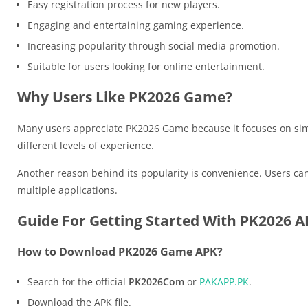
Easy registration process for new players.
Engaging and entertaining gaming experience.
Increasing popularity through social media promotion.
Suitable for users looking for online entertainment.
Why Users Like PK2026 Game?
Many users appreciate PK2026 Game because it focuses on simpl
different levels of experience.
Another reason behind its popularity is convenience. Users c
multiple applications.
Guide For Getting Started With PK2026 
How to Download PK2026 Game APK?
Search for the official
PK2026Com
or
PAKAPP.PK
.
Download the APK file.