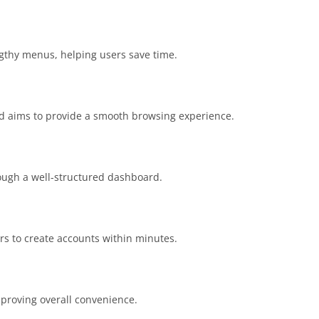
gthy menus, helping users save time.
d aims to provide a smooth browsing experience.
ough a well-structured dashboard.
ers to create accounts within minutes.
mproving overall convenience.