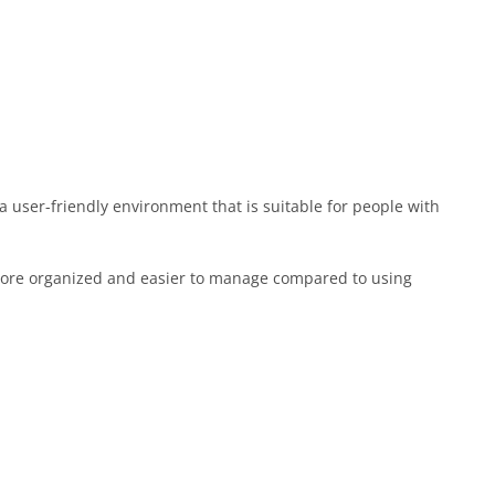
user-friendly environment that is suitable for people with
 more organized and easier to manage compared to using