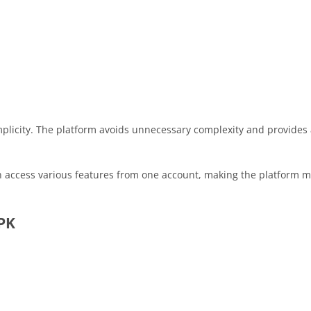
icity. The platform avoids unnecessary complexity and provides a 
an access various features from one account, making the platform
APK