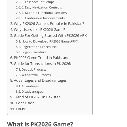
5. Fast Account Setup:
6. Easy Navigation Controls:
7. Multiple Functional Sections:
8. Continuous Improvements:
Why PK2026 Game is Popular in Pakistan?
Why Users Like PK2026 Game?
Guide For Getting Started With PK2026 APK
How to Download PK2026 Game APK?
Registration Procedure:
Login Procedure:
PK2026 Game Trend in Pakistan:
Guide for Transactions in PK 2026:
Deposit Process:
Withdrawal Process:
Advantages and Disadvantages
Advantages:
Disadvantages:
Trend of PK2026 in Pakistan
Conclusion:
FAQs:
What is PK2026 Game?