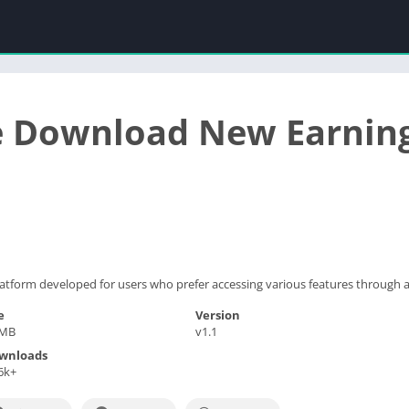
Download New Earning 
tform developed for users who prefer accessing various features through a 
e
Version
7MB
v1.1
wnloads
6k+