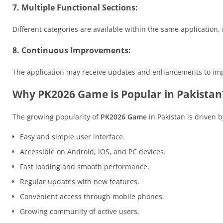
7. Multiple Functional Sections:
Different categories are available within the same application,
8. Continuous Improvements:
The application may receive updates and enhancements to imp
Why PK2026 Game is Popular in Pakistan
The growing popularity of
PK2026 Game
in Pakistan is driven 
Easy and simple user interface.
Accessible on Android, iOS, and PC devices.
Fast loading and smooth performance.
Regular updates with new features.
Convenient access through mobile phones.
Growing community of active users.