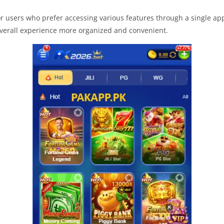
users who prefer accessing various features through a single appli
overall experience more organized and convenient.