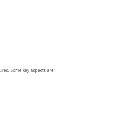
tures. Some key aspects are;