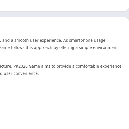
ity, and a smooth user experience. As smartphone usage
6 Game follows this approach by offering a simple environment
tructure, PK2026 Game aims to provide a comfortable experience
and user convenience.