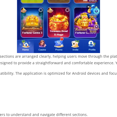
 sections are arranged clearly, helping users move through the pl
designed to provide a straightforward and comfortable experience. 
tibility. The application is optimized for Android devices and foc
rs to understand and navigate different sections.