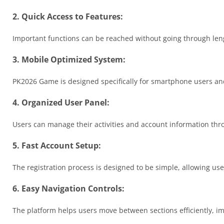
2. Quick Access to Features:
Important functions can be reached without going through len
3. Mobile Optimized System:
PK2026 Game is designed specifically for smartphone users an
4. Organized User Panel:
Users can manage their activities and account information thr
5. Fast Account Setup:
The registration process is designed to be simple, allowing us
6. Easy Navigation Controls:
The platform helps users move between sections efficiently, i