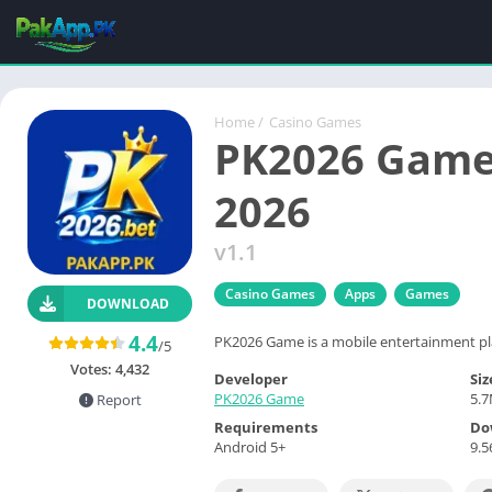
Home
/
Casino Games
PK2026 Game 
2026
v1.1
Casino Games
Apps
Games
DOWNLOAD
4.4
PK2026 Game is a mobile entertainment pla
/5
Votes:
4,432
Developer
Siz
PK2026 Game
5.
Report
Requirements
Do
Android 5+
9.5