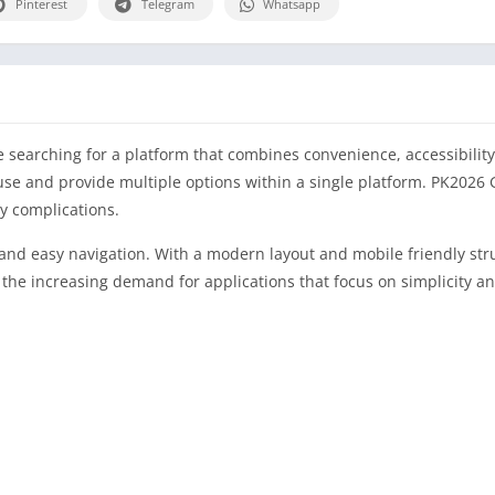
Pinterest
Telegram
Whatsapp
re searching for a platform that combines convenience, accessibil
 use and provide multiple options within a single platform. PK202
y complications.
 and easy navigation. With a modern layout and mobile friendly s
s the increasing demand for applications that focus on simplicity 