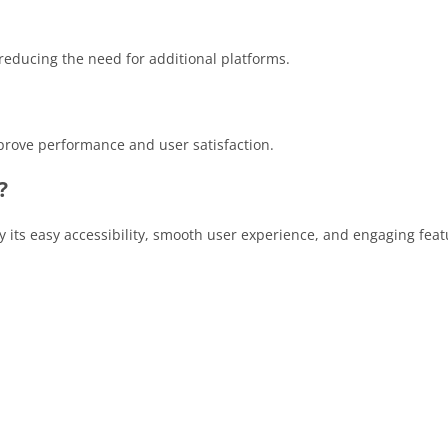
 reducing the need for additional platforms.
rove performance and user satisfaction.
?
by its easy accessibility, smooth user experience, and engaging fea