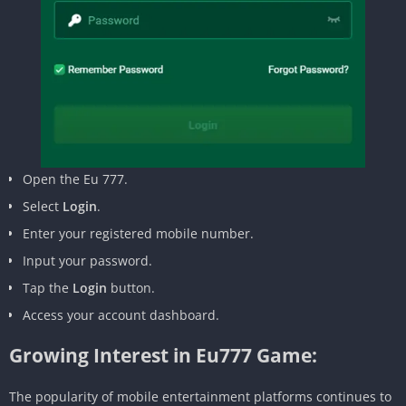
Open the Eu 777.
Select
Login
.
Enter your registered mobile number.
Input your password.
Tap the
Login
button.
Access your account dashboard.
Growing Interest in Eu777 Game:
The popularity of mobile entertainment platforms continues to