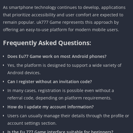
As smartphone technology continues to develop, applications
that prioritize accessibility and user comfort are expected to
remain popular. uk777 Game represents this approach by
offering an easy-to-use platform for modern mobile users.
Frequently Asked Questions:
Does Eu77 Game work on most Android phones?
Yes, the platform is designed to support a wide variety of
Android devices.
Can I register without an invitation code?
In many cases, registration is possible even without a
referral code, depending on platform requirements.
How do I update my account information?
Users can usually manage their details through the profile or
account settings section.
Is the Eu 777 Game interface suitable for beginners?