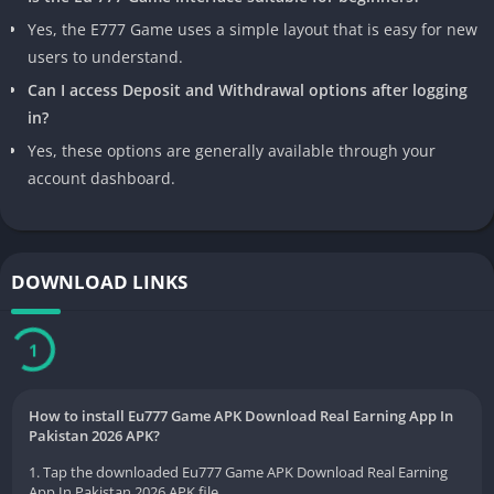
Yes, the E777 Game uses a simple layout that is easy for new
users to understand.
Can I access Deposit and Withdrawal options after logging
in?
Yes, these options are generally available through your
account dashboard.
DOWNLOAD LINKS
Download Now
How to install Eu777 Game APK Download Real Earning App In
Pakistan 2026 APK?
1. Tap the downloaded Eu777 Game APK Download Real Earning