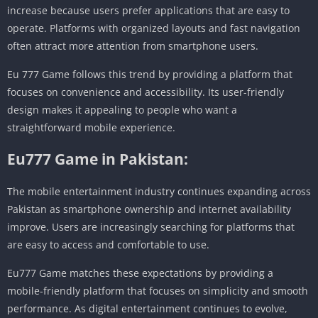
increase because users prefer applications that are easy to
operate. Platforms with organized layouts and fast navigation
often attract more attention from smartphone users.
Eu 777 Game follows this trend by providing a platform that
focuses on convenience and accessibility. Its user-friendly
design makes it appealing to people who want a
straightforward mobile experience.
Eu777 Game in Pakistan:
The mobile entertainment industry continues expanding across
Pakistan as smartphone ownership and internet availability
improve. Users are increasingly searching for platforms that
are easy to access and comfortable to use.
Eu777 Game matches these expectations by providing a
mobile-friendly platform that focuses on simplicity and smooth
performance. As digital entertainment continues to evolve,