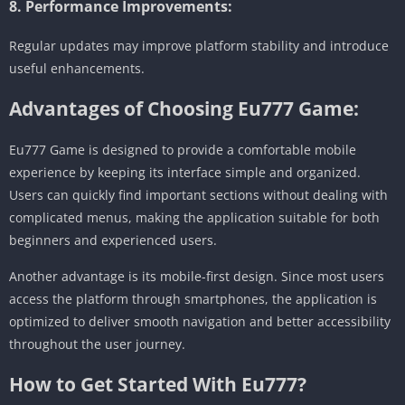
8. Performance Improvements:
Regular updates may improve platform stability and introduce
useful enhancements.
Advantages of Choosing Eu777 Game:
Eu777 Game is designed to provide a comfortable mobile
experience by keeping its interface simple and organized.
Users can quickly find important sections without dealing with
complicated menus, making the application suitable for both
beginners and experienced users.
Another advantage is its mobile-first design. Since most users
access the platform through smartphones, the application is
optimized to deliver smooth navigation and better accessibility
throughout the user journey.
How to Get Started With Eu777?