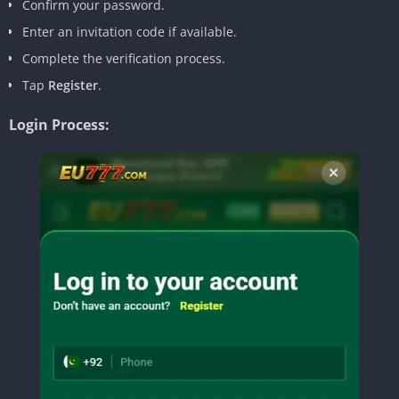
Confirm your password.
Enter an invitation code if available.
Complete the verification process.
Tap
Register
.
Login Process: