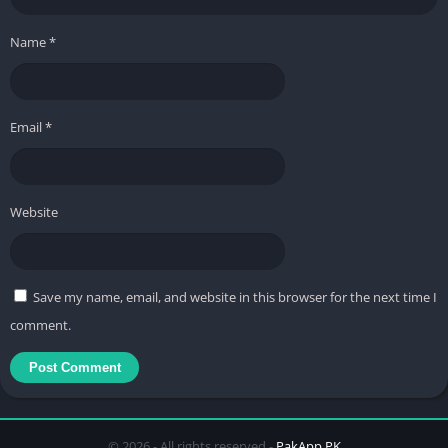
Name
*
Email
*
Website
Save my name, email, and website in this browser for the next time I
comment.