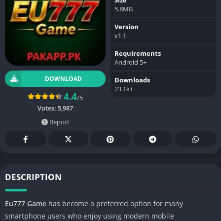
5.8MB
Version
v1.1
Requirements
Android 5+
DOWNLOAD
Downloads
23.1k+
4.4
/5
Votes:
5,987
Report
DESCRIPTION
Eu777 Game
has become a preferred option for many
smartphone users who enjoy using modern mobile