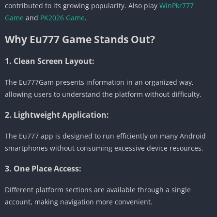
contributed to its growing popularity. Also play
WinPkr777
Game
and
PK2026 Game
.
Why Eu777 Game Stands Out?
1. Clean Screen Layout:
The Eu777Gam presents information in an organized way,
allowing users to understand the platform without difficulty.
2. Lightweight Application:
The Eu777 app is designed to run efficiently on many Android
smartphones without consuming excessive device resources.
3. One Place Access:
Different platform sections are available through a single
account, making navigation more convenient.