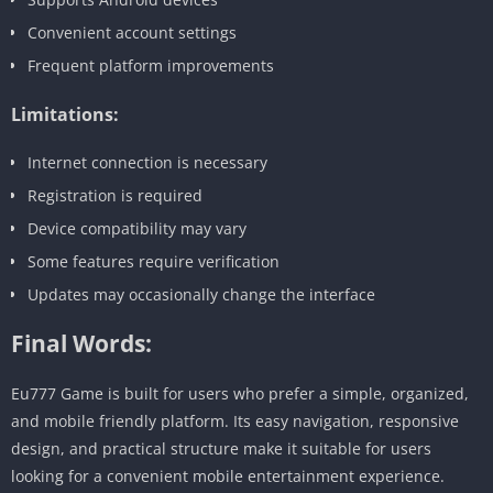
Convenient account settings
Frequent platform improvements
Limitations:
Internet connection is necessary
Registration is required
Device compatibility may vary
Some features require verification
Updates may occasionally change the interface
Final Words:
Eu777 Game is built for users who prefer a simple, organized,
and mobile friendly platform. Its easy navigation, responsive
design, and practical structure make it suitable for users
looking for a convenient mobile entertainment experience.