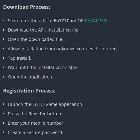
Download Process:
Search for the official
Eu777Com
OR
PAKAPP.PK
.
Download the APK installation file.
Open the downloaded file.
Allow installation from unknown sources if required.
Tap
Install
.
Wait until the installation finishes.
Open the application.
Registration Process:
Launch the Eu777Game application.
Press the
Register
button.
Enter your mobile number.
Create a secure password.