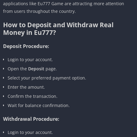
applications like Eu777 Game are attracting more attention
from users throughout the country.
How to Deposit and Withdraw Real
Money in Eu777?
Deposit Procedure:
Login to your account.
Open the
Deposit
page.
Select your preferred payment option.
Enter the amount.
Confirm the transaction.
Wait for balance confirmation.
Withdrawal Procedure:
Login to your account.