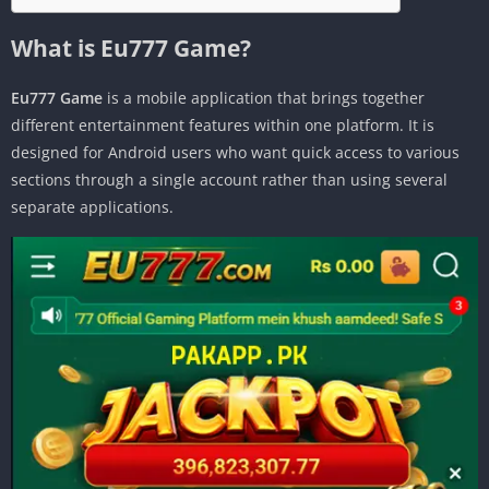
What is Eu777 Game?
Eu777 Game
is a mobile application that brings together
different entertainment features within one platform. It is
designed for Android users who want quick access to various
sections through a single account rather than using several
separate applications.