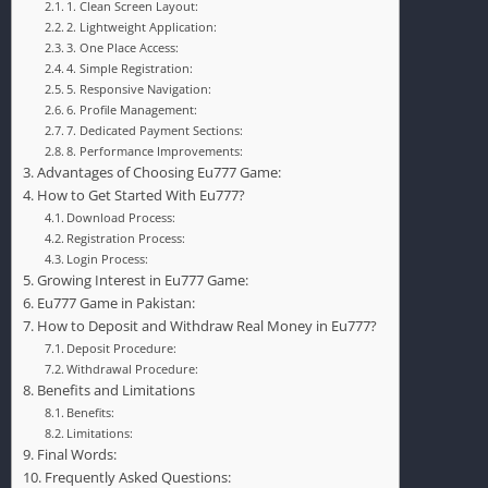
1. Clean Screen Layout:
2. Lightweight Application:
3. One Place Access:
4. Simple Registration:
5. Responsive Navigation:
6. Profile Management:
7. Dedicated Payment Sections:
8. Performance Improvements:
Advantages of Choosing Eu777 Game:
How to Get Started With Eu777?
Download Process:
Registration Process:
Login Process:
Growing Interest in Eu777 Game:
Eu777 Game in Pakistan:
How to Deposit and Withdraw Real Money in Eu777?
Deposit Procedure:
Withdrawal Procedure:
Benefits and Limitations
Benefits:
Limitations:
Final Words:
Frequently Asked Questions: