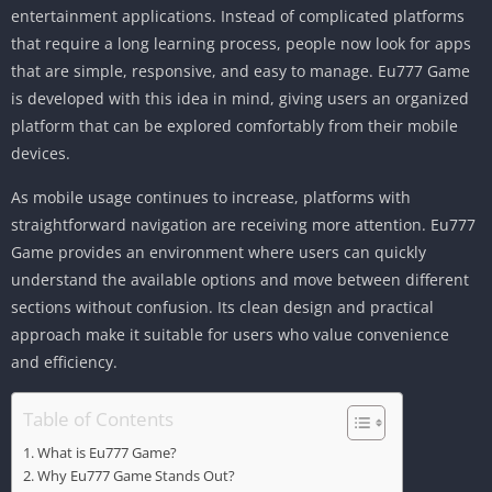
entertainment applications. Instead of complicated platforms
that require a long learning process, people now look for apps
that are simple, responsive, and easy to manage. Eu777 Game
is developed with this idea in mind, giving users an organized
platform that can be explored comfortably from their mobile
devices.
As mobile usage continues to increase, platforms with
straightforward navigation are receiving more attention. Eu777
Game provides an environment where users can quickly
understand the available options and move between different
sections without confusion. Its clean design and practical
approach make it suitable for users who value convenience
and efficiency.
Table of Contents
What is Eu777 Game?
Why Eu777 Game Stands Out?