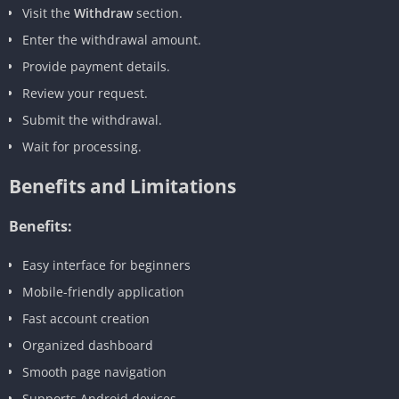
Visit the
Withdraw
section.
Enter the withdrawal amount.
Provide payment details.
Review your request.
Submit the withdrawal.
Wait for processing.
Benefits and Limitations
Benefits:
Easy interface for beginners
Mobile-friendly application
Fast account creation
Organized dashboard
Smooth page navigation
Supports Android devices