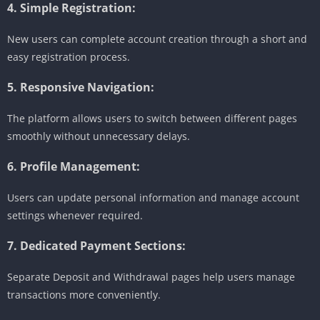
4. Simple Registration:
New users can complete account creation through a short and
easy registration process.
5. Responsive Navigation:
The platform allows users to switch between different pages
smoothly without unnecessary delays.
6. Profile Management:
Users can update personal information and manage account
settings whenever required.
7. Dedicated Payment Sections:
Separate Deposit and Withdrawal pages help users manage
transactions more conveniently.