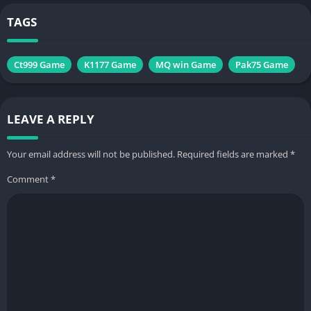
TAGS
Ct999 Game
K1177 Game
MQ win Game
Pak75 Game
LEAVE A REPLY
Your email address will not be published.
Required fields are marked
*
Comment
*