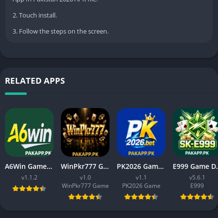
App In Pakistan 2026 APK file.
2. Touch install.
3. Follow the steps on the screen.
RELATED APPS
A6Win Game Download Now Real Money Earning App For Android 2026
WinPkr777 Game Download (Latest Earning App) For Android
PK2026 Game Download New Earning App For Android in 2026
E999 Game Download
v1.1.2
v1.0
v1.1
v5.6.1
WinPkr777 Game
PK2026 Game
E999