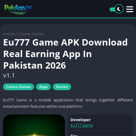
Home
/
Casino Games
Eu777 Game APK Download
Real Earning App In
Pakistan 2026
v1.1
Casino Games
Apps
Games
Eu777 Game is a mobile application that brings together different
entertainment features within one platform.
Developer
Eu777 Game
Size