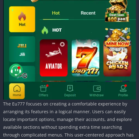
The Eu777 focuses on creating a comfortable experience by
arranging its features in a logical manner. Users can easily
locate important options, manage their accounts, and explore
available sections without spending extra time searching
through complicated menus. This user-centered approach has