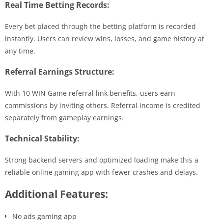
Real Time Betting Records:
Every bet placed through the betting platform is recorded
instantly. Users can review wins, losses, and game history at
any time.
Referral Earnings Structure:
With 10 WIN Game referral link benefits, users earn
commissions by inviting others. Referral income is credited
separately from gameplay earnings.
Technical Stability:
Strong backend servers and optimized loading make this a
reliable online gaming app with fewer crashes and delays.
Additional Features:
No ads gaming app