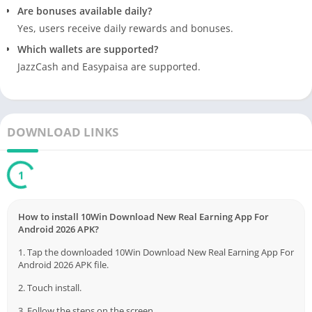
Are bonuses available daily?
Yes, users receive daily rewards and bonuses.
Which wallets are supported?
JazzCash and Easypaisa are supported.
DOWNLOAD LINKS
Download Now
How to install 10Win Download New Real Earning App For
Android 2026 APK?
1. Tap the downloaded 10Win Download New Real Earning App For
Android 2026 APK file.
2. Touch install.