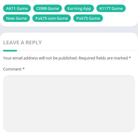
AK11 Game
Ct999 Game
Earning App
K1177 Game
New Game
Pak75 com Game
Pak75 Game
LEAVE A REPLY
Your email address will not be published.
Required fields are marked
*
Comment
*