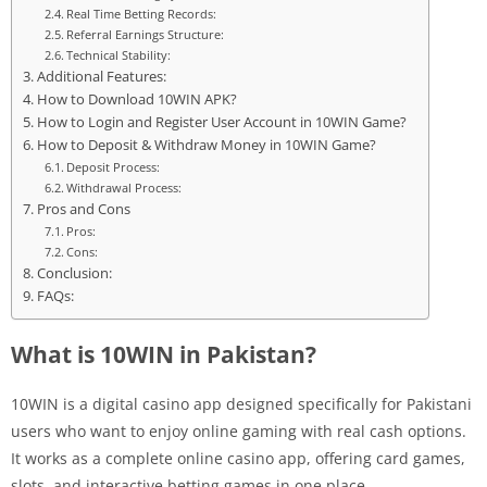
Real Time Betting Records:
Referral Earnings Structure:
Technical Stability:
Additional Features:
How to Download 10WIN APK?
How to Login and Register User Account in 10WIN Game?
How to Deposit & Withdraw Money in 10WIN Game?
Deposit Process:
Withdrawal Process:
Pros and Cons
Pros:
Cons:
Conclusion:
FAQs:
What is 10WIN in Pakistan?
10WIN is a digital casino app designed specifically for Pakistani
users who want to enjoy online gaming with real cash options.
It works as a complete online casino app, offering card games,
slots, and interactive betting games in one place.