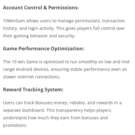
Account Control & Permissions:
10WinGam allows users to manage permissions, transaction
history, and login activity. This gives players full control over
their gaming behavior and security.
Game Performance Optimization:
The 10 win Game is optimized to run smoothly on low and mid
range Android devices, ensuring stable performance even on
slower internet connections.
Reward Tracking System:
Users can track Bonuses money, rebates, and rewards in a
separate dashboard. This transparency helps players
understand how much they earn from bonuses and
promotions.