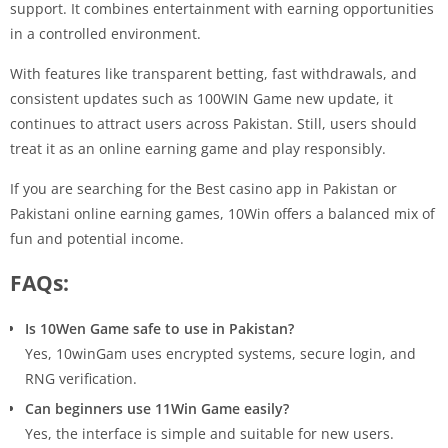
support. It combines entertainment with earning opportunities
in a controlled environment.
With features like transparent betting, fast withdrawals, and
consistent updates such as 100WIN Game new update, it
continues to attract users across Pakistan. Still, users should
treat it as an online earning game and play responsibly.
If you are searching for the Best casino app in Pakistan or
Pakistani online earning games, 10Win offers a balanced mix of
fun and potential income.
FAQs:
Is 10Wen Game safe to use in Pakistan?
Yes, 10winGam uses encrypted systems, secure login, and
RNG verification.
Can beginners use 11Win Game easily?
Yes, the interface is simple and suitable for new users.