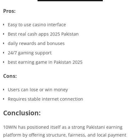
Pros:
Easy to use casino interface
Best real cash apps 2025 Pakistan
daily rewards and bonuses
24/7 gaming support
best earning game in Pakistan 2025
Cons:
Users can lose or win money
Requires stable internet connection
Conclusion:
10WIN has positioned itself as a strong Pakistani earning
platform by offering structure, fairness, and local payment