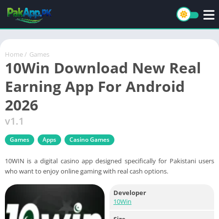
Home
/
Games
10Win Download New Real
Earning App For Android
2026
v1.1
Games
Apps
Casino Games
10WIN is a digital casino app designed specifically for Pakistani users
who want to enjoy online gaming with real cash options.
Developer
10Win
Size