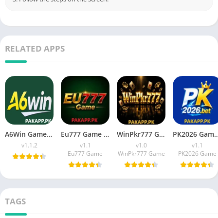
3. Follow the steps on the screen.
RELATED APPS
A6Win Game Download Now Real Money Earning App For Android 2026
Eu777 Game APK Download Real Earning App In Pakistan 2026
WinPkr777 Game Download (Latest Earning App) For Android
PK2026 Game Download New Earning App For
v1.1.2
v1.1
v1.0
v1.1
Eu777 Game
WinPkr777 Game
PK2026 Game
TAGS