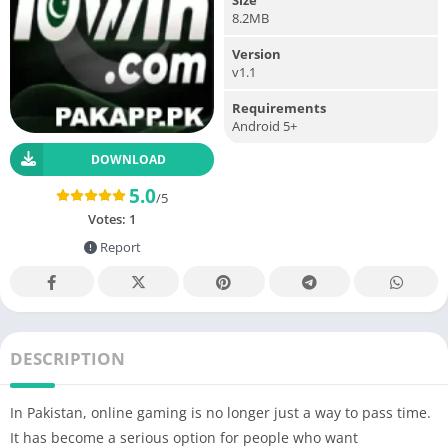
8.2MB
Version
v1.1
Requirements
Android 5+
DOWNLOAD
5.0
/5
Votes:
1
Report
DESCRIPTION
In Pakistan, online gaming is no longer just a way to pass time.
It has become a serious option for people who want