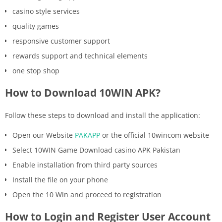
casino style services
quality games
responsive customer support
rewards support and technical elements
one stop shop
How to Download 10WIN APK?
Follow these steps to download and install the application:
Open our Website
PAKAPP
or the official 10wincom website
Select 10WIN Game Download casino APK Pakistan
Enable installation from third party sources
Install the file on your phone
Open the 10 Win and proceed to registration
How to Login and Register User Account