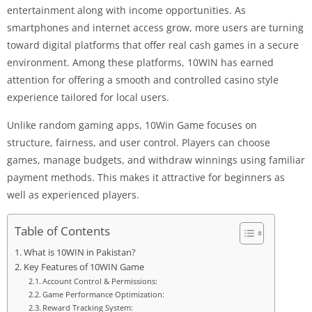
entertainment along with income opportunities. As
smartphones and internet access grow, more users are turning
toward digital platforms that offer real cash games in a secure
environment. Among these platforms, 10WIN has earned
attention for offering a smooth and controlled casino style
experience tailored for local users.
Unlike random gaming apps, 10Win Game focuses on
structure, fairness, and user control. Players can choose
games, manage budgets, and withdraw winnings using familiar
payment methods. This makes it attractive for beginners as
well as experienced players.
Table of Contents
What is 10WIN in Pakistan?
Key Features of 10WIN Game
Account Control & Permissions:
Game Performance Optimization:
Reward Tracking System: