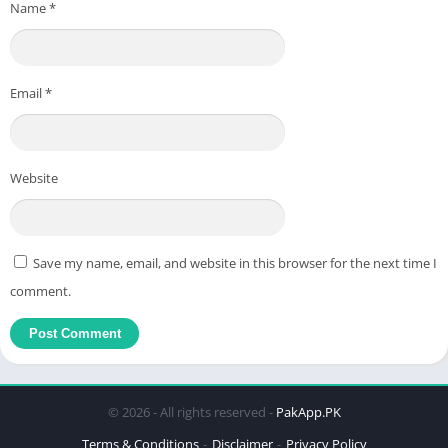
Name
*
Email
*
Website
Save my name, email, and website in this browser for the next time I
comment.
© 2026 - All rights reserved -
PakApp.PK