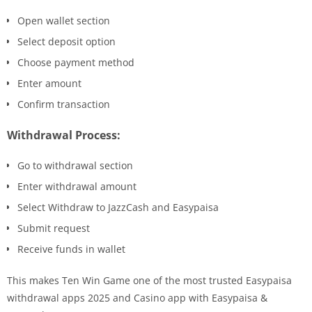
Open wallet section
Select deposit option
Choose payment method
Enter amount
Confirm transaction
Withdrawal Process:
Go to withdrawal section
Enter withdrawal amount
Select Withdraw to JazzCash and Easypaisa
Submit request
Receive funds in wallet
This makes Ten Win Game one of the most trusted Easypaisa
withdrawal apps 2025 and Casino app with Easypaisa &