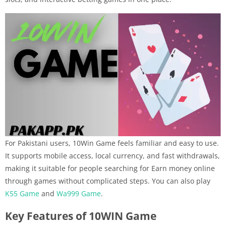
For Pakistani users, 10Win Game feels familiar and easy to use.
It supports mobile access, local currency, and fast withdrawals,
making it suitable for people searching for Earn money online
through games without complicated steps. You can also play
K55 Game
and
Wa999 Game
.
Key Features of 10WIN Game