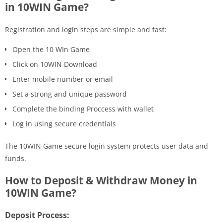
in 10WIN Game?
Registration and login steps are simple and fast:
Open the 10 WIn Game
Click on 10WIN Download
Enter mobile number or email
Set a strong and unique password
Complete the binding Proccess with wallet
Log in using secure credentials
The 10WIN Game secure login system protects user data and
funds.
How to Deposit & Withdraw Money in
10WIN Game?
Deposit Process: