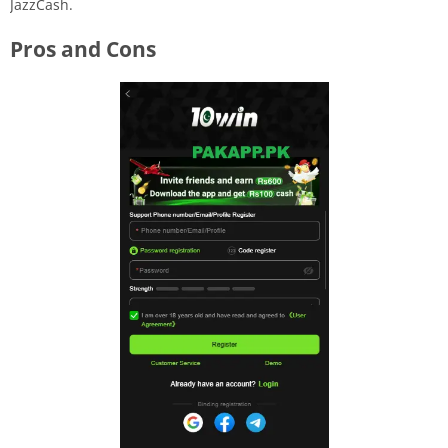
JazzCash.
Pros and Cons