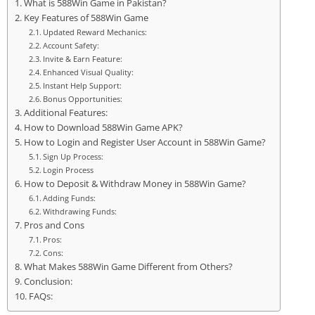
What is 588Win Game in Pakistan?
Key Features of 588Win Game
Updated Reward Mechanics:
Account Safety:
Invite & Earn Feature:
Enhanced Visual Quality:
Instant Help Support:
Bonus Opportunities:
Additional Features:
How to Download 588Win Game APK?
How to Login and Register User Account in 588Win Game?
Sign Up Process:
Login Process
How to Deposit & Withdraw Money in 588Win Game?
Adding Funds:
Withdrawing Funds:
Pros and Cons
Pros:
Cons:
What Makes 588Win Game Different from Others?
Conclusion:
FAQs: