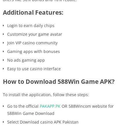
Additional Features:
Login to earn daily chips
Customize your game avatar
Join VIP casino community
Gaming apps with bonuses
No ads gaming app
Easy to use casino interface
How to Download 588Win Game APK?
To install the application, follow these steps:
Go to the official
PAKAPP.PK
OR 588Wincom website for
588Win Game Download
Select Download casino APK Pakistan