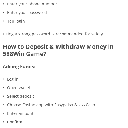
Enter your phone number
Enter your password
Tap login
Using a strong password is recommended for safety.
How to Deposit & Withdraw Money in
588Win Game?
Adding Funds:
Log in
Open wallet
Select deposit
Choose Casino app with Easypaisa & JazzCash
Enter amount
Confirm