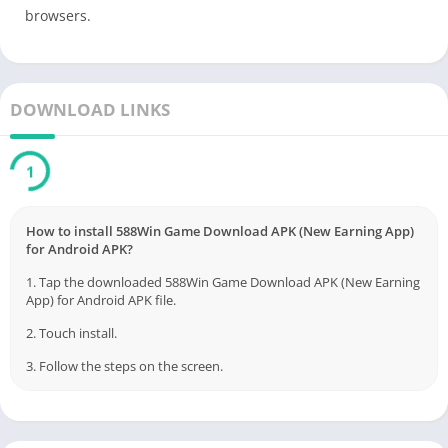
browsers.
DOWNLOAD LINKS
Download Now
How to install 588Win Game Download APK (New Earning App)
for Android APK?
1. Tap the downloaded 588Win Game Download APK (New Earning
App) for Android APK file.
2. Touch install.
3. Follow the steps on the screen.