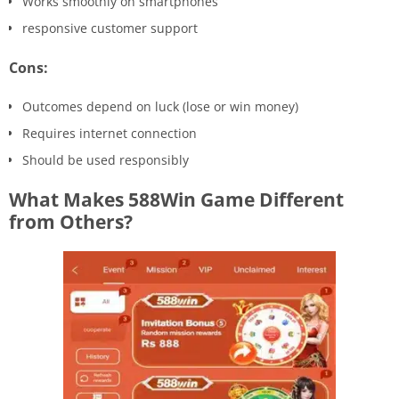
Works smoothly on smartphones
responsive customer support
Cons:
Outcomes depend on luck (lose or win money)
Requires internet connection
Should be used responsibly
What Makes 588Win Game Different
from Others?