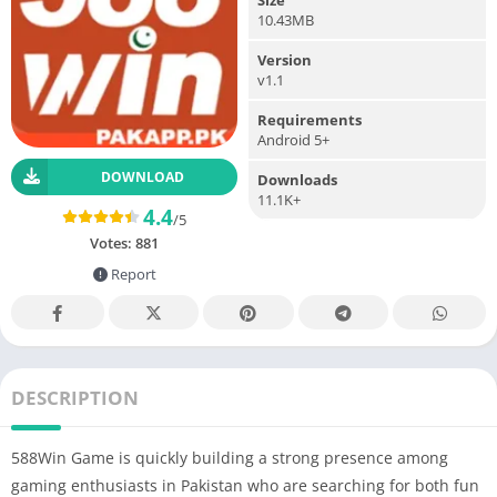
10.43MB
Version
v1.1
Requirements
Android 5+
DOWNLOAD
Downloads
11.1K+
4.4
/5
Votes:
881
Report
DESCRIPTION
588Win Game is quickly building a strong presence among
gaming enthusiasts in Pakistan who are searching for both fun