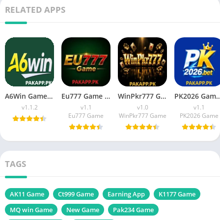
RELATED APPS
A6Win Game Download Now Real Money Earning App For Android 2026
Eu777 Game APK Download Real Earning App In Pakistan 2026
WinPkr777 Game Download (Latest Earning App) For Android
PK2026 Game Download New Earning App For
v1.1.2
v1.1
v1.0
v1.1
Eu777 Game
WinPkr777 Game
PK2026 Game
TAGS
AK11 Game
Ct999 Game
Earning App
K1177 Game
MQ win Game
New Game
Pak234 Game