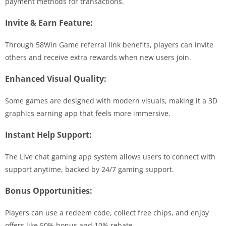
payment methods for transactions.
Invite & Earn Feature:
Through 58Win Game referral link benefits, players can invite
others and receive extra rewards when new users join.
Enhanced Visual Quality:
Some games are designed with modern visuals, making it a 3D
graphics earning app that feels more immersive.
Instant Help Support:
The Live chat gaming app system allows users to connect with
support anytime, backed by 24/7 gaming support.
Bonus Opportunities:
Players can use a redeem code, collect free chips, and enjoy
offers like 50% bonus and 10% rebate.