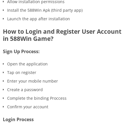
Allow installation permissions
Install the 588Win Apk (third party app)
Launch the app after installation
How to Login and Register User Account
in 588Win Game?
Sign Up Process:
Open the application
Tap on register
Enter your mobile number
Create a password
Complete the binding Proccess
Confirm your account
Login Process