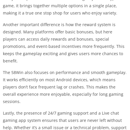
game, it brings together multiple options in a single place,
making it a true one stop shop for users who enjoy variety.
Another important difference is how the reward system is
designed. Many platforms offer basic bonuses, but here
players can access daily rewards and bonuses, special
promotions, and event-based incentives more frequently. This
keeps the gameplay exciting and gives users more chances to
benefit.
The 58Win also focuses on performance and smooth gameplay.
It works efficiently on most Android devices, which means
players don’t face frequent lag or crashes. This makes the
overall experience more enjoyable, especially for long gaming
sessions.
Lastly, the presence of 24/7 gaming support and a Live chat
gaming app system ensures that users are never left without
help. Whether it’s a small issue or a technical problem, support