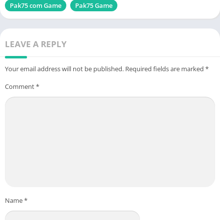
Pak75 com Game
Pak75 Game
LEAVE A REPLY
Your email address will not be published.
Required fields are marked
*
Comment
*
Name
*