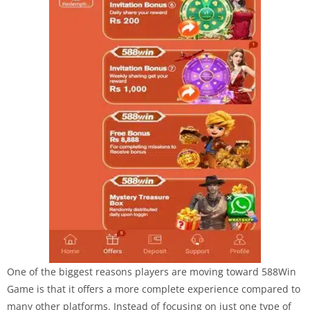
One of the biggest reasons players are moving toward 588Win
Game is that it offers a more complete experience compared to
many other platforms. Instead of focusing on just one type of