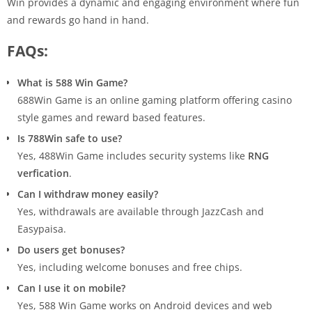
Win provides a dynamic and engaging environment where fun
and rewards go hand in hand.
FAQs:
What is 588 Win Game?
688Win Game is an online gaming platform offering casino
style games and reward based features.
Is 788Win safe to use?
Yes, 488Win Game includes security systems like
RNG
verfication
.
Can I withdraw money easily?
Yes, withdrawals are available through JazzCash and
Easypaisa.
Do users get bonuses?
Yes, including welcome bonuses and free chips.
Can I use it on mobile?
Yes, 588 Win Game works on Android devices and web