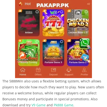
The 5888Win also uses a flexible betting system, which allows
players to decide how much they want to play. New users often
receive a welcome bonus, while regular players can collect
Bonuses money and participate in special promotions. Also
download and try
V9 Game
and
Pk888 Game
.