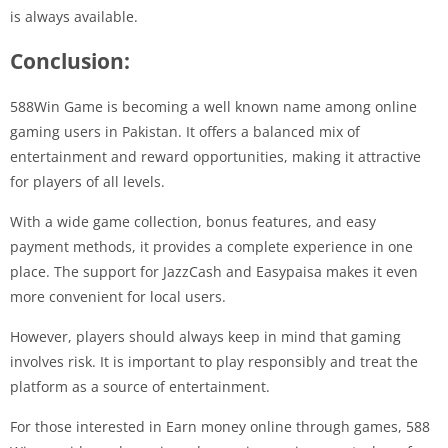
is always available.
Conclusion:
588Win Game is becoming a well known name among online
gaming users in Pakistan. It offers a balanced mix of
entertainment and reward opportunities, making it attractive
for players of all levels.
With a wide game collection, bonus features, and easy
payment methods, it provides a complete experience in one
place. The support for JazzCash and Easypaisa makes it even
more convenient for local users.
However, players should always keep in mind that gaming
involves risk. It is important to play responsibly and treat the
platform as a source of entertainment.
For those interested in Earn money online through games, 588