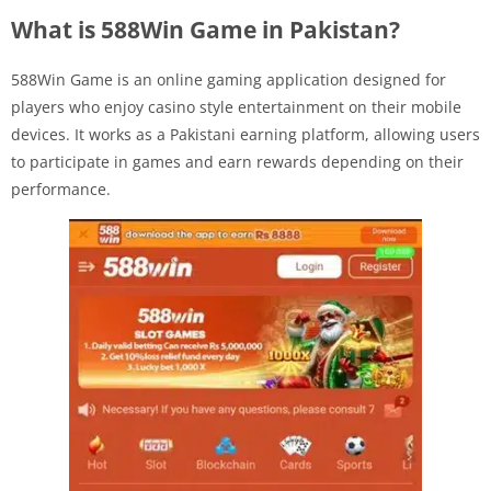
What is 588Win Game in Pakistan?
588Win Game is an online gaming application designed for
players who enjoy casino style entertainment on their mobile
devices. It works as a Pakistani earning platform, allowing users
to participate in games and earn rewards depending on their
performance.