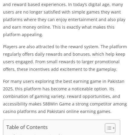
and reward based experiences. In today’s digital age, many
users are no longer satisfied with simple games they want
platforms where they can enjoy entertainment and also play
and earn money online. This is exactly what makes this
platform appealing.
Players are also attracted to the reward system. The platform
regularly offers daily rewards and bonuses, which help keep
users engaged. From small rewards to larger promotional
offers, these incentives add excitement to the gameplay.
For many users exploring the best earning game in Pakistan
2025, this platform has become a noticeable option. Its
combination of gaming variety, reward opportunities, and
accessibility makes 588Win Game a strong competitor among
casino platforms and Pakistani online earning games.
Table of Contents