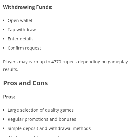
Withdrawing Funds:
Open wallet
Tap withdraw
Enter details
Confirm request
Players may earn up to 4770 rupees depending on gameplay
results.
Pros and Cons
Pros:
Large selection of quality games
Regular promotions and bonuses
Simple deposit and withdrawal methods