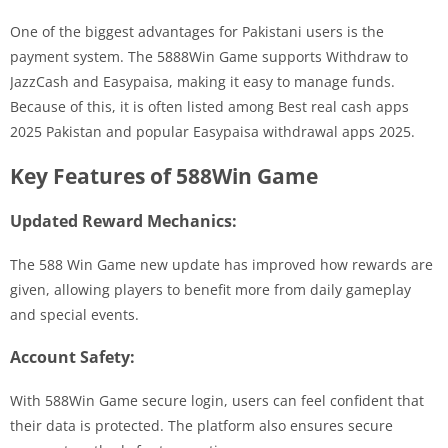
One of the biggest advantages for Pakistani users is the
payment system. The 5888Win Game supports Withdraw to
JazzCash and Easypaisa, making it easy to manage funds.
Because of this, it is often listed among Best real cash apps
2025 Pakistan and popular Easypaisa withdrawal apps 2025.
Key Features of 588Win Game
Updated Reward Mechanics:
The 588 Win Game new update has improved how rewards are
given, allowing players to benefit more from daily gameplay
and special events.
Account Safety:
With 588Win Game secure login, users can feel confident that
their data is protected. The platform also ensures secure