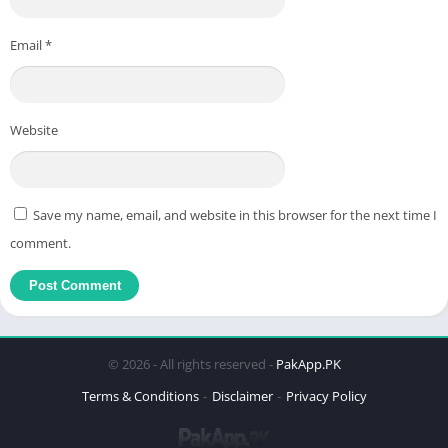
Email
*
Website
Save my name, email, and website in this browser for the next time I
comment.
© 2026 - All rights reserved -
PakApp.PK
Terms & Conditions
Disclaimer
Privacy Policy