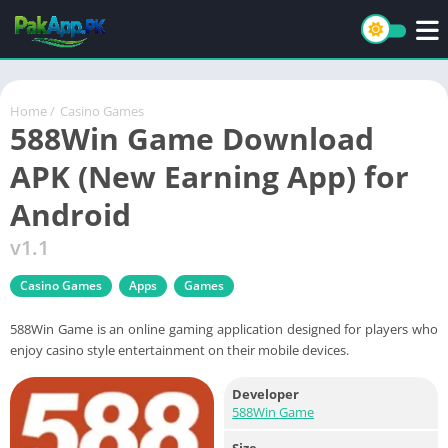
Home
/
Casino Games
588Win Game Download
APK (New Earning App) for
Android
v1.1
Casino Games
Apps
Games
588Win Game is an online gaming application designed for players who
enjoy casino style entertainment on their mobile devices.
Developer
588Win Game
Size