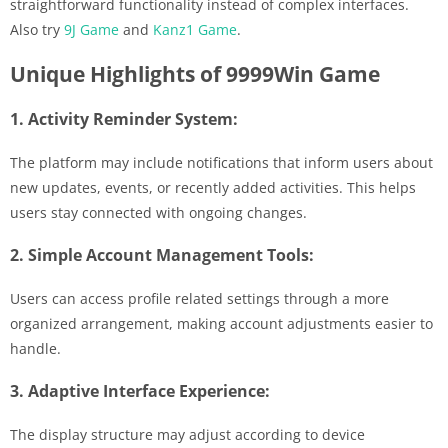
straightforward functionality instead of complex interfaces.
Also try
9J Game
and
Kanz1 Game
.
Unique Highlights of 9999Win Game
1. Activity Reminder System:
The platform may include notifications that inform users about
new updates, events, or recently added activities. This helps
users stay connected with ongoing changes.
2. Simple Account Management Tools:
Users can access profile related settings through a more
organized arrangement, making account adjustments easier to
handle.
3. Adaptive Interface Experience:
The display structure may adjust according to device