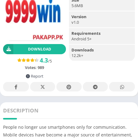
5.6MB
Version
v1.0
Requirements
Android 5+
DOWNLOAD
Downloads
12.2k+
4.3
/5
Votes:
989
Report
DESCRIPTION
People no longer use smartphones only for communication.
Mobile devices have become a major source of entertainment,