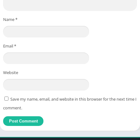
Name
*
Email
*
Website
Save my name, email, and website in this browser for the next time I
comment.