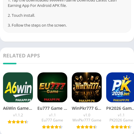
1. Tap the downloaded 9999Win Game Download Latest Cash
Earning App For Android APK file.
2. Touch install.
3. Follow the steps on the screen.
RELATED APPS
A6Win Game Download Now Real Money Earning App For Android 2026
Eu777 Game APK Download Real Earning App In Pakistan 2026
WinPkr777 Game Download (Latest Earning App) For Android
PK2026 Game Download New Earning App For
v1.1.2
v1.1
v1.0
v1.1
Eu777 Game
WinPkr777 Game
PK2026 Game