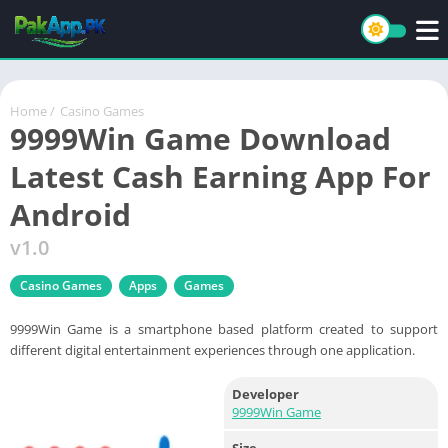
Home
/
Casino Games
9999Win Game Download
Latest Cash Earning App For
Android
v1.0
Casino Games
Apps
Games
9999Win Game is a smartphone based platform created to support
different digital entertainment experiences through one application.
Developer
9999Win Game
Size