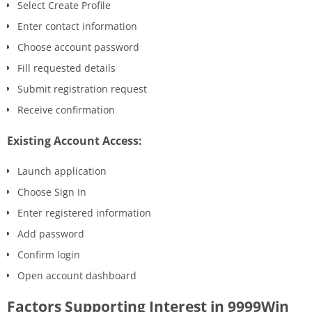
Select Create Profile
Enter contact information
Choose account password
Fill requested details
Submit registration request
Receive confirmation
Existing Account Access:
Launch application
Choose Sign In
Enter registered information
Add password
Confirm login
Open account dashboard
Factors Supporting Interest in 9999Win