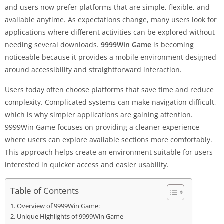
and users now prefer platforms that are simple, flexible, and
available anytime. As expectations change, many users look for
applications where different activities can be explored without
needing several downloads.
9999Win Game
is becoming
noticeable because it provides a mobile environment designed
around accessibility and straightforward interaction.
Users today often choose platforms that save time and reduce
complexity. Complicated systems can make navigation difficult,
which is why simpler applications are gaining attention.
9999Win Game focuses on providing a cleaner experience
where users can explore available sections more comfortably.
This approach helps create an environment suitable for users
interested in quicker access and easier usability.
Table of Contents
Overview of 9999Win Game:
Unique Highlights of 9999Win Game