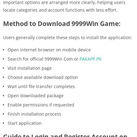
Important options are arranged more clearly, helping users
locate categories and account functions with less effort.
Method to Download 9999Win Game:
Users generally complete these steps to install the application:
Open internet browser on mobile device
Search for official 9999Win Com or
PAKAPP.PK
Visit installation page
Choose available download option
Wait until file transfer completes
Open downloaded package
Enable permissions if requested
Finish installation process
Start application
Guide to Login and Register Account on