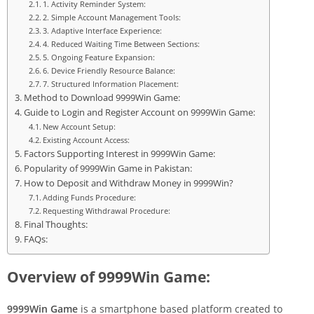
1. Activity Reminder System:
2. Simple Account Management Tools:
3. Adaptive Interface Experience:
4. Reduced Waiting Time Between Sections:
5. Ongoing Feature Expansion:
6. Device Friendly Resource Balance:
7. Structured Information Placement:
Method to Download 9999Win Game:
Guide to Login and Register Account on 9999Win Game:
New Account Setup:
Existing Account Access:
Factors Supporting Interest in 9999Win Game:
Popularity of 9999Win Game in Pakistan:
How to Deposit and Withdraw Money in 9999Win?
Adding Funds Procedure:
Requesting Withdrawal Procedure:
Final Thoughts:
FAQs:
Overview of 9999Win Game:
9999Win Game
is a smartphone based platform created to