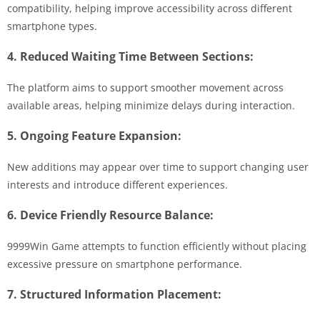
compatibility, helping improve accessibility across different
smartphone types.
4. Reduced Waiting Time Between Sections:
The platform aims to support smoother movement across
available areas, helping minimize delays during interaction.
5. Ongoing Feature Expansion:
New additions may appear over time to support changing user
interests and introduce different experiences.
6. Device Friendly Resource Balance:
9999Win Game attempts to function efficiently without placing
excessive pressure on smartphone performance.
7. Structured Information Placement: