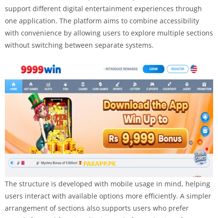
support different digital entertainment experiences through
one application. The platform aims to combine accessibility
with convenience by allowing users to explore multiple sections
without switching between separate systems.
The structure is developed with mobile usage in mind, helping
users interact with available options more efficiently. A simpler
arrangement of sections also supports users who prefer