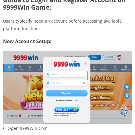
9999Win Game:
Users typically need an account before accessing available
platform functions.
New Account Setup:
Open 9999Win Com