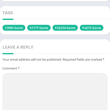
TAGS
Ct999 Game
K1177 Game
Pak234 Game
Pak75 Game
LEAVE A REPLY
Your email address will not be published.
Required fields are marked
*
Comment
*