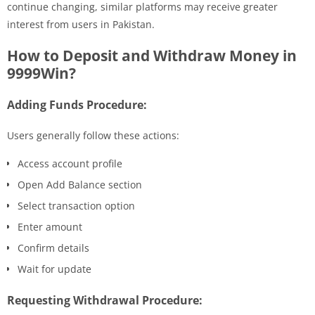
continue changing, similar platforms may receive greater
interest from users in Pakistan.
How to Deposit and Withdraw Money in
9999Win?
Adding Funds Procedure:
Users generally follow these actions:
Access account profile
Open Add Balance section
Select transaction option
Enter amount
Confirm details
Wait for update
Requesting Withdrawal Procedure: