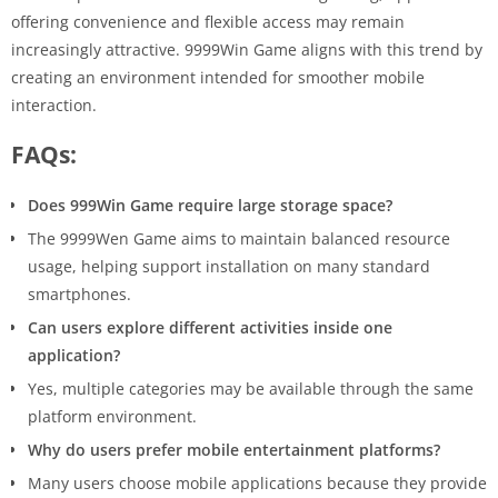
offering convenience and flexible access may remain
increasingly attractive. 9999Win Game aligns with this trend by
creating an environment intended for smoother mobile
interaction.
FAQs:
Does 999Win Game require large storage space?
The 9999Wen Game aims to maintain balanced resource
usage, helping support installation on many standard
smartphones.
Can users explore different activities inside one
application?
Yes, multiple categories may be available through the same
platform environment.
Why do users prefer mobile entertainment platforms?
Many users choose mobile applications because they provide