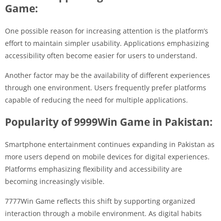
Game:
One possible reason for increasing attention is the platform’s
effort to maintain simpler usability. Applications emphasizing
accessibility often become easier for users to understand.
Another factor may be the availability of different experiences
through one environment. Users frequently prefer platforms
capable of reducing the need for multiple applications.
Popularity of 9999Win Game in Pakistan:
Smartphone entertainment continues expanding in Pakistan as
more users depend on mobile devices for digital experiences.
Platforms emphasizing flexibility and accessibility are
becoming increasingly visible.
7777Win Game reflects this shift by supporting organized
interaction through a mobile environment. As digital habits