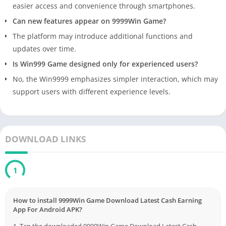
easier access and convenience through smartphones.
Can new features appear on 9999Win Game?
The platform may introduce additional functions and
updates over time.
Is Win999 Game designed only for experienced users?
No, the Win9999 emphasizes simpler interaction, which may
support users with different experience levels.
DOWNLOAD LINKS
Download Now
How to install 9999Win Game Download Latest Cash Earning
App For Android APK?