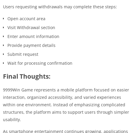
Users requesting withdrawals may complete these steps:
Open account area
Visit Withdrawal section
Enter amount information
Provide payment details
Submit request
Wait for processing confirmation
Final Thoughts:
9999Win Game represents a mobile platform focused on easier
interaction, organized accessibility, and varied experiences
within one environment. Instead of emphasizing complicated
structures, the platform aims to support users through simpler
usability.
As smartphone entertainment continues growing, applications