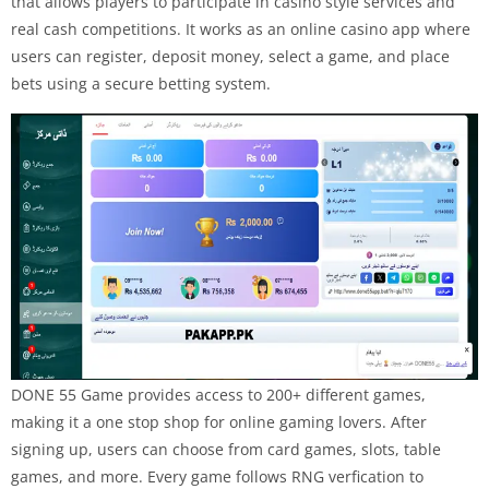
that allows players to participate in casino style services and
real cash competitions. It works as an online casino app where
users can register, deposit money, select a game, and place
bets using a secure betting system.
DONE 55 Game provides access to 200+ different games,
making it a one stop shop for online gaming lovers. After
signing up, users can choose from card games, slots, table
games, and more. Every game follows RNG verfication to