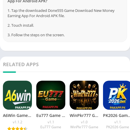
App For Android APK?
1. Tap the downloaded Done555 Game Download New Money
Earning App For Android APK file.
2. Touch install.
3. Follow the steps on the screen.
RELATED APPS
A6Win Game Download Now Real Money Earning App For Android 2026
Eu777 Game APK Download Real Earning App In Pakistan 2026
WinPkr777 Game Download (Latest Earning App) For Android
PK2026 Game Download New Earning App For
v1.1.2
v1.1
v1.0
v1.1
Eu777 Game
WinPkr777 Game
PK2026 Game