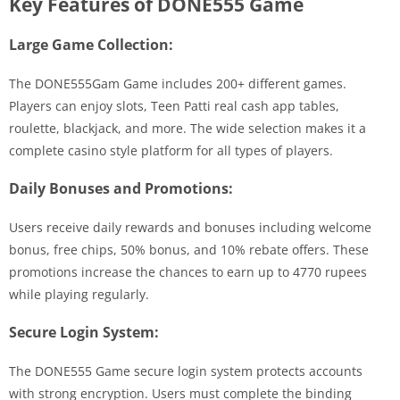
Key Features of DONE555 Game
Large Game Collection:
The DONE555Gam Game includes 200+ different games.
Players can enjoy slots, Teen Patti real cash app tables,
roulette, blackjack, and more. The wide selection makes it a
complete casino style platform for all types of players.
Daily Bonuses and Promotions:
Users receive daily rewards and bonuses including welcome
bonus, free chips, 50% bonus, and 10% rebate offers. These
promotions increase the chances to earn up to 4770 rupees
while playing regularly.
Secure Login System:
The DONE555 Game secure login system protects accounts
with strong encryption. Users must complete the binding