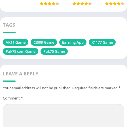
TAGS
AK11 Game
Ct999 Game
Earning App
K1177 Game
Pak75 com Game
Pak75 Game
LEAVE A REPLY
Your email address will not be published.
Required fields are marked
*
Comment
*