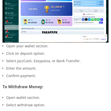
Open your wallet section.
Click on deposit option.
Select JazzCash, Easypaisa, or Bank Transfer.
Enter the amount.
Confirm payment.
To Withdraw Money:
Open wallet section.
Select withdraw option.