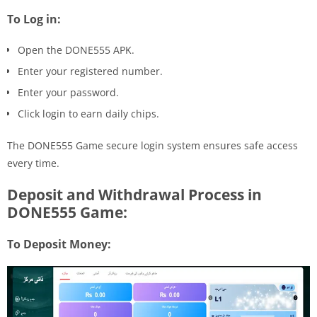
To Log in:
Open the DONE555 APK.
Enter your registered number.
Enter your password.
Click login to earn daily chips.
The DONE555 Game secure login system ensures safe access
every time.
Deposit and Withdrawal Process in
DONE555 Game:
To Deposit Money: