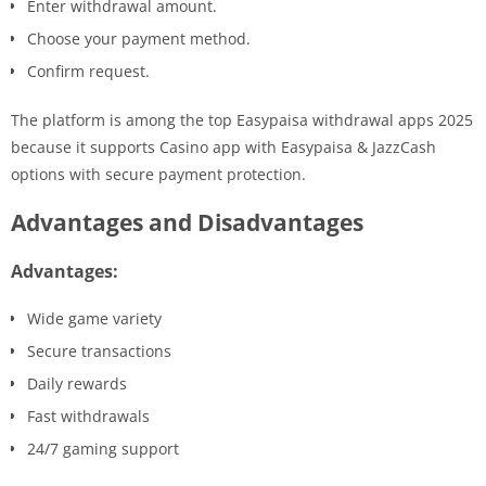
Enter withdrawal amount.
Choose your payment method.
Confirm request.
The platform is among the top Easypaisa withdrawal apps 2025
because it supports Casino app with Easypaisa & JazzCash
options with secure payment protection.
Advantages and Disadvantages
Advantages:
Wide game variety
Secure transactions
Daily rewards
Fast withdrawals
24/7 gaming support