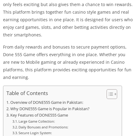
only feels exciting but also gives them a chance to win rewards.
This platform brings together fun casino style games and real
earning opportunities in one place. It is designed for users who
enjoy card games, slots, and other betting activities directly on
their smartphones.
From daily rewards and bonuses to secure payment options,
Done 555 Game offers everything in one place. Whether you
are new to Mobile gaming or already experienced in Casino
platforms, this platform provides exciting opportunities for fun
and earning.
Table of Contents
Overview of DONE555 Game in Pakistan:
Why DONE555 Game is Popular in Pakistan?
Key Features of DONE555 Game
Large Game Collection:
Daily Bonuses and Promotions:
Secure Login System: