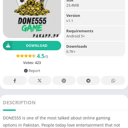
23.4MB
Version
v1.1
Requirements
Android 5+
DOWNLOAD
Downloads
6.7K+
4.5
/5
Votes:
423
Report
DESCRIPTION
DONE555 is one of the most talked about online gaming
options in Pakistan. People today love entertainment that not