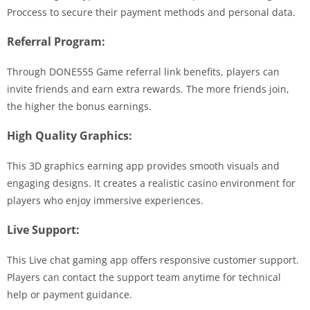
Proccess to secure their payment methods and personal data.
Referral Program:
Through DONE555 Game referral link benefits, players can
invite friends and earn extra rewards. The more friends join,
the higher the bonus earnings.
High Quality Graphics:
This 3D graphics earning app provides smooth visuals and
engaging designs. It creates a realistic casino environment for
players who enjoy immersive experiences.
Live Support:
This Live chat gaming app offers responsive customer support.
Players can contact the support team anytime for technical
help or payment guidance.