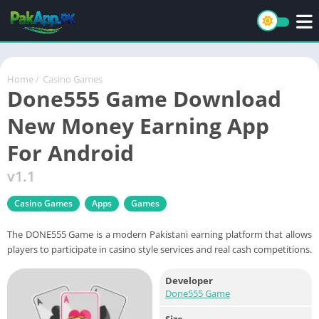
Home
/
Casino Games
Done555 Game Download
New Money Earning App
For Android
v1.1
Casino Games
Apps
Games
The DONE555 Game is a modern Pakistani earning platform that allows
players to participate in casino style services and real cash competitions.
Developer
Done555 Game
Size