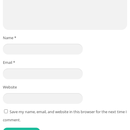
Name
*
Email
*
Website
Save my name, email, and website in this browser for the next time I
comment.