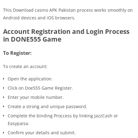
This Download casino APK Pakistan process works smoothly on
Android devices and iOS browsers.
Account Registration and Login Process
in DONE555 Game
To Register:
To create an account:
Open the application.
Click on Doe555 Game Register.
Enter your mobile number.
Create a strong and unique password.
Complete the binding Proccess by linking JazzCash or
Easypaisa.
Confirm your details and submit.