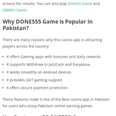
ensure fair results. You can also play
Done55 Game
and
288Win Game
.
Why DONE555 Game is Popular in
Pakistan?
There are many reasons why this casino app is attracting
players across the country:
It offers Gaming apps with bonuses and daily rewards.
It supports Withdraw to JazzCash and Easypaisa.
It works smoothly on Android devices.
It provides 24/7 gaming support.
It offers secure payment protection.
These features make it one of the Best casino app in Pakistan
for users who enjoy Pakistani online earning games.