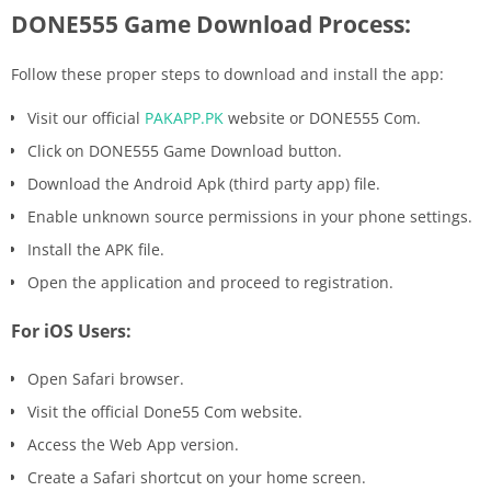
DONE555 Game Download Process:
Follow these proper steps to download and install the app:
Visit our official
PAKAPP.PK
website or DONE555 Com.
Click on DONE555 Game Download button.
Download the Android Apk (third party app) file.
Enable unknown source permissions in your phone settings.
Install the APK file.
Open the application and proceed to registration.
For iOS Users:
Open Safari browser.
Visit the official Done55 Com website.
Access the Web App version.
Create a Safari shortcut on your home screen.