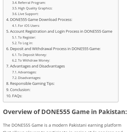
Referral Program:
High Quality Graphics:
Live Support:
DONE555 Game Download Process:
For iOS Users:
Account Registration and Login Process in DONE555 Game
To Register:
To Log in:
Deposit and Withdrawal Process in DONE555 Game:
To Deposit Money:
To Withdraw Money:
Advantages and Disadvantages
Advantages:
Disadvantages:
Responsible Gaming Tips:
Conclusion:
FAQs:
Overview of DONE555 Game in Pakistan:
The DONE555 Game is a modern Pakistani earning platform