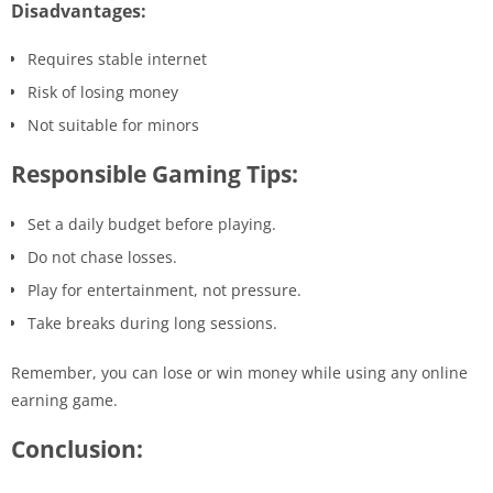
Disadvantages:
Requires stable internet
Risk of losing money
Not suitable for minors
Responsible Gaming Tips:
Set a daily budget before playing.
Do not chase losses.
Play for entertainment, not pressure.
Take breaks during long sessions.
Remember, you can lose or win money while using any online
earning game.
Conclusion: