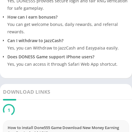
Yes, DONE555 provides secure login and fair RNG verfication
for safe gameplay.
How can I earn bonuses?
You can get welcome bonus, daily rewards, and referral
rewards.
Can I withdraw to JazzCash?
Yes, you can Withdraw to JazzCash and Easypaisa easily.
Does DONE55 Game support iPhone users?
Yes, you can access it through Safari Web App shortcut.
DOWNLOAD LINKS
Download Now
How to install Done555 Game Download New Money Earning