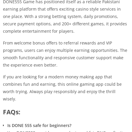
DONE555 Game has positioned itself as a reliable Pakistani
earning platform that offers exciting casino style services in
one place. With a strong betting system, daily promotions,
secure payment options, and 200+ different games, it provides
complete entertainment for players.
From welcome bonus offers to referral rewards and VIP
programs, users can enjoy multiple earning opportunities. The
smooth functionality and responsive customer support make
the experience even better.
If you are looking for a modern money making app that
combines fun and earning, this online gaming app could be
worth trying. Always play responsibly and enjoy the thrill
wisely.
FAQs:
Is DONE 555 safe for beginners?