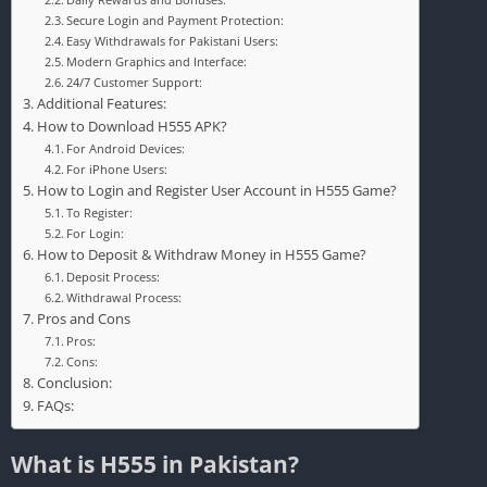
Secure Login and Payment Protection:
Easy Withdrawals for Pakistani Users:
Modern Graphics and Interface:
24/7 Customer Support:
Additional Features:
How to Download H555 APK?
For Android Devices:
For iPhone Users:
How to Login and Register User Account in H555 Game?
To Register:
For Login:
How to Deposit & Withdraw Money in H555 Game?
Deposit Process:
Withdrawal Process:
Pros and Cons
Pros:
Cons:
Conclusion:
FAQs:
What is H555 in Pakistan?