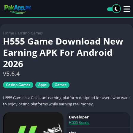
Home
/
Casino Games
H555 Game Download New
Earning APK For Android
2026
v5.6.4
Casino Games
Apps
Games
H555 Game is a Pakistani earning platform designed for users who want
to enjoy casino platforms while earning real money.
Developer
H555 Game
Size