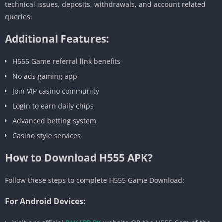
technical issues, deposits, withdrawals, and account related
queries.
Additional Features:
H555 Game referral link benefits
No ads gaming app
Join VIP casino community
Login to earn daily chips
Advanced betting system
Casino style services
How to Download H555 APK?
Follow these steps to complete H555 Game Download:
For Android Devices: