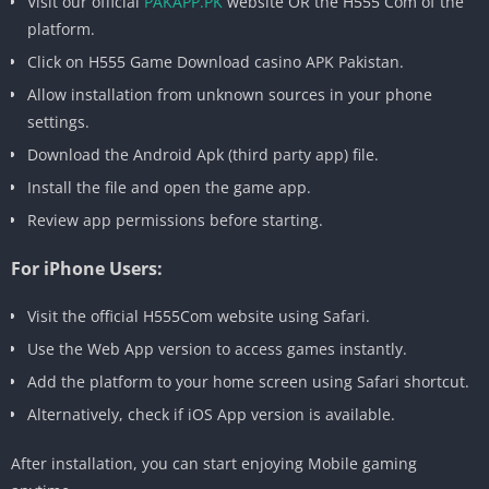
Visit our official
PAKAPP.PK
website OR the H555 Com of the
platform.
Click on H555 Game Download casino APK Pakistan.
Allow installation from unknown sources in your phone
settings.
Download the Android Apk (third party app) file.
Install the file and open the game app.
Review app permissions before starting.
For iPhone Users:
Visit the official H555Com website using Safari.
Use the Web App version to access games instantly.
Add the platform to your home screen using Safari shortcut.
Alternatively, check if iOS App version is available.
After installation, you can start enjoying Mobile gaming