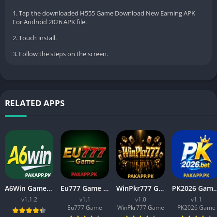
1. Tap the downloaded H555 Game Download New Earning APK
For Android 2026 APK file.
2. Touch install.
3. Follow the steps on the screen.
RELATED APPS
A6Win Game Download Now Real Money Earning App For Android 2026
Eu777 Game APK Download Real Earning App In Pakistan 2026
WinPkr777 Game Download (Latest Earning App) For Android
PK2026 Game Download New Earning App For
v1.1.2
v1.1
v1.0
v1.1
Eu777 Game
WinPkr777 Game
PK2026 Game