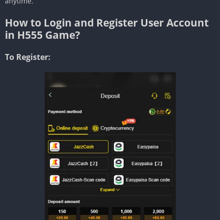
anytime.
How to Login and Register User Account
in H555 Game?
To Register: