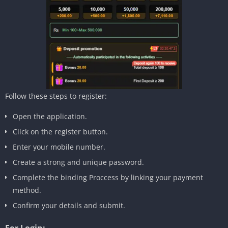
Follow these steps to register:
Open the application.
Click on the register button.
Enter your mobile number.
Create a strong and unique password.
Complete the binding Proccess by linking your payment
method.
Confirm your details and submit.
For Login: