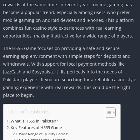
rewards at the same time. In recent years, online gaming has
become a popular trend, especially among users who prefer
mobile gaming on Android devices and iPhones. This platform
combines fun casino style experiences with real earning
opportunities, making it attractive for a wide range of players.
The H555 Game focuses on providing a safe and secure
earning app environment with simple steps for deposits and
withdrawals. With support for local payment methods like
JazzCash and Easypaisa, it fits perfectly into the needs of
Pakistani players. If you are searching for a reliable casino style
gaming experience with real rewards, this could be the right
place to begin.
Table of Contents
What is H555 in Pakistan?
Key Features of H555 Game
Wide Range of Quality Games:
Daily Rewards and Bonuses: