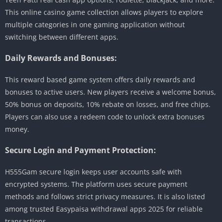
This online casino game collection allows players to explore
multiple categories in one gaming application without
switching between different apps.
Daily Rewards and Bonuses:
This reward based game system offers daily rewards and
bonuses to active users. New players receive a welcome bonus,
50% bonus on deposits, 10% rebate on losses, and free chips.
Players can also use a redeem code to unlock extra bonuses
money.
Secure Login and Payment Protection:
H555Gam secure login keeps user accounts safe with
encrypted systems. The platform uses secure payment
methods and follows strict privacy measures. It is also listed
among trusted Easypaisa withdrawal apps 2025 for reliable
transactions.