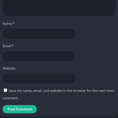
Name
*
Email
*
Website
Save my name, email, and website in this browser for the next time I
comment.