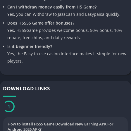
Can I withdraw money easily from H5 Game?
Yes, you can Withdraw to JazzCash and Easypaisa quickly.
Does H5555 Game offer bonuses?
Yes, H555Game provides welcome bonus, 50% bonus, 10%
rebate, free chips, and daily rewards.
Is it beginner friendly?
Yes, the Easy to use casino interface makes it simple for new
players.
DOWNLOAD LINKS
Download Now
How to install H555 Game Download New Earning APK For
Android 2026 APK?