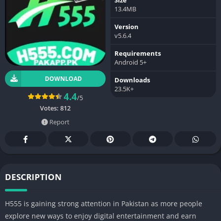
13.4MB
Version
v5.6.4
Requirements
Android 5+
DOWNLOAD
Downloads
23.5K+
4.4
/5
Votes:
812
Report
DESCRIPTION
H555 is gaining strong attention in Pakistan as more people
explore new ways to enjoy digital entertainment and earn