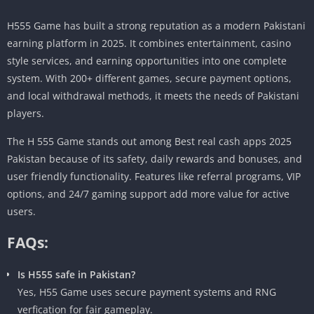
H555 Game has built a strong reputation as a modern Pakistani
earning platform in 2025. It combines entertainment, casino
style services, and earning opportunities into one complete
system. With 200+ different games, secure payment options,
and local withdrawal methods, it meets the needs of Pakistani
players.
The H 555 Game stands out among Best real cash apps 2025
Pakistan because of its safety, daily rewards and bonuses, and
user friendly functionality. Features like referral programs, VIP
options, and 24/7 gaming support add more value for active
users.
FAQs:
Is H555 safe in Pakistan?
Yes, H55 Game uses secure payment systems and RNG
verfication for fair gameplay.