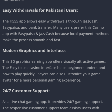
Easy Withdrawals for Pakistani Users:
The H555 app allows easy withdrawals through JazzCash,
Easypaisa, and bank transfer. Many users prefer this Casino
app with Easypaisa & JazzCash because local payment methods
make the process smooth and fast.
Modern Graphics and Interface:
This 3D graphics earning app offers visually attractive games.
The Easy to use casino interface helps beginners understand
how to play quickly. Players can also Customize your game
avatar for a more personal gaming experience.
24/7 Customer Support:
As a Live chat gaming app, it provides 24/7 gaming support.
The responsive customer support team assists users with