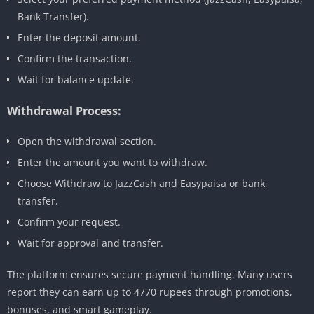
Bank Transfer).
Enter the deposit amount.
Confirm the transaction.
Wait for balance update.
Withdrawal Process:
Open the withdrawal section.
Enter the amount you want to withdraw.
Choose Withdraw to JazzCash and Easypaisa or bank
transfer.
Confirm your request.
Wait for approval and transfer.
The platform ensures secure payment handling. Many users
report they can earn up to 4770 rupees through promotions,
bonuses, and smart gameplay.