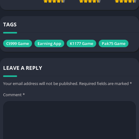
TAGS
Ct999 Game
Earning App
K1177 Game
Pak75 Game
LEAVE A REPLY
Your email address will not be published.
Required fields are marked
*
Comment
*