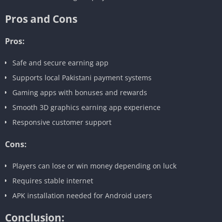
Pros and Cons
Pros:
Safe and secure earning app
Supports local Pakistani payment systems
Gaming apps with bonuses and rewards
Smooth 3D graphics earning app experience
Responsive customer support
Cons:
Players can lose or win money depending on luck
Requires stable internet
APK installation needed for Android users
Conclusion: