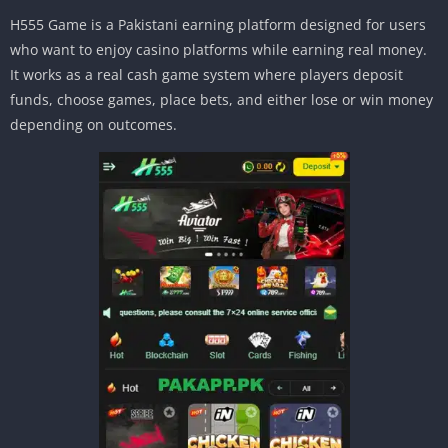
H555 Game is a Pakistani earning platform designed for users
who want to enjoy casino platforms while earning real money.
It works as a real cash game system where players deposit
funds, choose games, place bets, and either lose or win money
depending on outcomes.