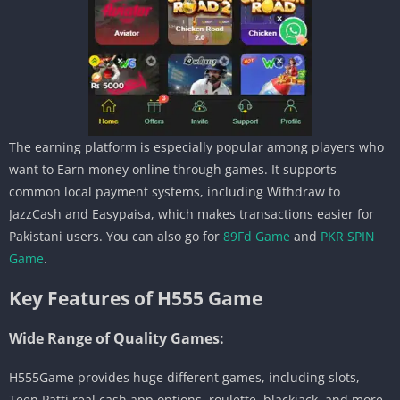
The earning platform is especially popular among players who
want to Earn money online through games. It supports
common local payment systems, including Withdraw to
JazzCash and Easypaisa, which makes transactions easier for
Pakistani users. You can also go for
89Fd Game
and
PKR SPIN
Game
.
Key Features of H555 Game
Wide Range of Quality Games:
H555Game provides huge different games, including slots,
Teen Patti real cash app options, roulette, blackjack, and more.