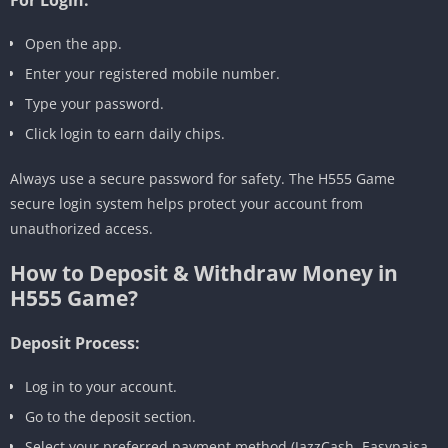
Open the app.
Enter your registered mobile number.
Type your password.
Click login to earn daily chips.
Always use a secure password for safety. The H555 Game
secure login system helps protect your account from
unauthorized access.
How to Deposit & Withdraw Money in
H555 Game?
Deposit Process:
Log in to your account.
Go to the deposit section.
Select your preferred payment method (JazzCash, Easypaisa,