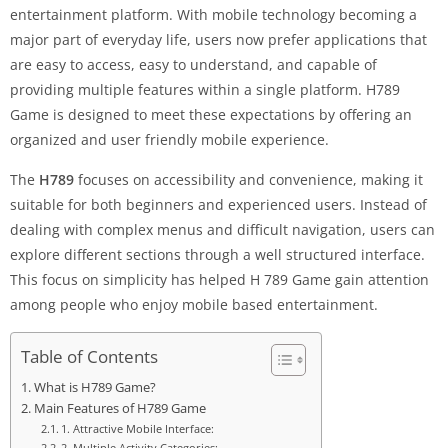
entertainment platform. With mobile technology becoming a
major part of everyday life, users now prefer applications that
are easy to access, easy to understand, and capable of
providing multiple features within a single platform. H789
Game is designed to meet these expectations by offering an
organized and user friendly mobile experience.
The
H789
focuses on accessibility and convenience, making it
suitable for both beginners and experienced users. Instead of
dealing with complex menus and difficult navigation, users can
explore different sections through a well structured interface.
This focus on simplicity has helped H 789 Game gain attention
among people who enjoy mobile based entertainment.
Table of Contents
What is H789 Game?
Main Features of H789 Game
1. Attractive Mobile Interface:
2. Multiple Activity Categories: