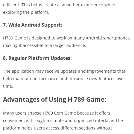
efficient. This helps create a smoother experience while
exploring the platform.
7. Wide Android Support:
H789 Game is designed to work on many Android smartphones,
making it accessible to a larger audience.
8. Regular Platform Updates:
The application may receive updates and improvements that
help maintain performance and introduce new features over
time.
Advantages of Using H 789 Game:
Many users choose H789 Com Game because it offers
convenience through a simple and organized interface. The
platform helps users access different sections without