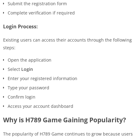
Submit the registration form
Complete verification if required
Login Process:
Existing users can access their accounts through the following
steps:
Open the application
Select
Login
Enter your registered information
Type your password
Confirm login
Access your account dashboard
Why is H789 Game Gaining Popularity?
The popularity of H789 Game continues to grow because users