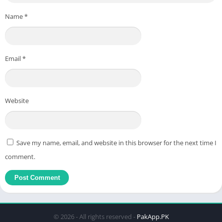
Name
*
Email
*
Website
Save my name, email, and website in this browser for the next time I
comment.
© 2026 - All rights reserved -
PakApp.PK