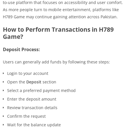
to-use platform that focuses on accessibility and user comfort.
As more people turn to mobile entertainment, platforms like
H789 Game may continue gaining attention across Pakistan.
How to Perform Transactions in H789
Game?
Deposit Process:
Users can generally add funds by following these steps:
Login to your account
Open the
Deposit
section
Select a preferred payment method
Enter the deposit amount
Review transaction details
Confirm the request
Wait for the balance update