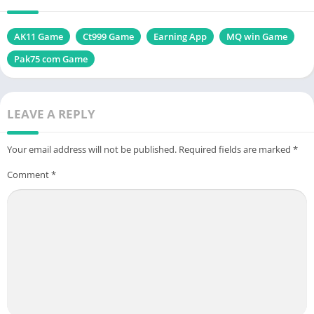
AK11 Game
Ct999 Game
Earning App
MQ win Game
Pak75 com Game
LEAVE A REPLY
Your email address will not be published.
Required fields are marked
*
Comment
*