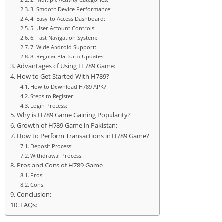
3. Smooth Device Performance:
4. Easy-to-Access Dashboard:
5. User Account Controls:
6. Fast Navigation System:
7. Wide Android Support:
8. Regular Platform Updates:
Advantages of Using H 789 Game:
How to Get Started With H789?
How to Download H789 APK?
Steps to Register:
Login Process:
Why is H789 Game Gaining Popularity?
Growth of H789 Game in Pakistan:
How to Perform Transactions in H789 Game?
Deposit Process:
Withdrawal Process:
Pros and Cons of H789 Game
Pros:
Cons:
Conclusion:
FAQs: