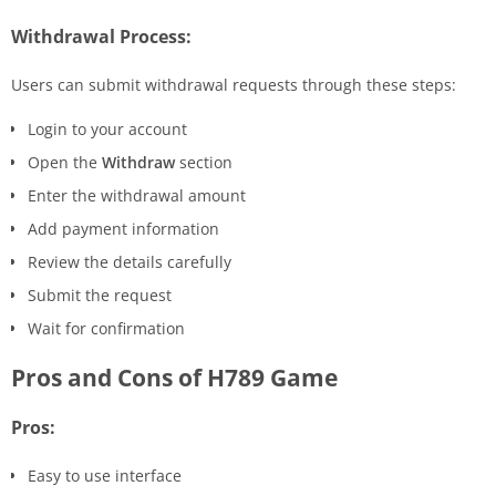
Withdrawal Process:
Users can submit withdrawal requests through these steps:
Login to your account
Open the
Withdraw
section
Enter the withdrawal amount
Add payment information
Review the details carefully
Submit the request
Wait for confirmation
Pros and Cons of H789 Game
Pros:
Easy to use interface