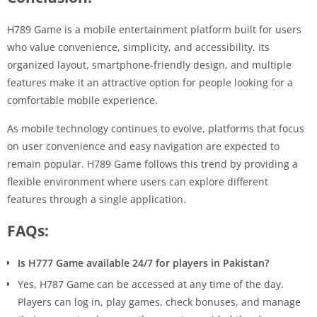
H789 Game is a mobile entertainment platform built for users
who value convenience, simplicity, and accessibility. Its
organized layout, smartphone-friendly design, and multiple
features make it an attractive option for people looking for a
comfortable mobile experience.
As mobile technology continues to evolve, platforms that focus
on user convenience and easy navigation are expected to
remain popular. H789 Game follows this trend by providing a
flexible environment where users can explore different
features through a single application.
FAQs:
Is H777 Game available 24/7 for players in Pakistan?
Yes, H787 Game can be accessed at any time of the day.
Players can log in, play games, check bonuses, and manage