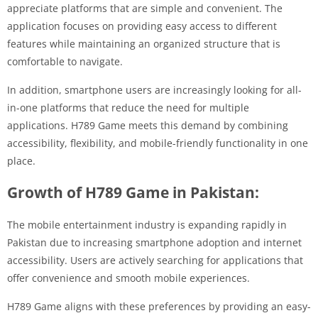
appreciate platforms that are simple and convenient. The
application focuses on providing easy access to different
features while maintaining an organized structure that is
comfortable to navigate.
In addition, smartphone users are increasingly looking for all-
in-one platforms that reduce the need for multiple
applications. H789 Game meets this demand by combining
accessibility, flexibility, and mobile-friendly functionality in one
place.
Growth of H789 Game in Pakistan:
The mobile entertainment industry is expanding rapidly in
Pakistan due to increasing smartphone adoption and internet
accessibility. Users are actively searching for applications that
offer convenience and smooth mobile experiences.
H789 Game aligns with these preferences by providing an easy-