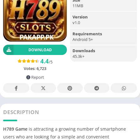
11MB
Version
v1.0
Requirements
Android 5+
DOWNLOAD
Downloads
45.3k+
4.4
/5
Votes:
6,723
Report
DESCRIPTION
H789 Game
is attracting a growing number of smartphone
users who are looking for a simple and convenient