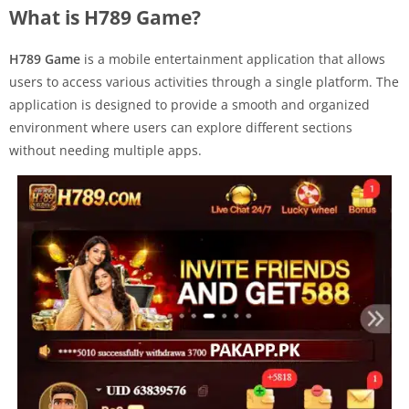
What is H789 Game?
H789 Game
is a mobile entertainment application that allows
users to access various activities through a single platform. The
application is designed to provide a smooth and organized
environment where users can explore different sections
without needing multiple apps.