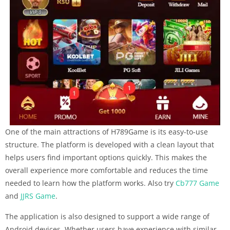
One of the main attractions of H789Game is its easy-to-use
structure. The platform is developed with a clean layout that
helps users find important options quickly. This makes the
overall experience more comfortable and reduces the time
needed to learn how the platform works. Also try
Cb777 Game
and
JJRS Game
.
The application is also designed to support a wide range of
Android devices. Whether users have experience with similar