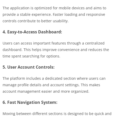
The application is optimized for mobile devices and aims to
provide a stable experience. Faster loading and responsive
controls contribute to better usability.
4. Easy-to-Access Dashboard:
Users can access important features through a centralized
dashboard. This helps improve convenience and reduces the
time spent searching for options.
5. User Account Controls:
The platform includes a dedicated section where users can
manage profile details and account settings. This makes
account management easier and more organized.
6. Fast Navigation System:
Moving between different sections is designed to be quick and