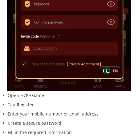
Open H789 Game
Tap
Register
Enter your mobile number or email address
Create a secure password
Fill in the required information