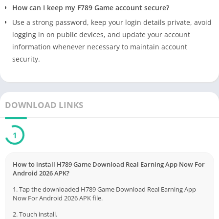
How can I keep my F789 Game account secure?
Use a strong password, keep your login details private, avoid
logging in on public devices, and update your account
information whenever necessary to maintain account
security.
DOWNLOAD LINKS
Download Now
How to install H789 Game Download Real Earning App Now For
Android 2026 APK?
1. Tap the downloaded H789 Game Download Real Earning App
Now For Android 2026 APK file.
2. Touch install.