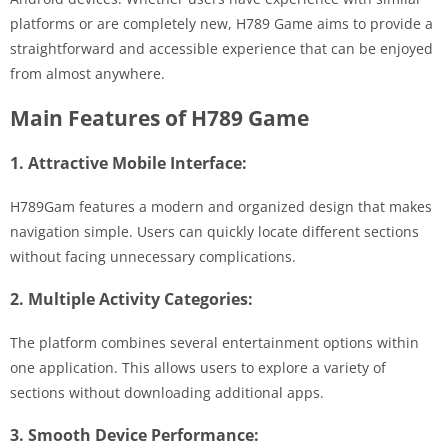
platforms or are completely new, H789 Game aims to provide a
straightforward and accessible experience that can be enjoyed
from almost anywhere.
Main Features of H789 Game
1. Attractive Mobile Interface:
H789Gam features a modern and organized design that makes
navigation simple. Users can quickly locate different sections
without facing unnecessary complications.
2. Multiple Activity Categories:
The platform combines several entertainment options within
one application. This allows users to explore a variety of
sections without downloading additional apps.
3. Smooth Device Performance: