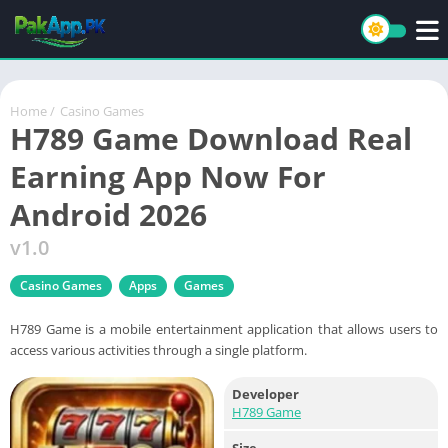
Home
/
Casino Games
H789 Game Download Real
Earning App Now For
Android 2026
v1.0
Casino Games
Apps
Games
H789 Game is a mobile entertainment application that allows users to
access various activities through a single platform.
Developer
H789 Game
Size