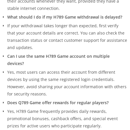
their accounts whenever they want, provided they have a
stable internet connection.
What should I do if my H789 Game withdrawal is delayed?
If your withdrawal takes longer than expected, first verify
that your account details are correct. You can also check the
transaction status or contact customer support for assistance
and updates.
Can I use the same H789 Game account on multiple
devices?
Yes, most users can access their account from different
devices by using the same registered login credentials.
However, avoid sharing your account information with others
for security reasons.
Does Q789 Game offer rewards for regular players?
Yes, H789 Game frequently provides daily rewards,
promotional bonuses, cashback offers, and special event
prizes for active users who participate regularly.