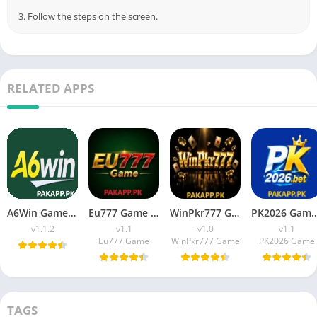
3. Follow the steps on the screen.
RELATED APPS
A6Win Game Download Now Real Money Earning App For Android 2026
Eu777 Game APK Download Real Earning App In Pakistan 2026
WinPkr777 Game Download (Latest Earning App) For Android
PK2026 Game Download New Earning App For
v1.1.2
v1.1
v1.0
v1.1
Eu777 Game
WinPkr777 Game
PK2026 Game
TAGS