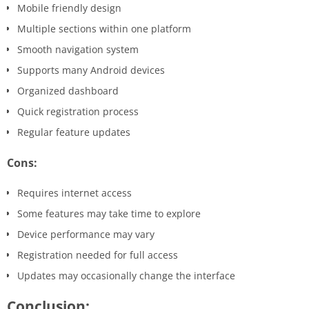
Mobile friendly design
Multiple sections within one platform
Smooth navigation system
Supports many Android devices
Organized dashboard
Quick registration process
Regular feature updates
Cons:
Requires internet access
Some features may take time to explore
Device performance may vary
Registration needed for full access
Updates may occasionally change the interface
Conclusion: