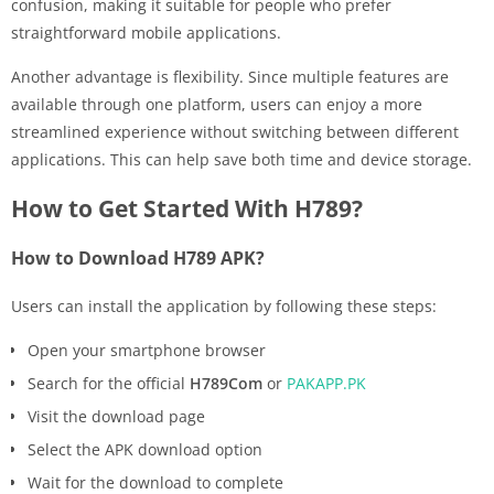
confusion, making it suitable for people who prefer
straightforward mobile applications.
Another advantage is flexibility. Since multiple features are
available through one platform, users can enjoy a more
streamlined experience without switching between different
applications. This can help save both time and device storage.
How to Get Started With H789?
How to Download H789 APK?
Users can install the application by following these steps:
Open your smartphone browser
Search for the official
H789Com
or
PAKAPP.PK
Visit the download page
Select the APK download option
Wait for the download to complete