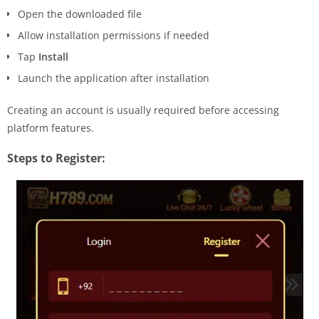
Open the downloaded file
Allow installation permissions if needed
Tap
Install
Launch the application after installation
Creating an account is usually required before accessing
platform features.
Steps to Register: