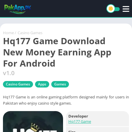
Home
/
Casino Games
Hq177 Game Download
New Money Earning App
For Android
v1.0
Casino Games
Apps
Games
Hq177 Game is an online gaming platform designed mainly for users in
Pakistan who enjoy casino style games.
Developer
Hq177 Game
Size