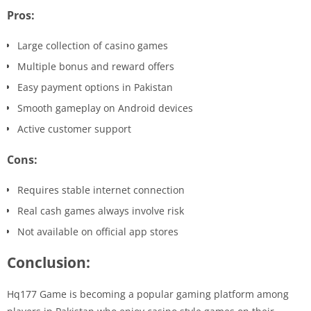
Pros:
Large collection of casino games
Multiple bonus and reward offers
Easy payment options in Pakistan
Smooth gameplay on Android devices
Active customer support
Cons:
Requires stable internet connection
Real cash games always involve risk
Not available on official app stores
Conclusion:
Hq177 Game is becoming a popular gaming platform among