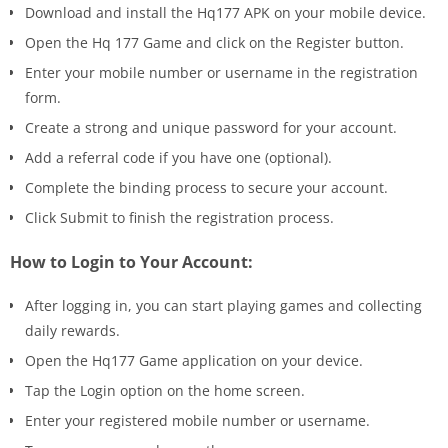
Download and install the Hq177 APK on your mobile device.
Open the Hq 177 Game and click on the Register button.
Enter your mobile number or username in the registration
form.
Create a strong and unique password for your account.
Add a referral code if you have one (optional).
Complete the binding process to secure your account.
Click Submit to finish the registration process.
How to Login to Your Account:
After logging in, you can start playing games and collecting
daily rewards.
Open the Hq177 Game application on your device.
Tap the Login option on the home screen.
Enter your registered mobile number or username.