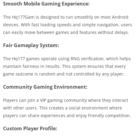
Smooth Mobile Gaming Experience:
The Hq177Gam is designed to run smoothly on most Android
devices. With fast loading speeds and simple navigation, users
can easily move between games and features without delays.
Fair Gameplay System:
The Hq177 games operate using RNG verification, which helps
maintain fairness in results. This system ensures that every
game outcome is random and not controlled by any player.
Community Gaming Environment:
Players can join a VIP gaming community where they interact
with other users. This creates a social environment where
players can share experiences and enjoy friendly competition.
Custom Player Profile: