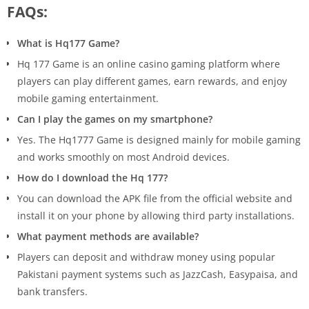
FAQs:
What is Hq177 Game?
Hq 177 Game is an online casino gaming platform where
players can play different games, earn rewards, and enjoy
mobile gaming entertainment.
Can I play the games on my smartphone?
Yes. The Hq1777 Game is designed mainly for mobile gaming
and works smoothly on most Android devices.
How do I download the Hq 177?
You can download the APK file from the official website and
install it on your phone by allowing third party installations.
What payment methods are available?
Players can deposit and withdraw money using popular
Pakistani payment systems such as JazzCash, Easypaisa, and
bank transfers.