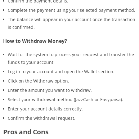
Confirm the payment details.
Complete the payment using your selected payment method.
The balance will appear in your account once the transaction
is confirmed.
How to Withdraw Money?
Wait for the system to process your request and transfer the
funds to your account.
Log in to your account and open the Wallet section.
Click on the Withdraw option.
Enter the amount you want to withdraw.
Select your withdrawal method (JazzCash or Easypaisa).
Enter your account details correctly.
Confirm the withdrawal request.
Pros and Cons