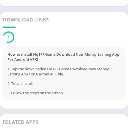
DOWNLOAD LINKS
Download Now
How to install Hq177 Game Download New Money Earning App
For Android APK?
1. Tap the downloaded Hq177 Game Download New Money
Earning App For Android APK file.
2. Touch install.
3. Follow the steps on the screen.
RELATED APPS