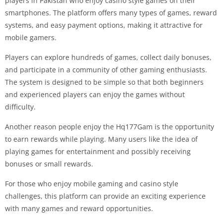
players in Pakistan who enjoy casino style games on their
smartphones. The platform offers many types of games, reward
systems, and easy payment options, making it attractive for
mobile gamers.
Players can explore hundreds of games, collect daily bonuses,
and participate in a community of other gaming enthusiasts.
The system is designed to be simple so that both beginners
and experienced players can enjoy the games without
difficulty.
Another reason people enjoy the Hq177Gam is the opportunity
to earn rewards while playing. Many users like the idea of
playing games for entertainment and possibly receiving
bonuses or small rewards.
For those who enjoy mobile gaming and casino style
challenges, this platform can provide an exciting experience
with many games and reward opportunities.