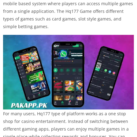
mobile based system where players can access multiple games
from a single application. The Hq177 Game offers different
types of games such as card games, slot style games, and
simple betting games.
For many users, Hq177 type of platform works as a one stop
shop for casino entertainment. Instead of switching between
different gaming apps, players can enjoy multiple games in a
single place while collecting rewards and bonuses. You can