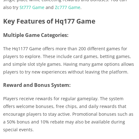
also try
St777 Game
and
Zc777 Game
.
Key Features of Hq177 Game
Multiple Game Categories:
The Hq1177 Game offers more than 200 different games for
players to explore. These include card games, betting games,
and simple slot style games. Having many game options allows
players to try new experiences without leaving the platform.
Reward and Bonus System:
Players receive rewards for regular gameplay. The system
offers welcome bonuses, free chips, and daily rewards that
encourage players to stay active. Promotional bonuses such as
a 50% bonus and 10% rebate may also be available during
special events.