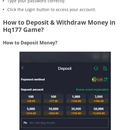
Type your password correctly.
Click the Login button to access your account.
How to Deposit & Withdraw Money in
Hq177 Game?
How to Deposit Money?