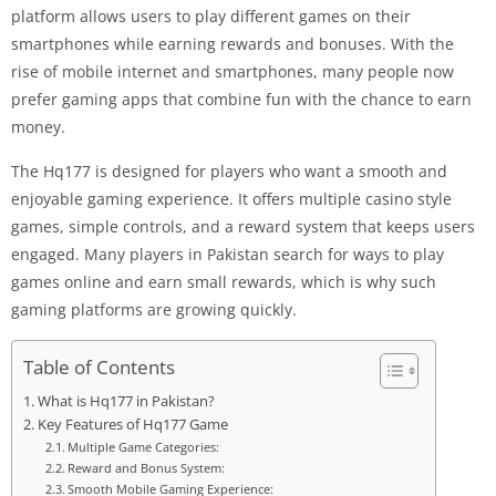
platform allows users to play different games on their
smartphones while earning rewards and bonuses. With the
rise of mobile internet and smartphones, many people now
prefer gaming apps that combine fun with the chance to earn
money.
The Hq177 is designed for players who want a smooth and
enjoyable gaming experience. It offers multiple casino style
games, simple controls, and a reward system that keeps users
engaged. Many players in Pakistan search for ways to play
games online and earn small rewards, which is why such
gaming platforms are growing quickly.
Table of Contents
What is Hq177 in Pakistan?
Key Features of Hq177 Game
Multiple Game Categories:
Reward and Bonus System:
Smooth Mobile Gaming Experience: