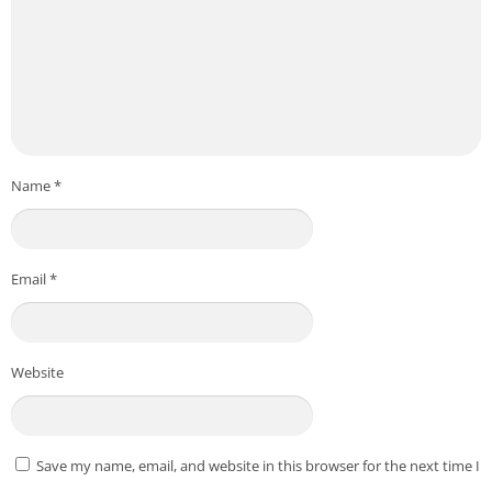
Name
*
Email
*
Website
Save my name, email, and website in this browser for the next time I