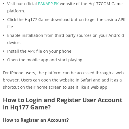
Visit our official
PAKAPP.PK
website of the Hq177COM Game
platform.
Click the Hq177 Game download button to get the casino APK
file.
Enable installation from third party sources on your Android
device.
Install the APK file on your phone.
Open the mobile app and start playing.
For iPhone users, the platform can be accessed through a web
browser. Users can open the website in Safari and add it as a
shortcut on their home screen to use it like a web app
How to Login and Register User Account
in Hq177 Game?
How to Register an Account?