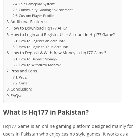
Fair Gameplay System:
Community Gaming Environment:
Custom Player Profile:
Additional Features:
How to Download Hq177 APK?
How to Login and Register User Account in Hq177 Game?
How to Register an Account?
How to Login to Your Account:
How to Deposit & Withdraw Money in Hq177 Game?
How to Deposit Money?
How to Withdraw Money?
Pros and Cons
Pros:
Cons:
Conclusion:
FAQs:
What is Hq177 in Pakistan?
Hq177 Game is an online gaming platform designed mainly for
users in Pakistan who enjoy casino style games. It works as a