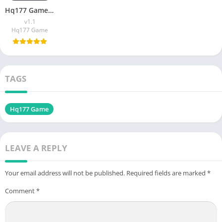
Hq177 Game Download New Earning APK For Android 2026
v1.1
Hq177 Game
TAGS
Hq177 Game
LEAVE A REPLY
Your email address will not be published.
Required fields are marked
*
Comment
*