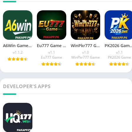
A6Win Game Download Now Real Money Earning App For Android 2026
Eu777 Game APK Download Real Earning App In Pakistan 2026
WinPkr777 Game Download (Latest Earning App) For Android
PK2026 Game Download New Earning App For
v1.1.2
v1.1
v1.0
v1.1
Eu777 Game
WinPkr777 Game
PK2026 Game
DEVELOPER'S APPS