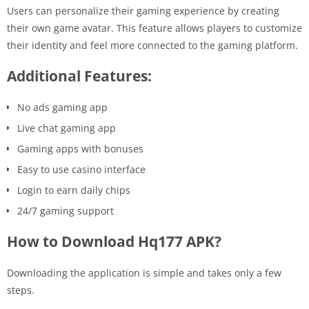
Users can personalize their gaming experience by creating
their own game avatar. This feature allows players to customize
their identity and feel more connected to the gaming platform.
Additional Features:
No ads gaming app
Live chat gaming app
Gaming apps with bonuses
Easy to use casino interface
Login to earn daily chips
24/7 gaming support
How to Download Hq177 APK?
Downloading the application is simple and takes only a few
steps.