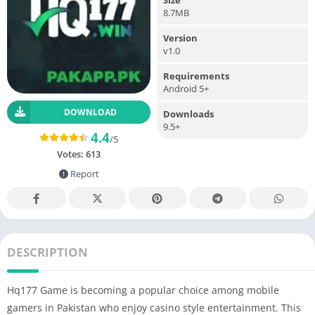
8.7MB
Version
v1.0
Requirements
Android 5+
DOWNLOAD
Downloads
9.5+
4.4
/5
Votes:
613
Report
DESCRIPTION
Hq177 Game is becoming a popular choice among mobile
gamers in Pakistan who enjoy casino style entertainment. This