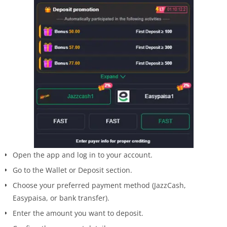
Open the app and log in to your account.
Go to the Wallet or Deposit section.
Choose your preferred payment method (JazzCash,
Easypaisa, or bank transfer).
Enter the amount you want to deposit.