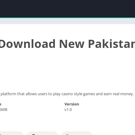
ownload New Pakistani
platform that allows users to play casino style games and earn real money.
e
Version
.6MB
v1.0