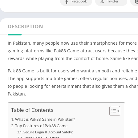
Facebook
Twitter
DESCRIPTION
In Pakistan, many people now use their smartphones for more 
gaming platforms like Pak88 Game attract users because they off
rewards while playing from the comfort of home. Same like ea
Pak 88 Game is built for users who want a smooth and reliable
The app supports multiple games, offers regular bonuses, and 
to people looking for entertainment that also gives them a ch
Pakistan.
Table of Contents
What is Pak88 Game in Pakistan?
Top Features of Pak88 Game
Secure Login & Account Safety:
Large Game Collection: