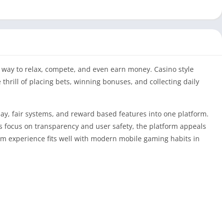
way to relax, compete, and even earn money. Casino style
hrill of placing bets, winning bonuses, and collecting daily
ay, fair systems, and reward based features into one platform.
s focus on transparency and user safety, the platform appeals
om experience fits well with modern mobile gaming habits in