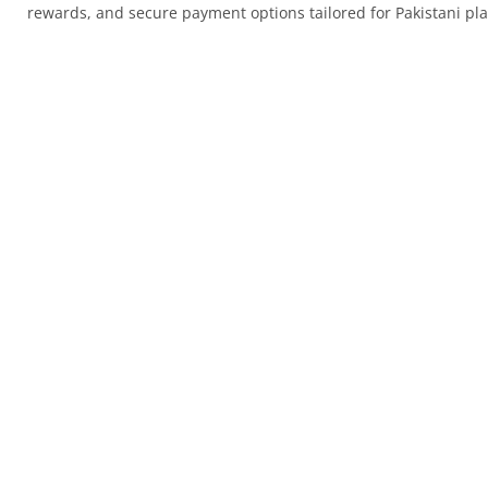
rewards, and secure payment options tailored for Pakistani pla