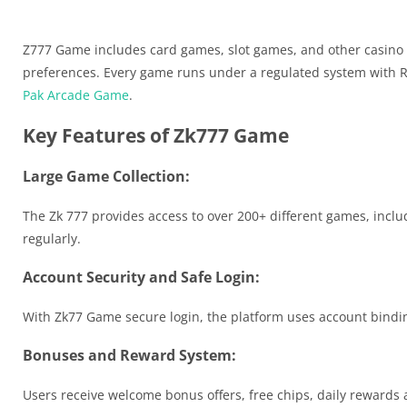
Z777 Game includes card games, slot games, and other casino s
preferences. Every game runs under a regulated system with RN
Pak Arcade Game
.
Key Features of Zk777 Game
Large Game Collection:
The Zk 777 provides access to over 200+ different games, incl
regularly.
Account Security and Safe Login:
With Zk77 Game secure login, the platform uses account bindin
Bonuses and Reward System:
Users receive welcome bonus offers, free chips, daily rewar