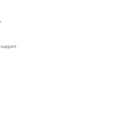
.
 support.