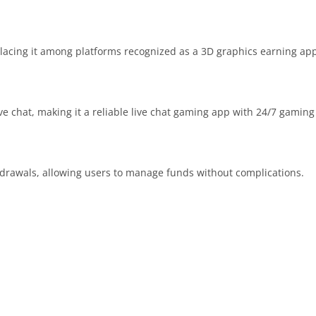
acing it among platforms recognized as a 3D graphics earning app
e chat, making it a reliable live chat gaming app with 24/7 gaming
rawals, allowing users to manage funds without complications.