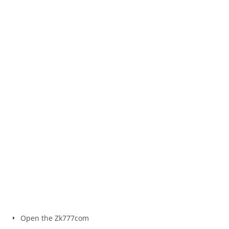
Open the Zk777com