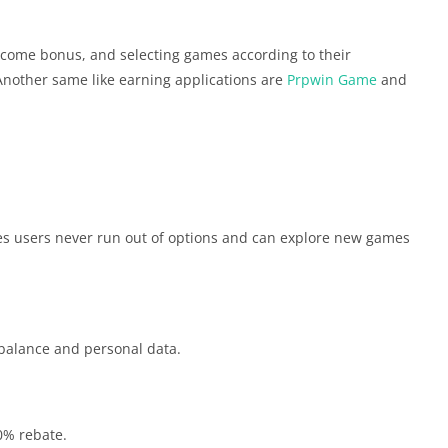
elcome bonus, and selecting games according to their
Another same like earning applications are
Prpwin Game
and
res users never run out of options and can explore new games
 balance and personal data.
0% rebate.