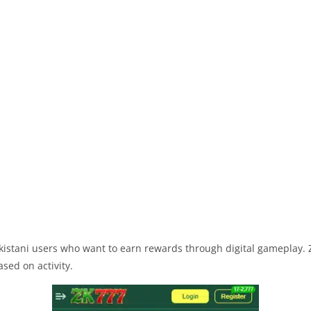
kistani users who want to earn rewards through digital gameplay. 
sed on activity.