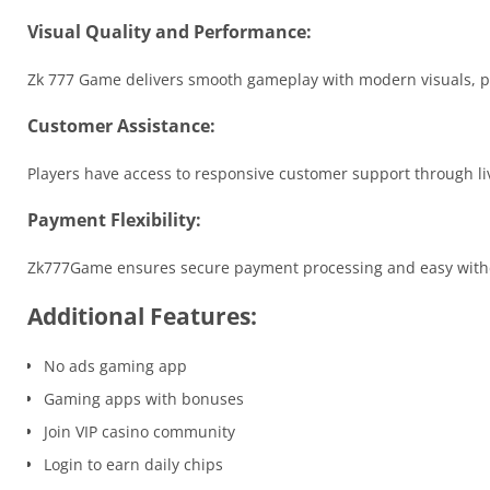
Visual Quality and Performance:
Zk 777 Game delivers smooth gameplay with modern visuals, pl
Customer Assistance:
Players have access to responsive customer support through liv
Payment Flexibility:
Zk777Game ensures secure payment processing and easy withd
Additional Features:
No ads gaming app
Gaming apps with bonuses
Join VIP casino community
Login to earn daily chips