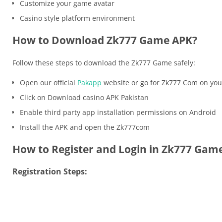
Customize your game avatar
Casino style platform environment
How to Download Zk777 Game APK?
Follow these steps to download the Zk777 Game safely:
Open our official
Pakapp
website or go for Zk777 Com on yo
Click on Download casino APK Pakistan
Enable third party app installation permissions on Android
Install the APK and open the Zk777com
How to Register and Login in Zk777 Gam
Registration Steps: