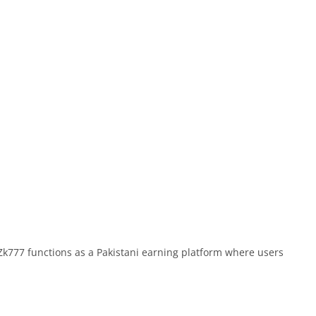
Zk777 functions as a Pakistani earning platform where users