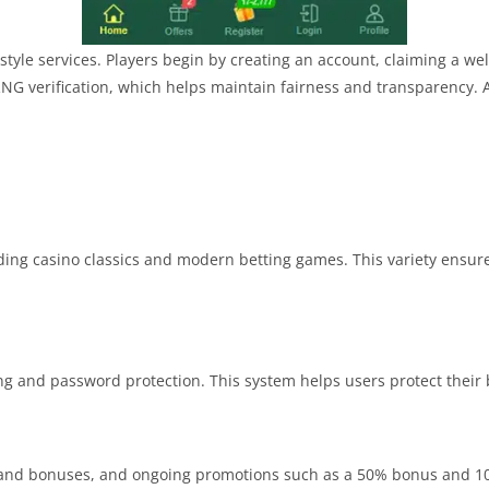
tyle services. Players begin by creating an account, claiming a w
G verification, which helps maintain fairness and transparency. 
uding casino classics and modern betting games. This variety ensu
g and password protection. This system helps users protect their
ds and bonuses, and ongoing promotions such as a 50% bonus and 1