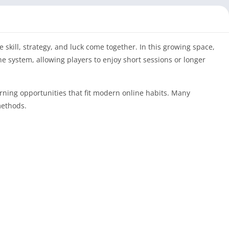
kill, strategy, and luck come together. In this growing space,
e system, allowing players to enjoy short sessions or longer
ning opportunities that fit modern online habits. Many
methods.