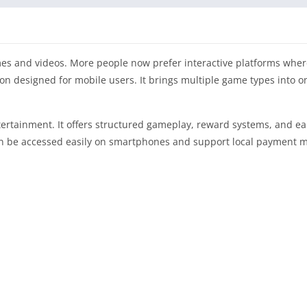
s and videos. More people now prefer interactive platforms where s
n designed for mobile users. It brings multiple game types into on
rtainment. It offers structured gameplay, reward systems, and ear
an be accessed easily on smartphones and support local payment 