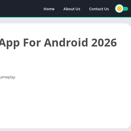
Home
About Us
Contact Us
pp For Android 2026
 gameplay.