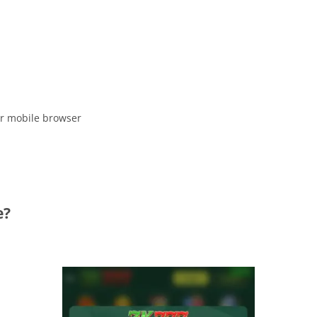
ur mobile browser
e?