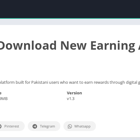
Download New Earning A
latform built for Pakistani users who want to earn rewards through digital
e
Version
.9MB
v1.3
Pinterest
Telegram
Whatsapp