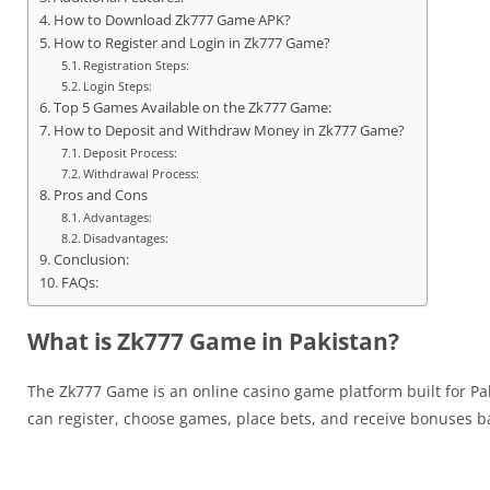
How to Download Zk777 Game APK?
How to Register and Login in Zk777 Game?
Registration Steps:
Login Steps:
Top 5 Games Available on the Zk777 Game:
How to Deposit and Withdraw Money in Zk777 Game?
Deposit Process:
Withdrawal Process:
Pros and Cons
Advantages:
Disadvantages:
Conclusion:
FAQs:
What is Zk777 Game in Pakistan?
The Zk777 Game is an online casino game platform built for Pa
can register, choose games, place bets, and receive bonuses ba