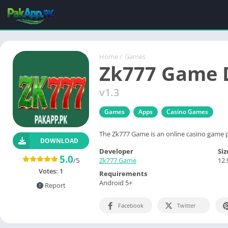
Home
/
Games
Zk777 Game 
v1.3
Games
Apps
Casino Games
The Zk777 Game is an online casino game p
DOWNLOAD
Developer
Siz
5.0
Zk777 Game
12
/5
Votes:
1
Requirements
Android 5+
Report
Facebook
Twitter