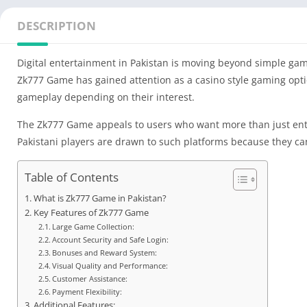
DESCRIPTION
Digital entertainment in Pakistan is moving beyond simple game
Zk777 Game has gained attention as a casino style gaming optio
gameplay depending on their interest.
The Zk777 Game appeals to users who want more than just ente
Pakistani players are drawn to such platforms because they c
Table of Contents
What is Zk777 Game in Pakistan?
Key Features of Zk777 Game
Large Game Collection:
Account Security and Safe Login:
Bonuses and Reward System:
Visual Quality and Performance:
Customer Assistance:
Payment Flexibility:
Additional Features: