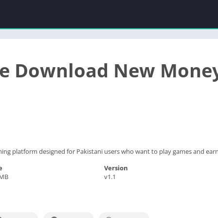
e Download New Money 
ming platform designed for Pakistani users who want to play games and ear
e
Version
2MB
v1.1