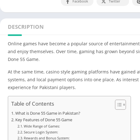
Facebook
Twitter
DESCRIPTION
Online games have become a popular source of entertainment 
and enjoy themselves. Over time, gaming has grown beyond simpl
Done 55 Game.
At the same time, casino style gaming platforms have gained 
systems, and local payment options into one place. As interest
experience for Pakistani players.
Table of Contents
What is Done 55 Game in Pakistan?
Key Features of Done 55 Game
Wide Range of Games:
Secure Login System:
Rewards and Bonus System: