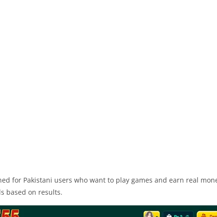
ed for Pakistani users who want to play games and earn real money
ds based on results.