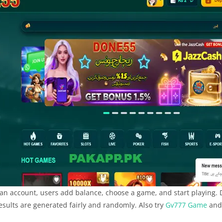
 an account, users add balance, choose a game, and start playing
ults are generated fairly and randomly. Also try
Gv777 Game
an