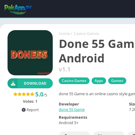
Home
/
Casino Games
Done 55 Gam
Android
v1.1
Casino Games
Apps
Games
DOWNLOAD
5.0
done 55 Game is an online casino style ga
/5
Votes:
1
Developer
Siz
done 55 Game
7.
Report
Requirements
Android 5+