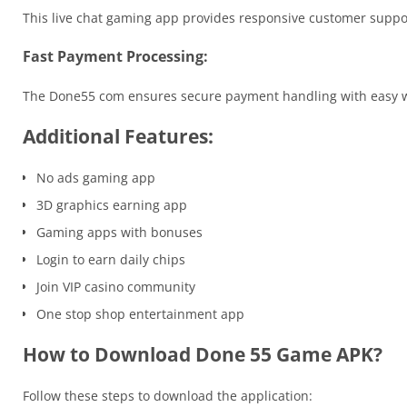
This live chat gaming app provides responsive customer suppor
Fast Payment Processing:
The Done55 com ensures secure payment handling with easy wit
Additional Features:
No ads gaming app
3D graphics earning app
Gaming apps with bonuses
Login to earn daily chips
Join VIP casino community
One stop shop entertainment app
How to Download Done 55 Game APK?
Follow these steps to download the application: