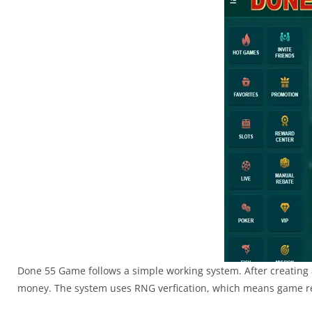
Done 55 Game follows a simple working system. After creating
money. The system uses RNG verfication, which means game res