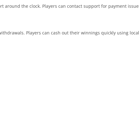
t around the clock. Players can contact support for payment issue
hdrawals. Players can cash out their winnings quickly using loca