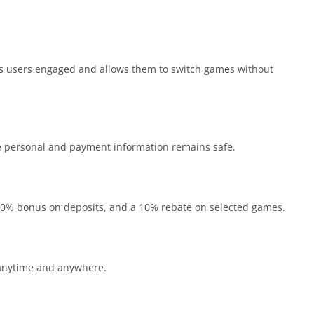
eps users engaged and allows them to switch games without
e personal and payment information remains safe.
 50% bonus on deposits, and a 10% rebate on selected games.
 anytime and anywhere.