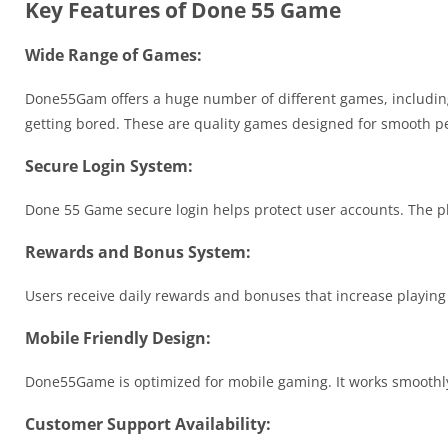
Key Features of Done 55 Game
Wide Range of Games:
Done55Gam offers a huge number of different games, including 
getting bored. These are quality games designed for smooth 
Secure Login System:
Done 55 Game secure login helps protect user accounts. The p
Rewards and Bonus System:
Users receive daily rewards and bonuses that increase playin
Mobile Friendly Design:
Done55Game is optimized for mobile gaming. It works smoothl
Customer Support Availability: