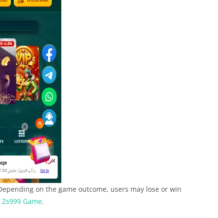
. Depending on the game outcome, users may lose or win
d
Zs999 Game
.