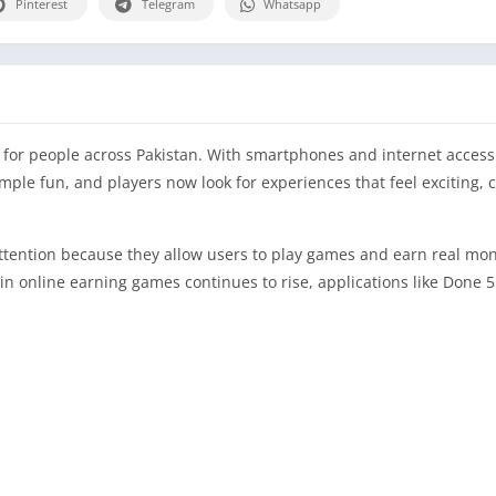
Pinterest
Telegram
Whatsapp
for people across Pakistan. With smartphones and internet acces
e fun, and players now look for experiences that feel exciting, c
attention because they allow users to play games and earn real mo
 in online earning games continues to rise, applications like Done