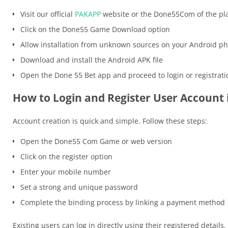
Visit our official
PAKAPP
website or the Done55Com of the pl
Click on the Done55 Game Download option
Allow installation from unknown sources on your Android p
Download and install the Android APK file
Open the Done 55 Bet app and proceed to login or registrati
How to Login and Register User Account
Account creation is quick and simple. Follow these steps:
Open the Done55 Com Game or web version
Click on the register option
Enter your mobile number
Set a strong and unique password
Complete the binding process by linking a payment method
Existing users can log in directly using their registered detai