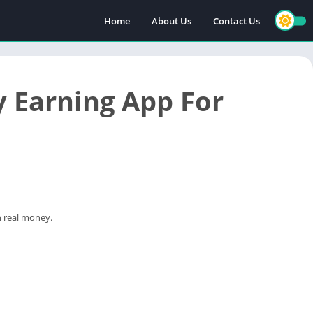
Home
About Us
Contact Us
Earning App For
n real money.