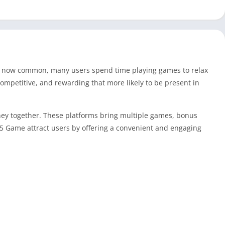
s now common, many users spend time playing games to relax
ompetitive, and rewarding that more likely to be present in
ney together. These platforms bring multiple games, bonus
 55 Game attract users by offering a convenient and engaging