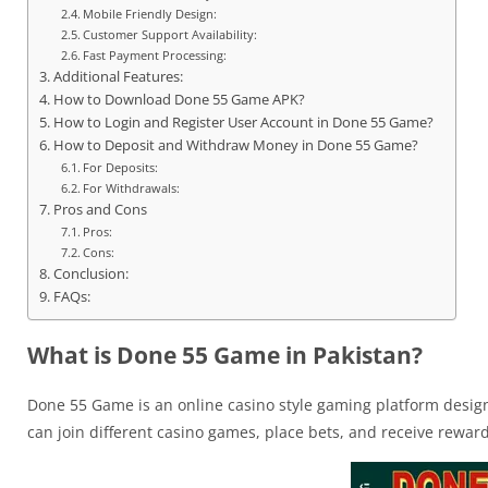
Mobile Friendly Design:
Customer Support Availability:
Fast Payment Processing:
Additional Features:
How to Download Done 55 Game APK?
How to Login and Register User Account in Done 55 Game?
How to Deposit and Withdraw Money in Done 55 Game?
For Deposits:
For Withdrawals:
Pros and Cons
Pros:
Cons:
Conclusion:
FAQs:
What is Done 55 Game in Pakistan?
Done 55 Game is an online casino style gaming platform design
can join different casino games, place bets, and receive rewar