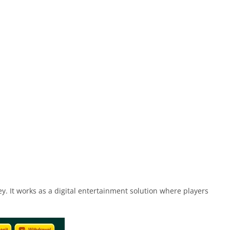
. It works as a digital entertainment solution where players