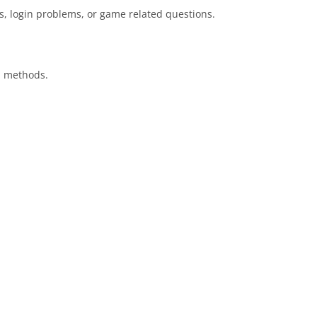
s, login problems, or game related questions.
l methods.