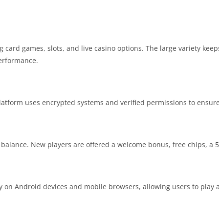
card games, slots, and live casino options. The large variety ke
performance.
latform uses encrypted systems and verified permissions to ensur
g balance. New players are offered a welcome bonus, free chips, a
y on Android devices and mobile browsers, allowing users to play