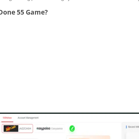
 Done 55 Game?