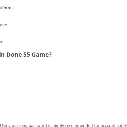
atform
hone
on
 in Done 55 Game?
ls. Using a strong password is highly recommended for account safet