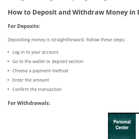
How to Deposit and Withdraw Money in
For Deposits:
Depositing money is straightforward. Follow these steps:
Log in to your account
Go to the wallet or deposit section
Choose a payment method
Enter the amount
Confirm the transaction
For Withdrawals: