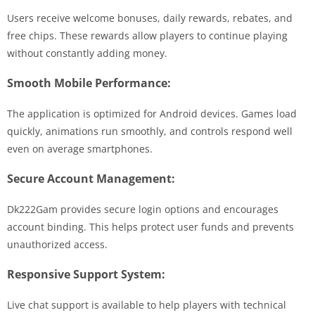
Users receive welcome bonuses, daily rewards, rebates, and
free chips. These rewards allow players to continue playing
without constantly adding money.
Smooth Mobile Performance:
The application is optimized for Android devices. Games load
quickly, animations run smoothly, and controls respond well
even on average smartphones.
Secure Account Management:
Dk222Gam provides secure login options and encourages
account binding. This helps protect user funds and prevents
unauthorized access.
Responsive Support System:
Live chat support is available to help players with technical