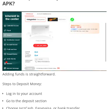
APK?
Adding funds is straightforward.
Steps to Deposit Money:
Log in to your account
Go to the deposit section
Choose JazzCash, Easypaisa, or bank transfer