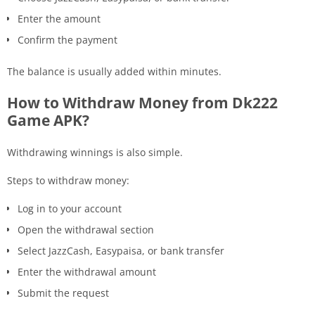
Enter the amount
Confirm the payment
The balance is usually added within minutes.
How to Withdraw Money from Dk222
Game APK?
Withdrawing winnings is also simple.
Steps to withdraw money:
Log in to your account
Open the withdrawal section
Select JazzCash, Easypaisa, or bank transfer
Enter the withdrawal amount
Submit the request