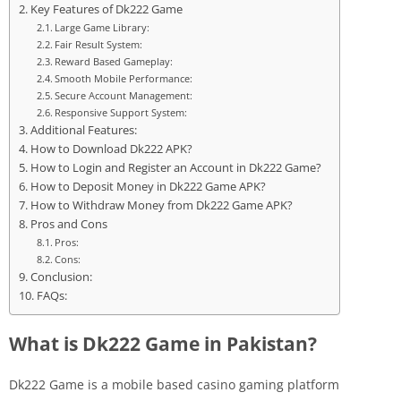
Key Features of Dk222 Game
Large Game Library:
Fair Result System:
Reward Based Gameplay:
Smooth Mobile Performance:
Secure Account Management:
Responsive Support System:
Additional Features:
How to Download Dk222 APK?
How to Login and Register an Account in Dk222 Game?
How to Deposit Money in Dk222 Game APK?
How to Withdraw Money from Dk222 Game APK?
Pros and Cons
Pros:
Cons:
Conclusion:
FAQs:
What is Dk222 Game in Pakistan?
Dk222 Game is a mobile based casino gaming platform