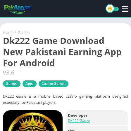
Home
/
Games
Dk222 Game Download
New Pakistani Earning App
For Android
v3.6
Games
Apps
Casino Games
Dk222 Game is a mobile based casino gaming platform designed
especially for Pakistani players.
Developer
Dk222 Game
Size