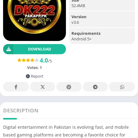
52.4MB
Version
v3.6
Requirements
Android 5+
DOWNLOAD
4.0
/5
Votes:
1
Report
DESCRIPTION
Digital entertainment in Pakistan is evolving fast, and mobile
based gaming platforms are becoming a favorite choice for