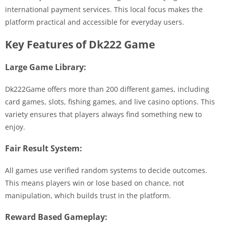
international payment services. This local focus makes the
platform practical and accessible for everyday users.
Key Features of Dk222 Game
Large Game Library:
Dk222Game offers more than 200 different games, including
card games, slots, fishing games, and live casino options. This
variety ensures that players always find something new to
enjoy.
Fair Result System:
All games use verified random systems to decide outcomes.
This means players win or lose based on chance, not
manipulation, which builds trust in the platform.
Reward Based Gameplay: