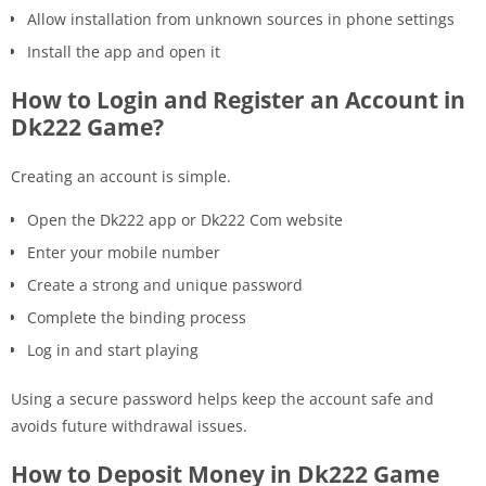
Allow installation from unknown sources in phone settings
Install the app and open it
How to Login and Register an Account in
Dk222 Game?
Creating an account is simple.
Open the Dk222 app or Dk222 Com website
Enter your mobile number
Create a strong and unique password
Complete the binding process
Log in and start playing
Using a secure password helps keep the account safe and
avoids future withdrawal issues.
How to Deposit Money in Dk222 Game