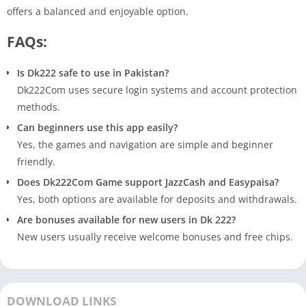
offers a balanced and enjoyable option.
FAQs:
Is Dk222 safe to use in Pakistan?
Dk222Com uses secure login systems and account protection
methods.
Can beginners use this app easily?
Yes, the games and navigation are simple and beginner
friendly.
Does Dk222Com Game support JazzCash and Easypaisa?
Yes, both options are available for deposits and withdrawals.
Are bonuses available for new users in Dk 222?
New users usually receive welcome bonuses and free chips.
DOWNLOAD LINKS