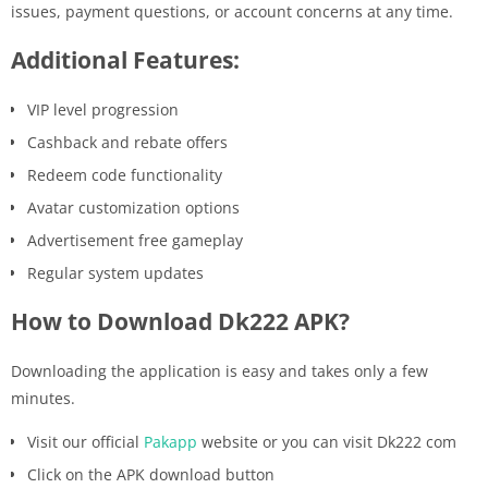
issues, payment questions, or account concerns at any time.
Additional Features:
VIP level progression
Cashback and rebate offers
Redeem code functionality
Avatar customization options
Advertisement free gameplay
Regular system updates
How to Download Dk222 APK?
Downloading the application is easy and takes only a few
minutes.
Visit our official
Pakapp
website or you can visit Dk222 com
Click on the APK download button