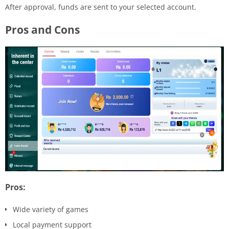
After approval, funds are sent to your selected account.
Pros and Cons
Pros:
Wide variety of games
Local payment support