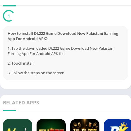
Download Now
How to install Dk222 Game Download New Pakistani Earning
App For Android APK?
1. Tap the downloaded Dk222 Game Download New Pakistani
Earning App For Android APK file.
2. Touch install.
3. Follow the steps on the screen.
RELATED APPS