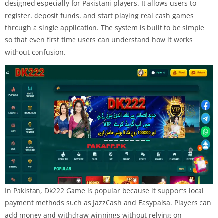
designed especially for Pakistani players. It allows users to
register, deposit funds, and start playing real cash games
through a single application. The system is built to be simple
so that even first time users can understand how it works
without confusion.
In Pakistan, Dk222 Game is popular because it supports local
payment methods such as JazzCash and Easypaisa. Players can
add money and withdraw winnings without relying on