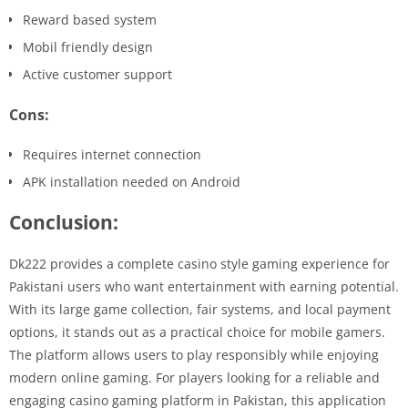
Reward based system
Mobil friendly design
Active customer support
Cons:
Requires internet connection
APK installation needed on Android
Conclusion:
Dk222 provides a complete casino style gaming experience for
Pakistani users who want entertainment with earning potential.
With its large game collection, fair systems, and local payment
options, it stands out as a practical choice for mobile gamers.
The platform allows users to play responsibly while enjoying
modern online gaming. For players looking for a reliable and
engaging casino gaming platform in Pakistan, this application