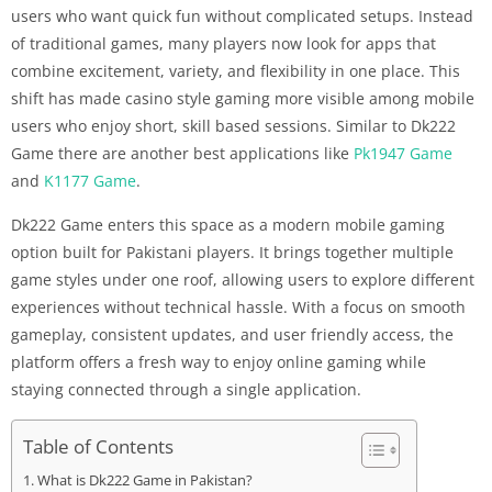
users who want quick fun without complicated setups. Instead
of traditional games, many players now look for apps that
combine excitement, variety, and flexibility in one place. This
shift has made casino style gaming more visible among mobile
users who enjoy short, skill based sessions. Similar to Dk222
Game there are another best applications like
Pk1947 Game
and
K1177 Game
.
Dk222 Game enters this space as a modern mobile gaming
option built for Pakistani players. It brings together multiple
game styles under one roof, allowing users to explore different
experiences without technical hassle. With a focus on smooth
gameplay, consistent updates, and user friendly access, the
platform offers a fresh way to enjoy online gaming while
staying connected through a single application.
Table of Contents
What is Dk222 Game in Pakistan?