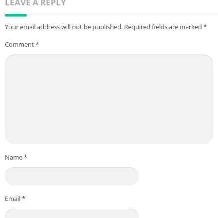
LEAVE A REPLY
Your email address will not be published.
Required fields are marked
*
Comment
*
Name
*
Email
*