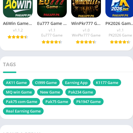
A6Win Game Download Now Real Money Earning App For Android 2026
Eu777 Game APK Download Real Earning App In Pakistan 2026
WinPkr777 Game Download (Latest Earning App) For Android
PK2026 Game Download New Earning App For
v1.1.2
v1.1
v1.0
v1.1
Eu777 Game
WinPkr777 Game
PK2026 Game
TAGS
AK11 Game
Ct999 Game
Earning App
K1177 Game
MQ win Game
New Game
Pak234 Game
Pak75 com Game
Pak75 Game
Pk1947 Game
Real Earning Game