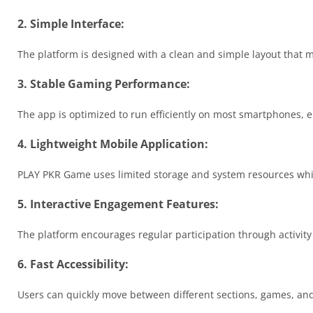
2. Simple Interface:
The platform is designed with a clean and simple layout that
3. Stable Gaming Performance:
The app is optimized to run efficiently on most smartphones, 
4. Lightweight Mobile Application:
PLAY PKR Game uses limited storage and system resources while
5. Interactive Engagement Features:
The platform encourages regular participation through activit
6. Fast Accessibility:
Users can quickly move between different sections, games, and