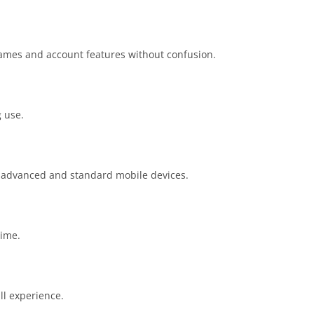
games and account features without confusion.
 use.
h advanced and standard mobile devices.
time.
ll experience.