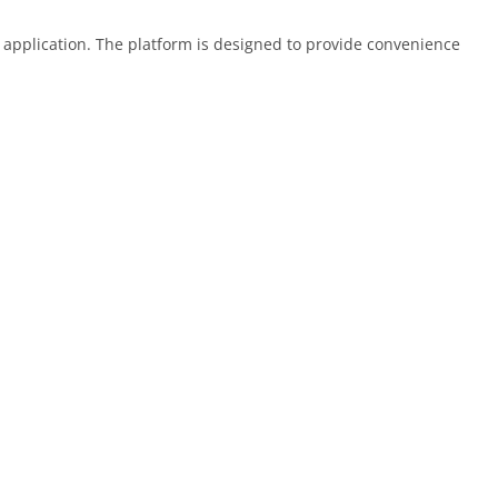
e application. The platform is designed to provide convenience