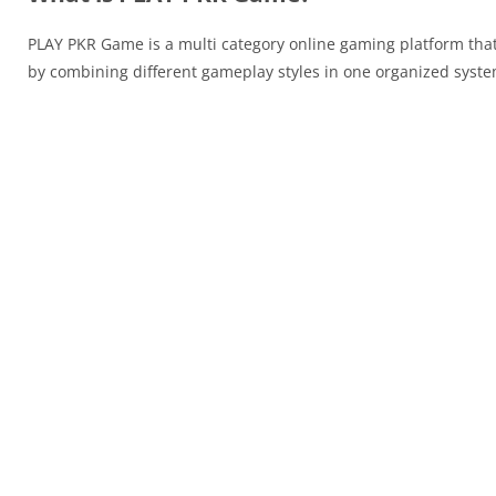
PLAY PKR Game is a multi category online gaming platform that 
by combining different gameplay styles in one organized system