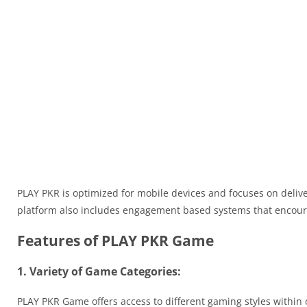
PLAY PKR is optimized for mobile devices and focuses on deliv
platform also includes engagement based systems that encourag
Features of PLAY PKR Game
1. Variety of Game Categories:
PLAY PKR Game offers access to different gaming styles within 