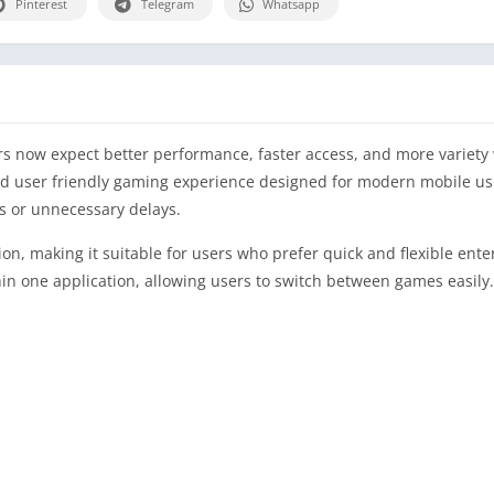
Pinterest
Telegram
Whatsapp
now expect better performance, faster access, and more variety w
and user friendly gaming experience designed for modern mobile us
s or unnecessary delays.
n, making it suitable for users who prefer quick and flexible enter
one application, allowing users to switch between games easily. It