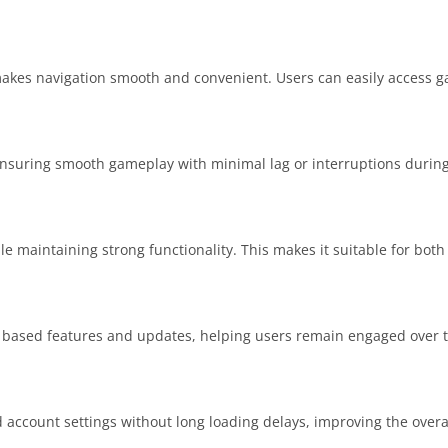
 makes navigation smooth and convenient. Users can easily access 
ensuring smooth gameplay with minimal lag or interruptions during
 maintaining strong functionality. This makes it suitable for bot
y based features and updates, helping users remain engaged over 
 account settings without long loading delays, improving the overa