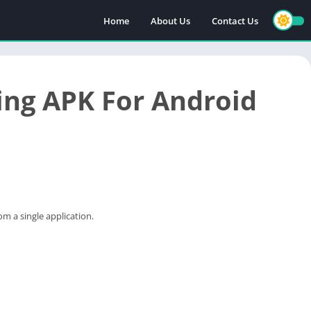
Home
About Us
Contact Us
ng APK For Android
m a single application.