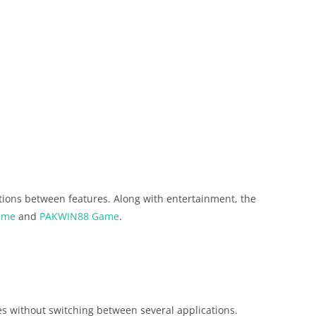
tions between features. Along with entertainment, the
ame
and
PAKWIN88 Game
.
es without switching between several applications.