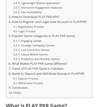
4. Lightweight Mobile Application:
5. Interactive Engagement Features:
6. Fast Accessibility:
How to Download PLAY PKR APK?
How to Register and Login User Account in PLAYPKR?
Registration Process:
Login Process:
Popular Game Categories in PLAY PKR Game:
1. Engaging Games:
2. Strategic Gameplay Games:
3. Live Interactive Games:
4. Casual Mobile Games:
5. Prediction and Number Games:
What Makes PLAY PKR Game Different?
Trend of PLAY PKR Game in Pakistan:
Guide to Deposit and Withdraw Money in PLAYPKR:
Deposit Process:
Withdrawal Process:
Conclusion:
FAQs:
What is PLAY PKR Game?