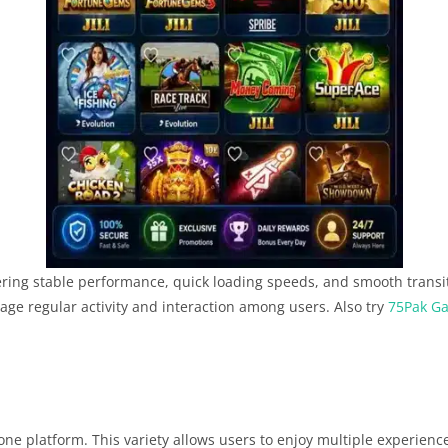
ering stable performance, quick loading speeds, and smooth transi
e regular activity and interaction among users. Also try
75Pak G
one platform. This variety allows users to enjoy multiple experienc