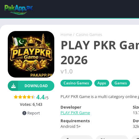
Home
/
Casino Games
PLAY PKR Ga
2026
v1.0
Casino Games
Apps
Games
DOWNLOAD
4.4
PLAY PKR Game is a multi category online g
/5
Votes:
6,143
Developer
Siz
PLAY PKR Game
13
Report
Requirements
Do
Android 5+
32