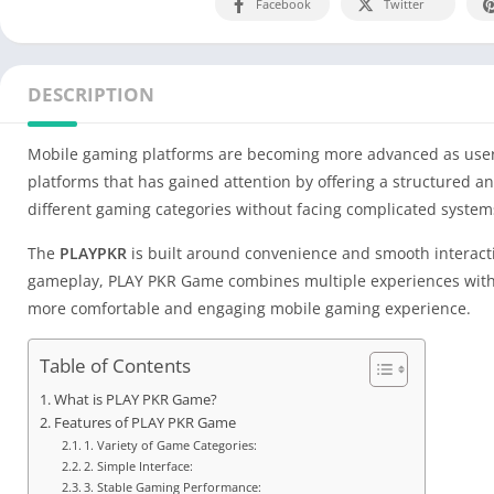
Facebook
Twitter
DESCRIPTION
Mobile gaming platforms are becoming more advanced as users 
platforms that has gained attention by offering a structured 
different gaming categories without facing complicated system
The
PLAYPKR
is built around convenience and smooth interactio
gameplay, PLAY PKR Game combines multiple experiences within 
more comfortable and engaging mobile gaming experience.
Table of Contents
What is PLAY PKR Game?
Features of PLAY PKR Game
1. Variety of Game Categories:
2. Simple Interface:
3. Stable Gaming Performance: