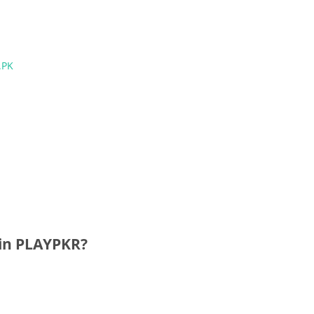
.PK
 in PLAYPKR?