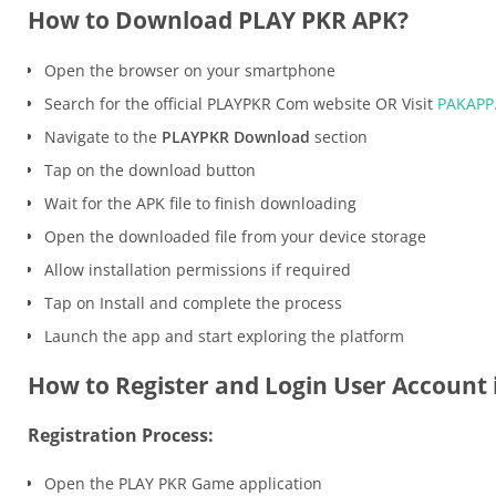
How to Download PLAY PKR APK?
Open the browser on your smartphone
Search for the official PLAYPKR Com website OR Visit
PAKAPP
Navigate to the
PLAYPKR Download
section
Tap on the download button
Wait for the APK file to finish downloading
Open the downloaded file from your device storage
Allow installation permissions if required
Tap on Install and complete the process
Launch the app and start exploring the platform
How to Register and Login User Account
Registration Process:
Open the PLAY PKR Game application