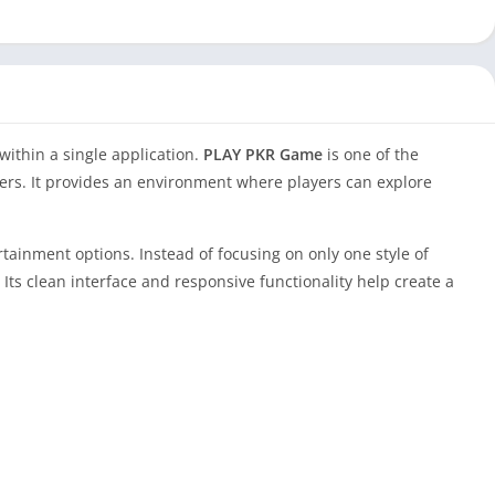
ithin a single application.
PLAY PKR Game
is one of the
ers. It provides an environment where players can explore
tainment options. Instead of focusing on only one style of
s clean interface and responsive functionality help create a