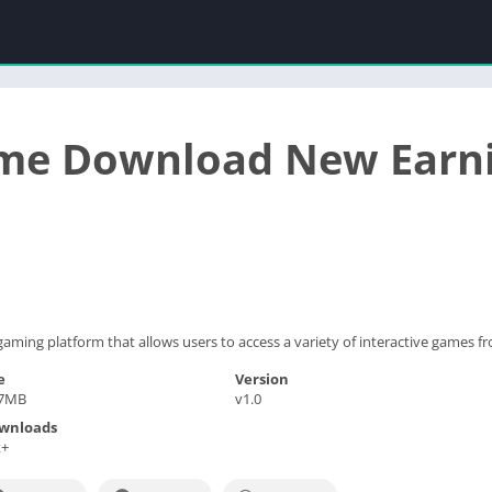
me Download New Earni
aming platform that allows users to access a variety of interactive games fro
e
Version
.7MB
v1.0
wnloads
k+