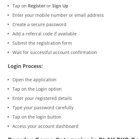
Tap on
Register
or
Sign Up
Enter your mobile number or email address
Create a secure password
Add a referral code if available
Submit the registration form
Wait for successful account confirmation
Login Process:
Open the application
Tap on the Login option
Enter your registered details
Type your password carefully
Tap on the login button
Access your account dashboard