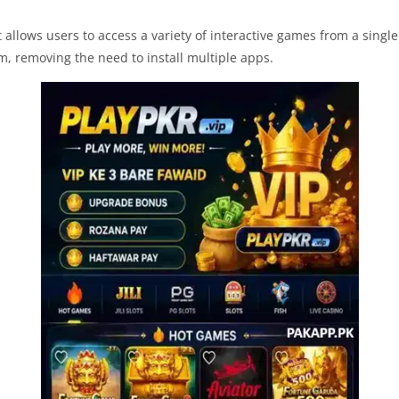
allows users to access a variety of interactive games from a singl
, removing the need to install multiple apps.