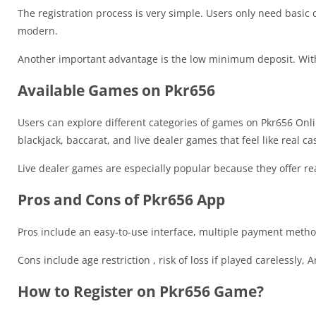
The registration process is very simple. Users only need basi
modern.
Another important advantage is the low minimum deposit. With
Available Games on Pkr656
Users can explore different categories of games on Pkr656 Onl
blackjack, baccarat, and live dealer games that feel like real ca
Live dealer games are especially popular because they offer rea
Pros and Cons of Pkr656 App
Pros include an easy-to-use interface, multiple payment metho
Cons include age restriction , risk of loss if played carelessly,
How to Register on Pkr656 Game?