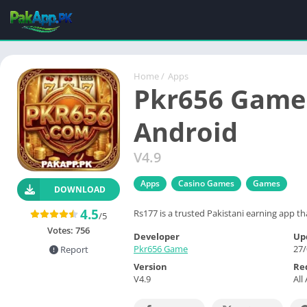
Home
/
Apps
Pkr656 Game 
Android
V4.9
Apps
Casino Games
Games
DOWNLOAD
4.5
Rs177 is a trusted Pakistani earning app th
/5
Votes:
756
Developer
Up
Pkr656 Game
27
Report
Version
Re
V4.9
All