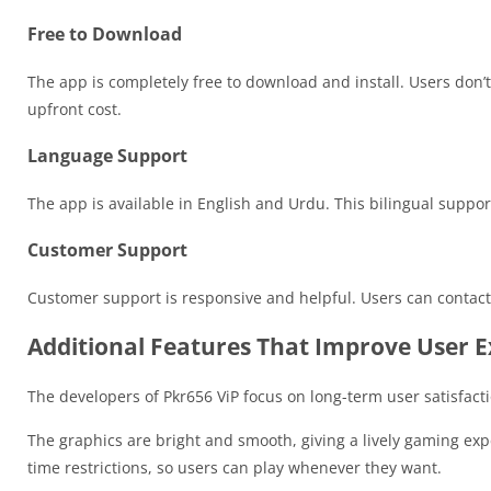
Free to Download
The app is completely free to download and install. Users don’
upfront cost.
Language Support
The app is available in English and Urdu. This bilingual suppo
Customer Support
Customer support is responsive and helpful. Users can contact t
Additional Features That Improve User 
The developers of Pkr656 ViP focus on long-term user satisfacti
The graphics are bright and smooth, giving a lively gaming ex
time restrictions, so users can play whenever they want.