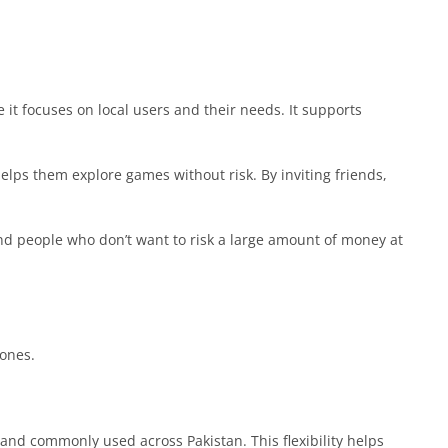
e it focuses on local users and their needs. It supports
lps them explore games without risk. By inviting friends,
 and people who don’t want to risk a large amount of money at
 ones.
and commonly used across Pakistan. This flexibility helps