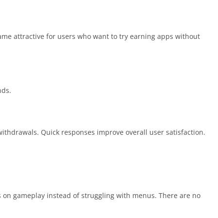
ame attractive for users who want to try earning apps without
nds.
withdrawals. Quick responses improve overall user satisfaction.
us on gameplay instead of struggling with menus. There are no