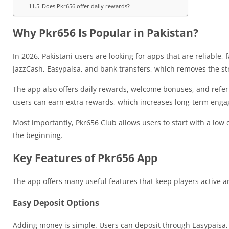
Does Pkr656 offer daily rewards?
Why Pkr656 Is Popular in Pakistan?
In 2026, Pakistani users are looking for apps that are reliable, 
JazzCash, Easypaisa, and bank transfers, which removes the s
The app also offers daily rewards, welcome bonuses, and referr
users can earn extra rewards, which increases long-term eng
Most importantly, Pkr656 Club allows users to start with a low 
the beginning.
Key Features of Pkr656 App
The app offers many useful features that keep players active 
Easy Deposit Options
Adding money is simple. Users can deposit through Easypaisa, J