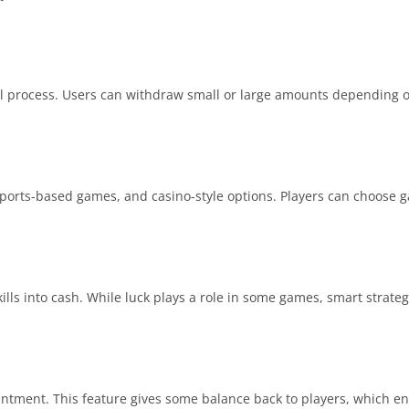
l process. Users can withdraw small or large amounts depending o
orts-based games, and casino-style options. Players can choose game
kills into cash. While luck plays a role in some games, smart strat
ointment. This feature gives some balance back to players, which e