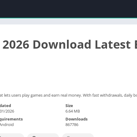
2026 Download Latest E
at lets users play games and earn real money. With fast withdrawals, daily bon
dated
Size
/01/2026
6.64 MB
quirements
Downloads
 Android
867786