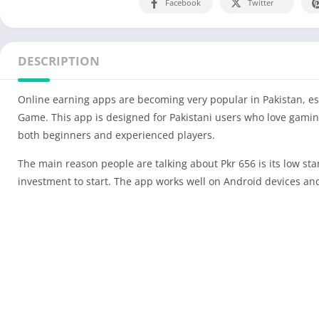
Facebook
Twitter
DESCRIPTION
Online earning apps are becoming very popular in Pakistan, es
Game. This app is designed for Pakistani users who love gamin
both beginners and experienced players.
The main reason people are talking about Pkr 656 is its low s
investment to start. The app works well on Android devices and