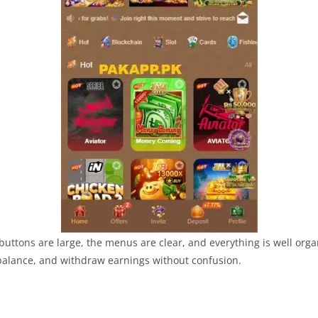
buttons are large, the menus are clear, and everything is well org
 balance, and withdraw earnings without confusion.