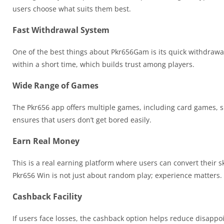
users choose what suits them best.
Fast Withdrawal System
One of the best things about Pkr656Gam is its quick withdrawa
within a short time, which builds trust among players.
Wide Range of Games
The Pkr656 app offers multiple games, including card games, sp
ensures that users don’t get bored easily.
Earn Real Money
This is a real earning platform where users can convert their s
Pkr656 Win is not just about random play; experience matters.
Cashback Facility
If users face losses, the cashback option helps reduce disapp