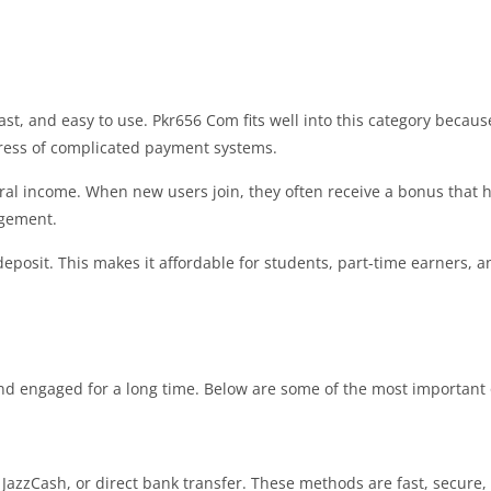
fast, and easy to use. Pkr656 Com fits well into this category becaus
tress of complicated payment systems.
al income. When new users join, they often receive a bonus that he
agement.
deposit. This makes it affordable for students, part-time earners,
and engaged for a long time. Below are some of the most important
azzCash, or direct bank transfer. These methods are fast, secure, 