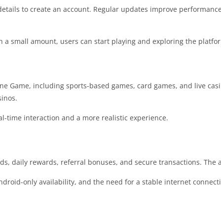
c details to create an account. Regular updates improve performan
 a small amount, users can start playing and exploring the platfo
ine Game, including sports-based games, card games, and live casi
sinos.
l-time interaction and a more realistic experience.
ds, daily rewards, referral bonuses, and secure transactions. The 
 Android-only availability, and the need for a stable internet connect