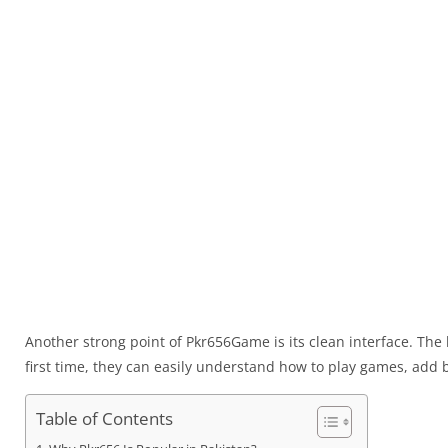
Another strong point of Pkr656Game is its clean interface. The 
first time, they can easily understand how to play games, add
Table of Contents