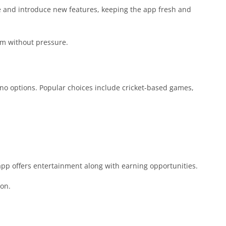
ce and introduce new features, keeping the app fresh and
rm without pressure.
no options. Popular choices include cricket-based games,
app offers entertainment along with earning opportunities.
ion.