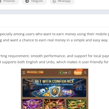
Pinterest
Telegram
Whatsapp
pecially among users who want to earn money using their mobile p
g and want a chance to earn real money in a simple and easy way. 
tarting requirement, smooth performance, and support for local pa
 supports both English and Urdu, which makes it user-friendly for