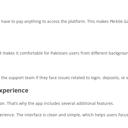
t have to pay anything to access the platform. This makes Pkr656 G
rt makes it comfortable for Pakistani users from different backgrou
he support team if they face issues related to login, deposits, or 
Experience
on. That’s why the app includes several additional features.
perience. The interface is clean and simple, which helps users foc