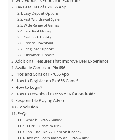
Why Pkr656 Is Popular in Pakistan?
Key Features of Pkr656 App
Easy Deposit Options
Fast Withdrawal System
Wide Range of Games
Earn Real Money
Cashback Facility
Free to Download
Language Support
Customer Support
Additional Features That Improve User Experience
Available Games on Pkr656
Pros and Cons of Pkr656 App
How to Register on Pkr656 Game?
How to Login?
How to Download Pkr656 APK for Android?
Responsible Playing Advice
Conclusion
FAQs
What is Pkr656 Game?
Is Pkr 656 safe to use?
Can I use Pkr 656 Com on iPhone?
How can I earn money on Pkr656Gam?