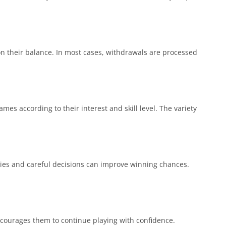
n their balance. In most cases, withdrawals are processed
s according to their interest and skill level. The variety
egies and careful decisions can improve winning chances.
ncourages them to continue playing with confidence.