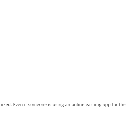
anized. Even if someone is using an online earning app for the