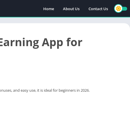
Home
About Us
Contact Us
arning App for
uses, and easy use, it is ideal for beginners in 2026.