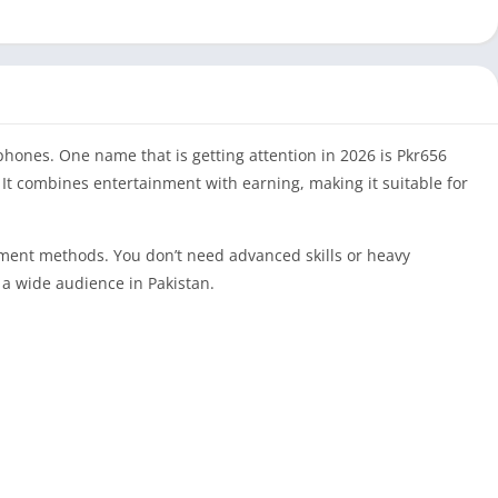
hones. One name that is getting attention in 2026 is Pkr656
It combines entertainment with earning, making it suitable for
yment methods. You don’t need advanced skills or heavy
 a wide audience in Pakistan.