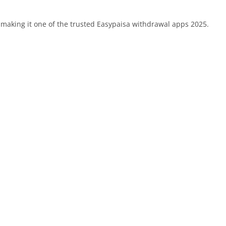
aking it one of the trusted Easypaisa withdrawal apps 2025.