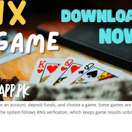
e an account, deposit funds, and choose a game. Some games are sk
, the system follows RNG verfication, which keeps game results unb