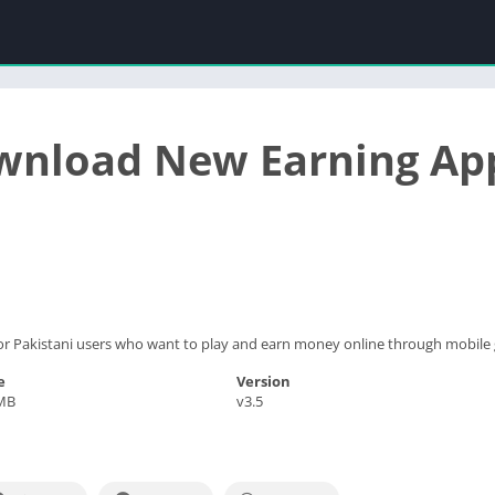
nload New Earning App
for Pakistani users who want to play and earn money online through mobile
e
Version
MB
v3.5