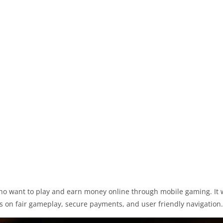
who want to play and earn money online through mobile gaming. It w
 on fair gameplay, secure payments, and user friendly navigation.