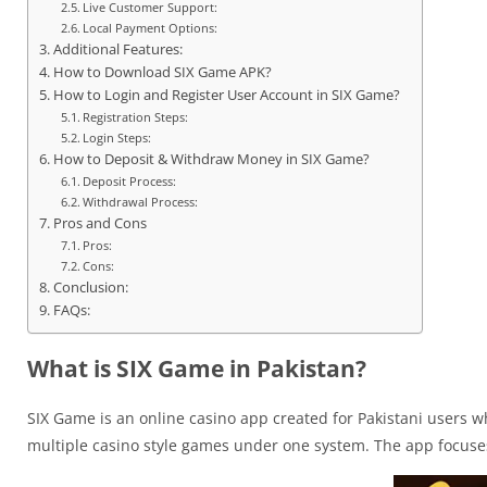
Live Customer Support:
Local Payment Options:
Additional Features:
How to Download SIX Game APK?
How to Login and Register User Account in SIX Game?
Registration Steps:
Login Steps:
How to Deposit & Withdraw Money in SIX Game?
Deposit Process:
Withdrawal Process:
Pros and Cons
Pros:
Cons:
Conclusion:
FAQs:
What is SIX Game in Pakistan?
SIX Game is an online casino app created for Pakistani users 
multiple casino style games under one system. The app focuses