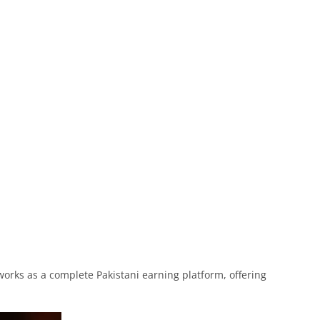
orks as a complete Pakistani earning platform, offering