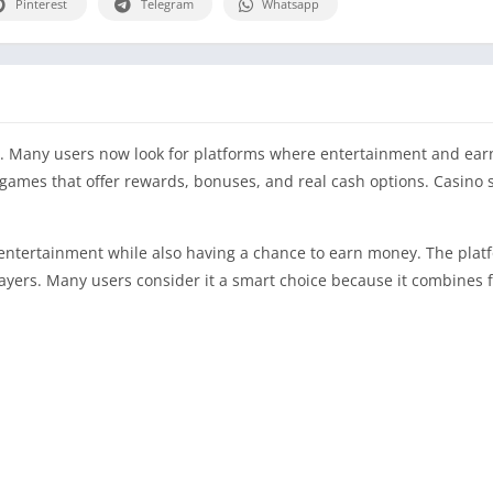
Pinterest
Telegram
Whatsapp
. Many users now look for platforms where entertainment and ear
games that offer rewards, bonuses, and real cash options. Casino 
 entertainment while also having a chance to earn money. The plat
layers. Many users consider it a smart choice because it combines 