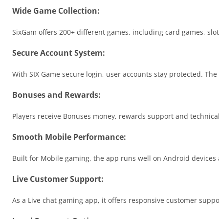
Wide Game Collection:
SixGam offers 200+ different games, including card games, slot
Secure Account System:
With SIX Game secure login, user accounts stay protected. Th
Bonuses and Rewards:
Players receive Bonuses money, rewards support and technical
Smooth Mobile Performance:
Built for Mobile gaming, the app runs well on Android devices
Live Customer Support:
As a Live chat gaming app, it offers responsive customer suppor