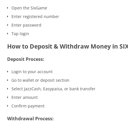
Open the SIxGame
Enter registered number
Enter password
Tap login
How to Deposit & Withdraw Money in SI
Deposit Process:
Login to your account
Go to wallet or deposit section
Select JazzCash, Easypaisa, or bank transfer
Enter amount
Confirm payment
Withdrawal Process: