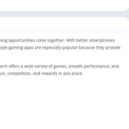
ning opportunities come together. With better smartphones
style gaming apps are especially popular because they provide
form offers a wide variety of games, smooth performance, and
fun, competition, and rewards in one place.