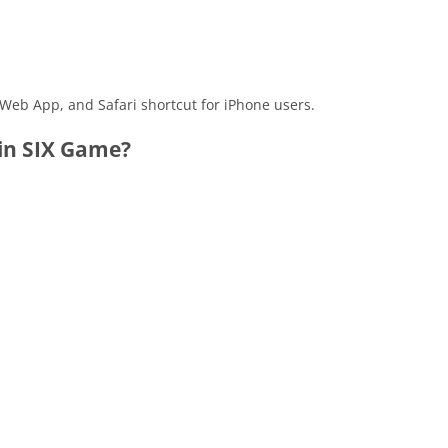
 Web App, and Safari shortcut for iPhone users.
 in SIX Game?