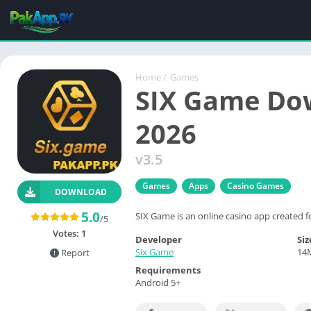
Home
/
Games
SIX Game Dow
2026
v3.5
Games
Apps
Casino Games
DOWNLOAD
5.0
SIX Game is an online casino app created 
/5
Votes:
1
Developer
Siz
Six Game
14
Report
Requirements
Android 5+