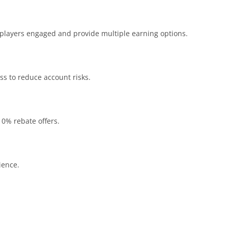
p players engaged and provide multiple earning options.
s to reduce account risks.
0% rebate offers.
ience.