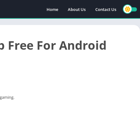
Home
About Us
Contact Us
 Free For Android
 gaming.