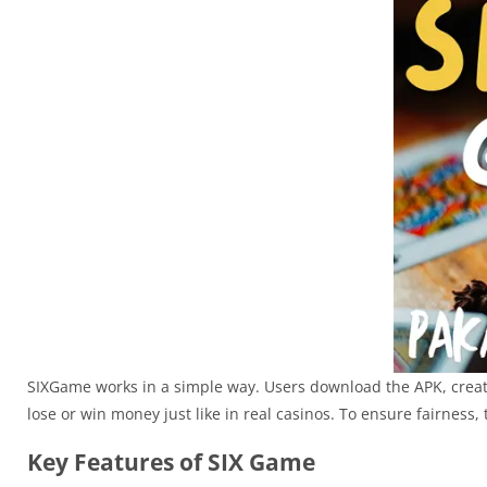
SIXGame works in a simple way. Users download the APK, creat
lose or win money just like in real casinos. To ensure fairness
Key Features of SIX Game