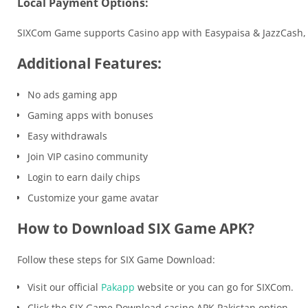
Local Payment Options:
SIXCom Game supports Casino app with Easypaisa & JazzCash, m
Additional Features:
No ads gaming app
Gaming apps with bonuses
Easy withdrawals
Join VIP casino community
Login to earn daily chips
Customize your game avatar
How to Download SIX Game APK?
Follow these steps for SIX Game Download:
Visit our official
Pakapp
website or you can go for SIXCom.
Click the SIX Game Download casino APK Pakistan option