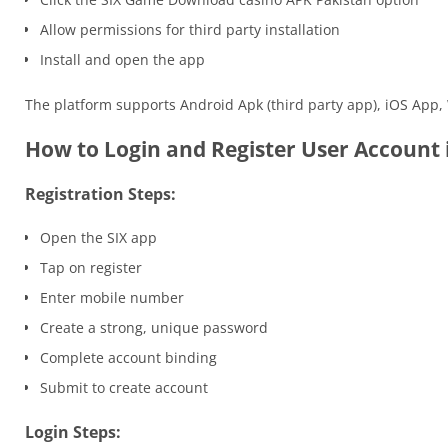
Allow permissions for third party installation
Install and open the app
The platform supports Android Apk (third party app), iOS App,
How to Login and Register User Account
Registration Steps:
Open the SIX app
Tap on register
Enter mobile number
Create a strong, unique password
Complete account binding
Submit to create account
Login Steps: