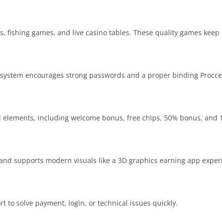
s, fishing games, and live casino tables. These quality games kee
e system encourages strong passwords and a proper binding Procces
 elements, including welcome bonus, free chips, 50% bonus, and 1
 and supports modern visuals like a 3D graphics earning app exper
t to solve payment, login, or technical issues quickly.