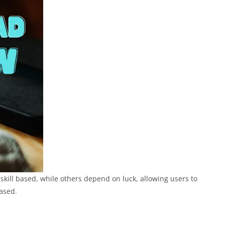
ill based, while others depend on luck, allowing users to
iased.