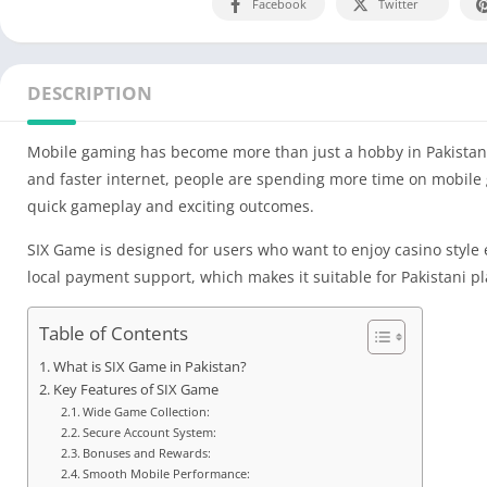
Facebook
Twitter
DESCRIPTION
Mobile gaming has become more than just a hobby in Pakistan
and faster internet, people are spending more time on mobile 
quick gameplay and exciting outcomes.
SIX Game is designed for users who want to enjoy casino style
local payment support, which makes it suitable for Pakistani p
Table of Contents
What is SIX Game in Pakistan?
Key Features of SIX Game
Wide Game Collection:
Secure Account System:
Bonuses and Rewards:
Smooth Mobile Performance: