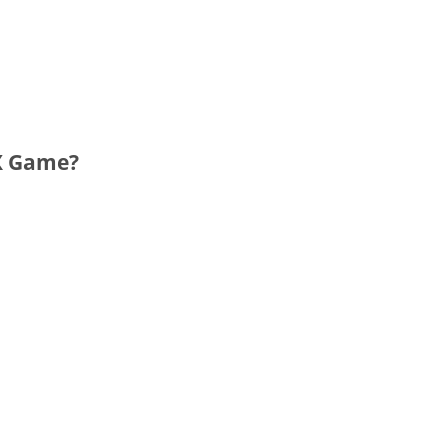
X Game?