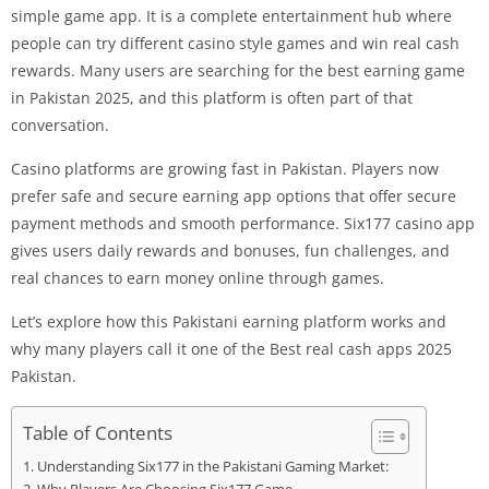
simple game app. It is a complete entertainment hub where
people can try different casino style games and win real cash
rewards. Many users are searching for the best earning game
in Pakistan 2025, and this platform is often part of that
conversation.
Casino platforms are growing fast in Pakistan. Players now
prefer safe and secure earning app options that offer secure
payment methods and smooth performance. Six177 casino app
gives users daily rewards and bonuses, fun challenges, and
real chances to earn money online through games.
Let’s explore how this Pakistani earning platform works and
why many players call it one of the Best real cash apps 2025
Pakistan.
Table of Contents
Understanding Six177 in the Pakistani Gaming Market: