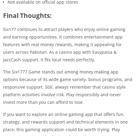
Not available on official app stores
Final Thoughts:
Six177 continues to attract players who enjoy online gaming
and earning opportunities. It combines entertainment app
features with real money rewards, making it appealing for
users across Pakistan. As a casino app with Easypaisa &
JazzCash support, it fits local needs perfectly.
The Six1777 Game stands out among money making app
options because of its wide game variety, bonus programs, and
responsive support. Still, always remember that casino style
platform activities involve risk. Play responsibly and never
invest more than you can afford to lose.
If you want to explore an online gaming app that offers fun,
strategy, and rewards support and technical elements in one
place, this gaming application could be worth trying. Play