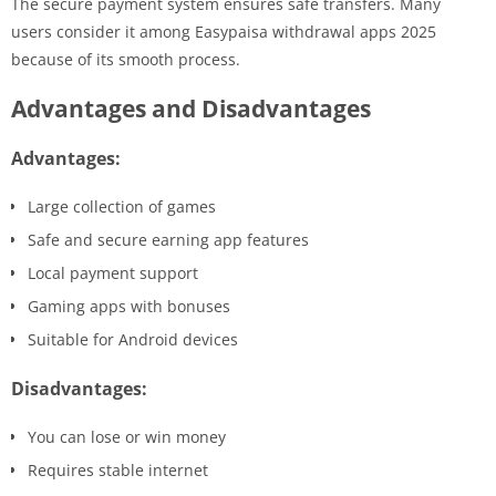
The secure payment system ensures safe transfers. Many
users consider it among Easypaisa withdrawal apps 2025
because of its smooth process.
Advantages and Disadvantages
Advantages:
Large collection of games
Safe and secure earning app features
Local payment support
Gaming apps with bonuses
Suitable for Android devices
Disadvantages:
You can lose or win money
Requires stable internet