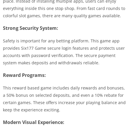
place. Instead of installing multiple apps, users can enjoy
everything inside this one stop shop. From fast card rounds to
colorful slot games, there are many quality games available.
Strong Security System:
Safety is important for any betting platform. This game app
provides Six177 Game secure login features and protects user
accounts with password verification. The secure payment
system makes deposits and withdrawals reliable.
Reward Programs:
This reward based game includes daily rewards and bonuses,
a 50% bonus on selected deposits, and even a 10% rebate for
certain games. These offers increase your playing balance and
keep the experience exciting.
Modern Visual Experience: