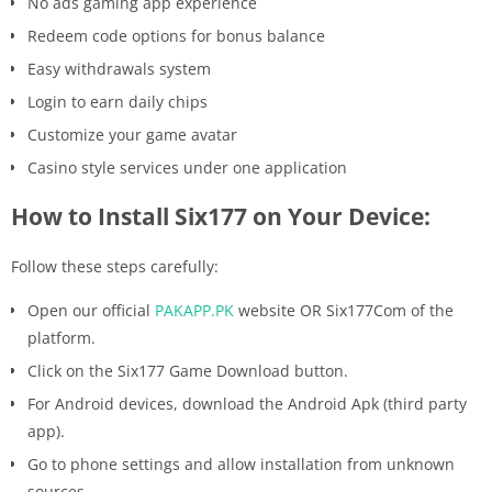
No ads gaming app experience
Redeem code options for bonus balance
Easy withdrawals system
Login to earn daily chips
Customize your game avatar
Casino style services under one application
How to Install Six177 on Your Device:
Follow these steps carefully:
Open our official
PAKAPP.PK
website OR Six177Com of the
platform.
Click on the Six177 Game Download button.
For Android devices, download the Android Apk (third party
app).
Go to phone settings and allow installation from unknown
sources.