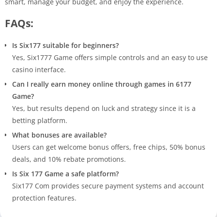
smart, manage your budget, and enjoy the experience.
FAQs:
Is Six177 suitable for beginners?
Yes, Six1777 Game offers simple controls and an easy to use
casino interface.
Can I really earn money online through games in 6177
Game?
Yes, but results depend on luck and strategy since it is a
betting platform.
What bonuses are available?
Users can get welcome bonus offers, free chips, 50% bonus
deals, and 10% rebate promotions.
Is Six 177 Game a safe platform?
Six177 Com provides secure payment systems and account
protection features.