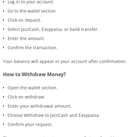
Log in to your account.
Go to the wallet section.
Click on deposit.
Select JazzCash, Easypaisa, or bank transfer.
Enter the amount.
Confirm the transaction.
Your balance will appear in your account after confirmation.
How to Withdraw Money?
Open the wallet section.
Click on withdraw.
Enter your withdrawal amount.
Choose Withdraw to JazzCash and Easypaisa.
Confirm your request.