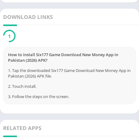
DOWNLOAD LINKS
Download Now
How to install Six177 Game Download New Money App in
Pakistan (2026) APK?
1. Tap the downloaded Six177 Game Download New Money App in
Pakistan (2026) APK file.
2. Touch install.
3. Follow the steps on the screen.
RELATED APPS