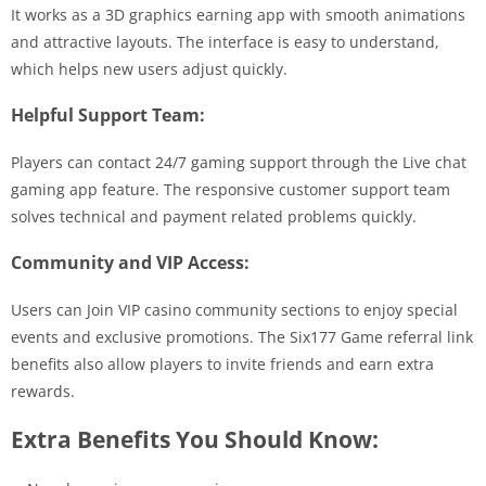
It works as a 3D graphics earning app with smooth animations
and attractive layouts. The interface is easy to understand,
which helps new users adjust quickly.
Helpful Support Team:
Players can contact 24/7 gaming support through the Live chat
gaming app feature. The responsive customer support team
solves technical and payment related problems quickly.
Community and VIP Access:
Users can Join VIP casino community sections to enjoy special
events and exclusive promotions. The Six177 Game referral link
benefits also allow players to invite friends and earn extra
rewards.
Extra Benefits You Should Know: