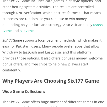
The Six177 Game includes card games, slot style options, and
other betting system activities. The results are controlled
through RNG verfication, which ensures fairness. That means
outcomes are random, so you can lose or win money
depending on your luck and strategy. Also visit and play
Rs888
Game
and
3s Game
.
Six177Game supports local payment methods, which makes it
easy for Pakistani users. Many people prefer apps that allow
Withdraw to JazzCash and Easypaisa, and this platform
provides those options. It also offers bonuses money, welcome
bonus offers, and free chips to help new players start
confidently.
Why Players Are Choosing Six177 Game
Wide Game Collection:
The Six177 Game offers huge number of different games in one