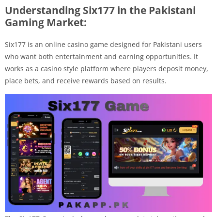
Understanding Six177 in the Pakistani
Gaming Market:
Six177 is an online casino game designed for Pakistani users
who want both entertainment and earning opportunities. It
works as a casino style platform where players deposit money,
place bets, and receive rewards based on results.