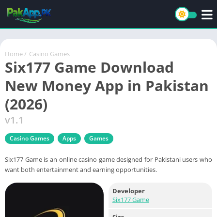
Home
/
Casino Games
Six177 Game Download
New Money App in Pakistan
(2026)
v1.1
Casino Games
Apps
Games
Six177 Game is an online casino game designed for Pakistani users who
want both entertainment and earning opportunities.
Developer
Six177 Game
Size