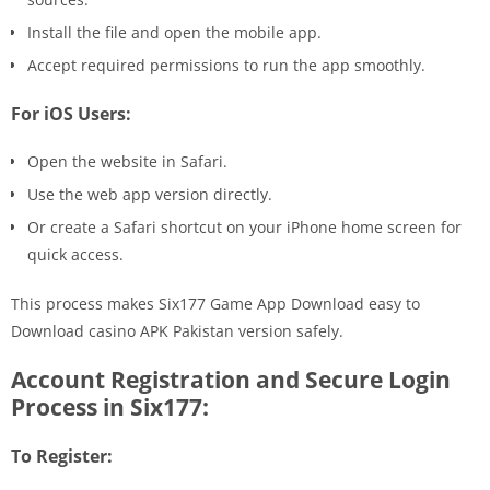
Install the file and open the mobile app.
Accept required permissions to run the app smoothly.
For iOS Users:
Open the website in Safari.
Use the web app version directly.
Or create a Safari shortcut on your iPhone home screen for
quick access.
This process makes Six177 Game App Download easy to
Download casino APK Pakistan version safely.
Account Registration and Secure Login
Process in Six177:
To Register: