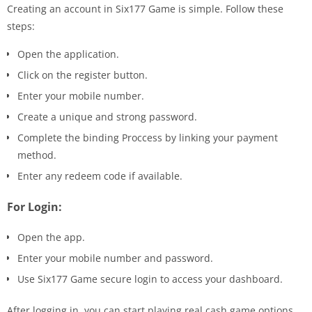
Creating an account in Six177 Game is simple. Follow these
steps:
Open the application.
Click on the register button.
Enter your mobile number.
Create a unique and strong password.
Complete the binding Proccess by linking your payment
method.
Enter any redeem code if available.
For Login:
Open the app.
Enter your mobile number and password.
Use Six177 Game secure login to access your dashboard.
After logging in, you can start playing real cash game options