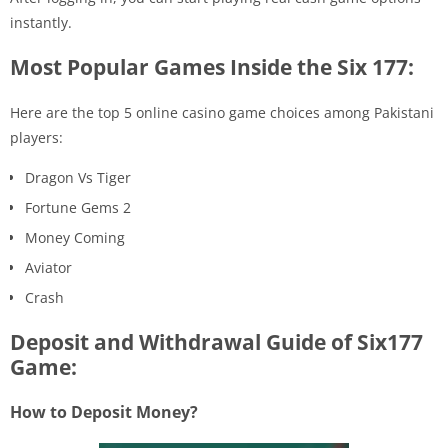
instantly.
Most Popular Games Inside the Six 177:
Here are the top 5 online casino game choices among Pakistani
players:
Dragon Vs Tiger
Fortune Gems 2
Money Coming
Aviator
Crash
Deposit and Withdrawal Guide of Six177
Game:
How to Deposit Money?