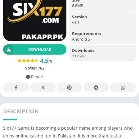
6.8MB
Version
v1.1
Requirements
Android 5+
DOWNLOAD
Downloads
11.82K+
4.5
/5
Votes:
782
Report
DESCRIPTION
Six177 Game is becoming a popular name among players who
enjoy online casino fun in Pakistan. It is more than just a