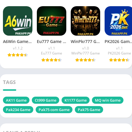
A6Win Game Download Now Real Money Earning App For Android 2026
Eu777 Game APK Download Real Earning App In Pakistan 2026
WinPkr777 Game Download (Latest Earning App) For Android
PK2026 Game Download New Earning App For
v1.1.2
v1.1
v1.0
v1.1
Eu777 Game
WinPkr777 Game
PK2026 Game
TAGS
AK11 Game
Ct999 Game
K1177 Game
MQ win Game
Pak234 Game
Pak75 com Game
Pak75 Game