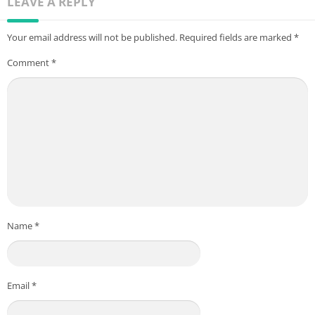
LEAVE A REPLY
Your email address will not be published.
Required fields are marked
*
Comment
*
Name
*
Email
*