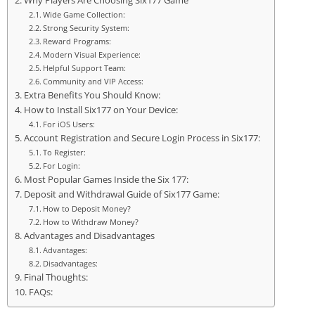
Why Players Are Choosing Six177 Game
Wide Game Collection:
Strong Security System:
Reward Programs:
Modern Visual Experience:
Helpful Support Team:
Community and VIP Access:
Extra Benefits You Should Know:
How to Install Six177 on Your Device:
For iOS Users:
Account Registration and Secure Login Process in Six177:
To Register:
For Login:
Most Popular Games Inside the Six 177:
Deposit and Withdrawal Guide of Six177 Game:
How to Deposit Money?
How to Withdraw Money?
Advantages and Disadvantages
Advantages:
Disadvantages:
Final Thoughts:
FAQs: