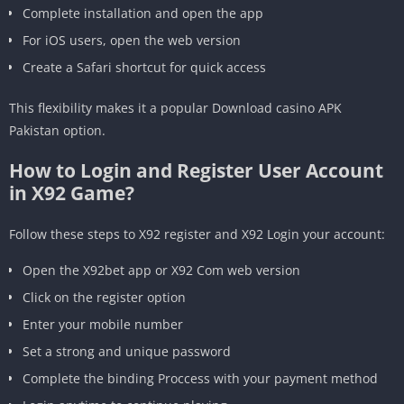
Complete installation and open the app
For iOS users, open the web version
Create a Safari shortcut for quick access
This flexibility makes it a popular Download casino APK
Pakistan option.
How to Login and Register User Account
in X92 Game?
Follow these steps to X92 register and X92 Login your account:
Open the X92bet app or X92 Com web version
Click on the register option
Enter your mobile number
Set a strong and unique password
Complete the binding Proccess with your payment method