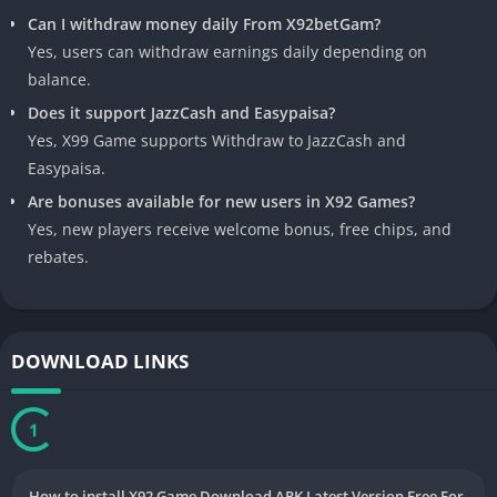
Can I withdraw money daily From X92betGam?
Yes, users can withdraw earnings daily depending on
balance.
Does it support JazzCash and Easypaisa?
Yes, X99 Game supports Withdraw to JazzCash and
Easypaisa.
Are bonuses available for new users in X92 Games?
Yes, new players receive welcome bonus, free chips, and
rebates.
DOWNLOAD LINKS
Download Now