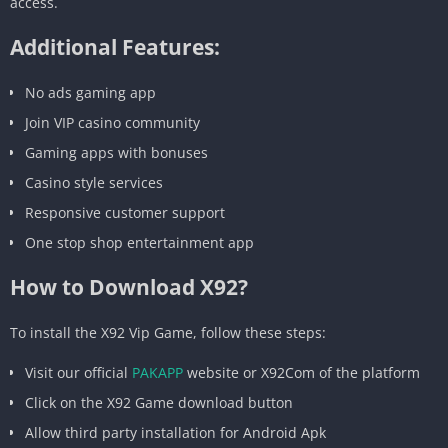
access.
Additional Features:
No ads gaming app
Join VIP casino community
Gaming apps with bonuses
Casino style services
Responsive customer support
One stop shop entertainment app
How to Download X92?
To install the X92 Vip Game, follow these steps:
Visit our official
PAKAPP
website or X92Com of the platform
Click on the X92 Game download button
Allow third party installation for Android Apk