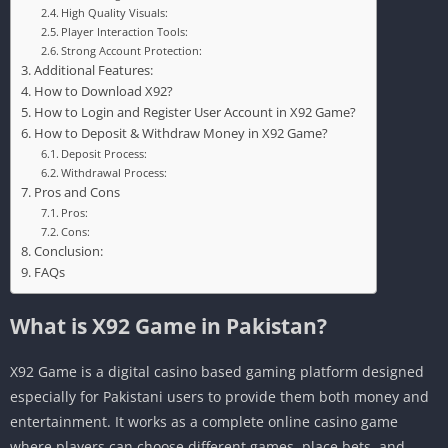
High Quality Visuals:
Player Interaction Tools:
Strong Account Protection:
Additional Features:
How to Download X92?
How to Login and Register User Account in X92 Game?
How to Deposit & Withdraw Money in X92 Game?
Deposit Process:
Withdrawal Process:
Pros and Cons
Pros:
Cons:
Conclusion:
FAQs
What is X92 Game in Pakistan?
X92 Game is a digital casino based gaming platform designed
especially for Pakistani users to provide them both money and
entertainment. It works as a complete online casino game
where players can choose different games, place bets, and