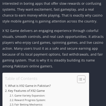
interested in boring apps that offer slow rewards or confusing
systems. They want excitement, fast gameplay, and a real
chance to earn money while playing. That is exactly why casino
style mobile gaming is gaining attention across the country.
X 92 Game delivers an engaging experience through colorful
visuals, smooth controls, and real cash opportunities. It attracts
players who enjoy card games, spinning games, and live casino
action. Many users trust it as a safe and secure earning app
because of its local payment options, fast withdrawals, and fair
gaming system. That is why it is steadily building its name
among Pakistani online gamers.
Table of Contents
What is X92 Game in Pakistan?
Key Features of X92 Game
Game Variety Expansion:
Reward Progress System:
Fair Betting Mechanics: