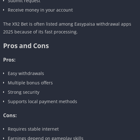
Submit request
Receive money in your account
The X92 Bet is often listed among Easypaisa withdrawal apps
2025 because of its fast processing.
Pros and Cons
Pros:
Easy withdrawals
Multiple bonus offers
Strong security
Supports local payment methods
Cons:
Requires stable internet
Earnings depend on gameplay skills