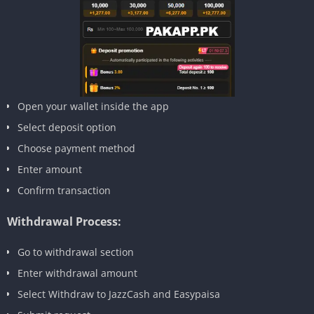
Open your wallet inside the app
Select deposit option
Choose payment method
Enter amount
Confirm transaction
Withdrawal Process:
Go to withdrawal section
Enter withdrawal amount
Select Withdraw to JazzCash and Easypaisa