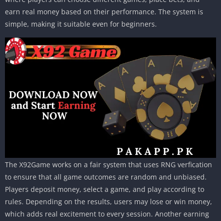
earn real money based on their performance. The system is
simple, making it suitable even for beginners.
The X92Game works on a fair system that uses RNG verfication
to ensure that all game outcomes are random and unbiased.
Players deposit money, select a game, and play according to
rules. Depending on the results, users may lose or win money,
which adds real excitement to every session. Another earning