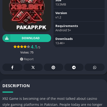
13.5MB
Version
v1.2
Requirements
Android 5+
DOWNLOAD
Downloads
13.4K+
4.1
/5
Votes:
75
Report
DESCRIPTION
X92 Game is becoming one of the most talked about casino
style gaming platforms in Pakistan. People today are no longer