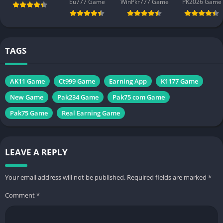
Eu777 Game
WinPkr777 Game
PK2026 Game
TAGS
AK11 Game
Ct999 Game
Earning App
K1177 Game
New Game
Pak234 Game
Pak75 com Game
Pak75 Game
Real Earning Game
LEAVE A REPLY
Your email address will not be published.
Required fields are marked
*
Comment
*