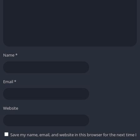
Name
*
Email
*
Website
Save my name, email, and website in this browser for the next time I