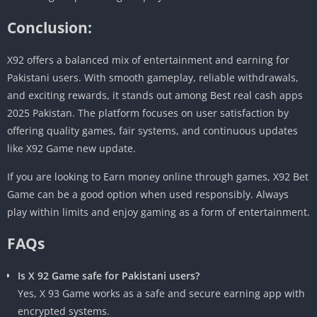
Conclusion:
X92 offers a balanced mix of entertainment and earning for
Pakistani users. With smooth gameplay, reliable withdrawals,
and exciting rewards, it stands out among Best real cash apps
2025 Pakistan. The platform focuses on user satisfaction by
offering quality games, fair systems, and continuous updates
like X92 Game new update.
If you are looking to Earn money online through games, X92 Bet
Game can be a good option when used responsibly. Always
play within limits and enjoy gaming as a form of entertainment.
FAQs
Is X 92 Game safe for Pakistani users?
Yes, X 93 Game works as a safe and secure earning app with
encrypted systems.