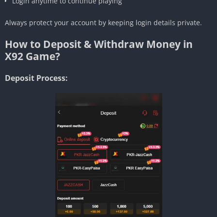
Login anytime to continue playing
Always protect your account by keeping login details private.
How to Deposit & Withdraw Money in
X92 Game?
Deposit Process: