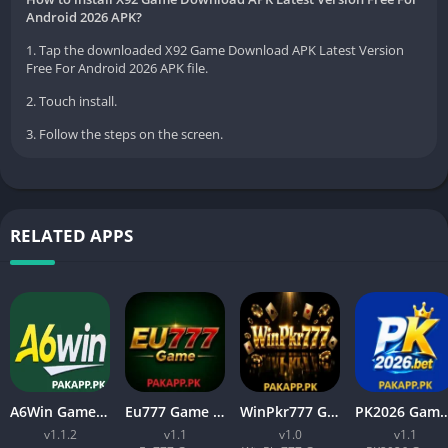
How to install X92 Game Download APK Latest Version Free For
Android 2026 APK?
1. Tap the downloaded X92 Game Download APK Latest Version
Free For Android 2026 APK file.
2. Touch install.
3. Follow the steps on the screen.
RELATED APPS
A6Win Game Download Now Real Money Earning App For Android 2026
Eu777 Game APK Download Real Earning App In Pakistan 2026
WinPkr777 Game Download (Latest Earning App) For Android
PK2026 Game Download New Earning App For
v1.1.2
v1.1
v1.0
v1.1