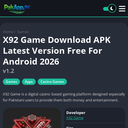
Home
/
Games
X92 Game Download APK
Latest Version Free For
Android 2026
v1.2
Games
Apps
Casino Games
X92 Game is a digital casino based gaming platform designed especially
for Pakistani users to provide them both money and entertainment.
Developer
X92 Game
Size