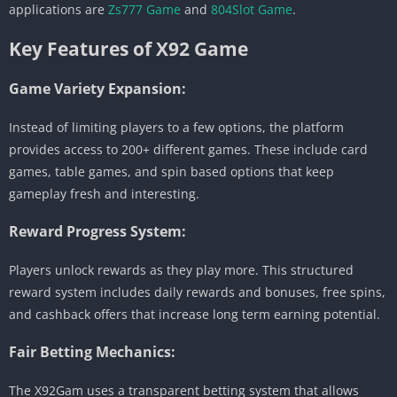
applications are
Zs777 Game
and
804Slot Game
.
Key Features of X92 Game
Game Variety Expansion:
Instead of limiting players to a few options, the platform
provides access to 200+ different games. These include card
games, table games, and spin based options that keep
gameplay fresh and interesting.
Reward Progress System:
Players unlock rewards as they play more. This structured
reward system includes daily rewards and bonuses, free spins,
and cashback offers that increase long term earning potential.
Fair Betting Mechanics:
The X92Gam uses a transparent betting system that allows