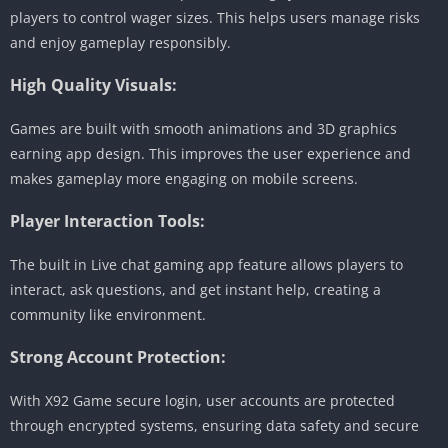
players to control wager sizes. This helps users manage risks
and enjoy gameplay responsibly.
High Quality Visuals:
Games are built with smooth animations and 3D graphics
earning app design. This improves the user experience and
makes gameplay more engaging on mobile screens.
Player Interaction Tools:
The built in Live chat gaming app feature allows players to
interact, ask questions, and get instant help, creating a
community like environment.
Strong Account Protection:
With X92 Game secure login, user accounts are protected
through encrypted systems, ensuring data safety and secure