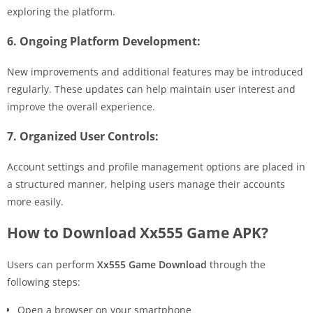
exploring the platform.
6. Ongoing Platform Development:
New improvements and additional features may be introduced
regularly. These updates can help maintain user interest and
improve the overall experience.
7. Organized User Controls:
Account settings and profile management options are placed in
a structured manner, helping users manage their accounts
more easily.
How to Download Xx555 Game APK?
Users can perform
Xx555 Game Download
through the
following steps:
Open a browser on your smartphone