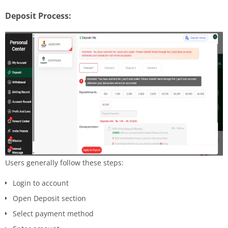
Deposit Process:
Users generally follow these steps:
Login to account
Open Deposit section
Select payment method