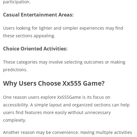
participation.
Casual Entertainment Areas:
Users looking for lighter and simpler experiences may find
these sections appealing.
Choice Oriented Activities:
These categories may involve selecting outcomes or making
predictions.
Why Users Choose Xx555 Game?
One reason users explore Xx555Game is its focus on
accessibility. A simple layout and organized sections can help
users find features more easily without unnecessary
complexity.
Another reason may be convenience. Having multiple activities