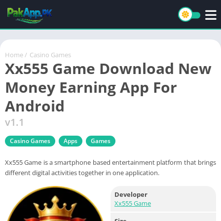
Home
/
Casino Games
Xx555 Game Download New
Money Earning App For
Android
v1.1
Casino Games
Apps
Games
Xx555 Game is a smartphone based entertainment platform that brings
different digital activities together in one application.
Developer
Xx555 Game
Size