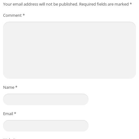
Your email address will not be published.
Required fields are marked
*
Comment
*
Name
*
Email
*