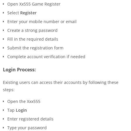
Open Xx555 Game Register
Select
Register
Enter your mobile number or email
Create a strong password
Fill in the required details
Submit the registration form
Complete account verification if needed
Login Process:
Existing users can access their accounts by following these
steps:
Open the Xxx555
Tap
Login
Enter registered details
Type your password