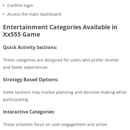
Confirm login
Access the main dashboard
Entertainment Categories Available in
Xx555 Game
Quick Activity Sections:
These categories are designed for users who prefer shorter
and faster experiences.
Strategy Based Options:
Some sections may involve planning and decision making while
participating.
Interactive Categories:
These activities focus on user engagement and active