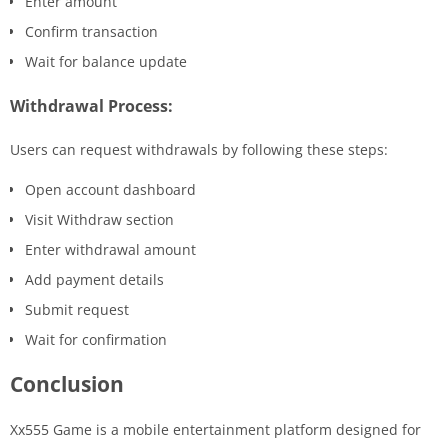
Enter amount
Confirm transaction
Wait for balance update
Withdrawal Process:
Users can request withdrawals by following these steps:
Open account dashboard
Visit Withdraw section
Enter withdrawal amount
Add payment details
Submit request
Wait for confirmation
Conclusion
Xx555 Game is a mobile entertainment platform designed for