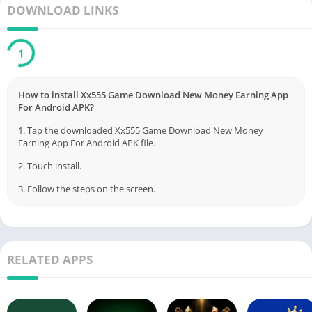
DOWNLOAD LINKS
Download Now
How to install Xx555 Game Download New Money Earning App
For Android APK?
1. Tap the downloaded Xx555 Game Download New Money
Earning App For Android APK file.
2. Touch install.
3. Follow the steps on the screen.
RELATED APPS