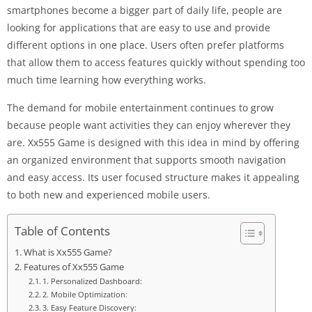
smartphones become a bigger part of daily life, people are
looking for applications that are easy to use and provide
different options in one place. Users often prefer platforms
that allow them to access features quickly without spending too
much time learning how everything works.
The demand for mobile entertainment continues to grow
because people want activities they can enjoy wherever they
are. Xx555 Game is designed with this idea in mind by offering
an organized environment that supports smooth navigation
and easy access. Its user focused structure makes it appealing
to both new and experienced mobile users.
Table of Contents
What is Xx555 Game?
Features of Xx555 Game
1. Personalized Dashboard:
2. Mobile Optimization:
3. Easy Feature Discovery: