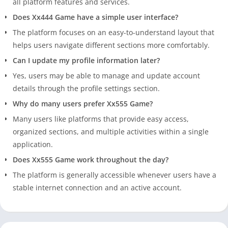
all platform features and services.
Does Xx444 Game have a simple user interface?
The platform focuses on an easy-to-understand layout that
helps users navigate different sections more comfortably.
Can I update my profile information later?
Yes, users may be able to manage and update account
details through the profile settings section.
Why do many users prefer Xx555 Game?
Many users like platforms that provide easy access,
organized sections, and multiple activities within a single
application.
Does Xx555 Game work throughout the day?
The platform is generally accessible whenever users have a
stable internet connection and an active account.