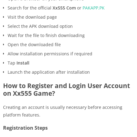
Search for the official
Xx555 Com
or
PAKAPP.PK
Visit the download page
Select the APK download option
Wait for the file to finish downloading
Open the downloaded file
Allow installation permissions if required
Tap
Install
Launch the application after installation
How to Register and Login User Account
on Xx555 Game?
Creating an account is usually necessary before accessing
platform features.
Registration Steps