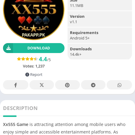
11.1MB
Version
v1.1
Requirements
Android 5+
DOWNLOAD
Downloads
14.4k+
4.4
/5
Votes:
1,237
Report
DESCRIPTION
Xx555 Game
is attracting attention among mobile users who
enjoy simple and accessible entertainment platforms. As