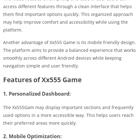
access different features through a clean interface that helps
them find important options quickly. This organized approach
may help improve comfort and accessibility while using the
platform.
Another advantage of Xx555 Game is its mobile friendly design.
The platform aims to provide a balanced experience that works
smoothly across different Android devices while keeping
navigation simple and user friendly.
Features of Xx555 Game
1. Personalized Dashboard:
The Xx555Gam may display important sections and frequently
used options in a more accessible way. This helps users reach
their preferred areas more quickly.
2. Mobile Optimization: