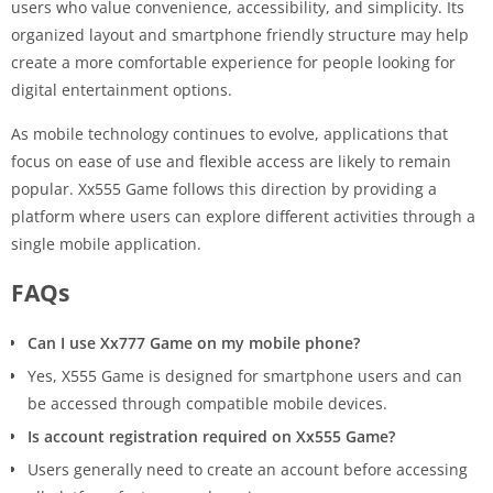
users who value convenience, accessibility, and simplicity. Its
organized layout and smartphone friendly structure may help
create a more comfortable experience for people looking for
digital entertainment options.
As mobile technology continues to evolve, applications that
focus on ease of use and flexible access are likely to remain
popular. Xx555 Game follows this direction by providing a
platform where users can explore different activities through a
single mobile application.
FAQs
Can I use Xx777 Game on my mobile phone?
Yes, X555 Game is designed for smartphone users and can
be accessed through compatible mobile devices.
Is account registration required on Xx555 Game?
Users generally need to create an account before accessing