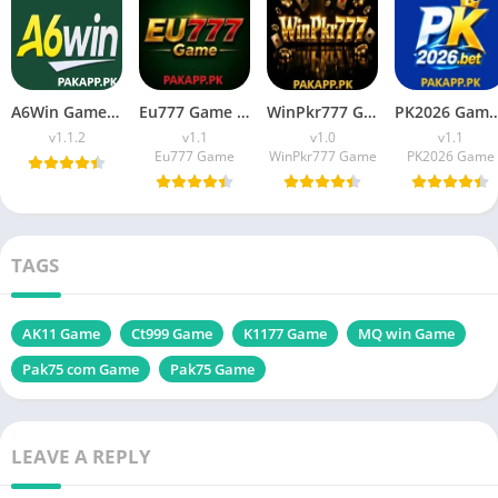
A6Win Game Download Now Real Money Earning App For Android 2026
Eu777 Game APK Download Real Earning App In Pakistan 2026
WinPkr777 Game Download (Latest Earning App) For Android
PK2026 Game Download New Earning App For
v1.1.2
v1.1
v1.0
v1.1
Eu777 Game
WinPkr777 Game
PK2026 Game
TAGS
AK11 Game
Ct999 Game
K1177 Game
MQ win Game
Pak75 com Game
Pak75 Game
LEAVE A REPLY