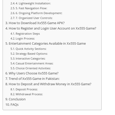
4. Lightweight Installation:
5. Fast Navigation Flow:
6. Ongoing Platform Development:
7. Organized User Controls:
How to Download Xx555 Game APK?
How to Register and Login User Account on Xx555 Game?
Registration Steps
Login Process:
Entertainment Categories Available in Xx555 Game
Quick Activity Sections:
Strategy Based Options:
Interactive Categories:
Casual Entertainment Areas:
Choice Oriented Activities:
Why Users Choose Xx555 Game?
Trend of Xx555 Game in Pakistan:
How to Deposit and Withdraw Money in Xx555 Game?
Deposit Process:
Withdrawal Process:
Conclusion
FAQs