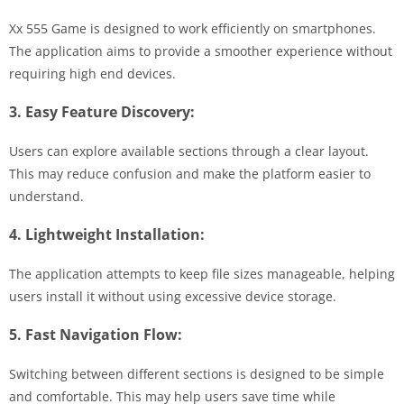
Xx 555 Game is designed to work efficiently on smartphones.
The application aims to provide a smoother experience without
requiring high end devices.
3. Easy Feature Discovery:
Users can explore available sections through a clear layout.
This may reduce confusion and make the platform easier to
understand.
4. Lightweight Installation:
The application attempts to keep file sizes manageable, helping
users install it without using excessive device storage.
5. Fast Navigation Flow:
Switching between different sections is designed to be simple
and comfortable. This may help users save time while