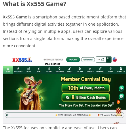
What is Xx555 Game?
Xx555 Game
is a smartphon based entertainment platform that
brings different digital activities together in one application.
Instead of relying on multiple apps, users can explore various
sections from a single platform, making the overall experience
more convenient.
The Xx555 focuses on simplicity and ease of use. Users can