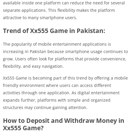
available inside one platform can reduce the need for several
separate applications. This flexibility makes the platform
attractive to many smartphone users.
Trend of Xx555 Game in Pakistan:
The popularity of mobile entertainment applications is
increasing in Pakistan because smartphone usage continues to
grow. Users often look for platforms that provide convenience,
flexibility, and easy navigation.
Xx555 Game is becoming part of this trend by offering a mobile
friendly environment where users can access different
activities through one application. As digital entertainment
expands further, platforms with simple and organized
structures may continue gaining attention.
How to Deposit and Withdraw Money in
Xx555 Game?