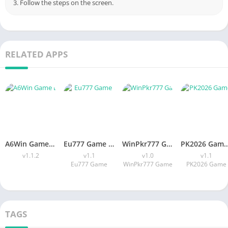
3. Follow the steps on the screen.
RELATED APPS
A6Win Game Download Now Real Money Earning App For Android 2026
Eu777 Game APK Download Real Earning App In Pakistan 2026
WinPkr777 Game Download (Latest Earning App) For Android
PK2026 Game Download New Earning App For
v1.1.2
v1.1
v1.0
v1.1
Eu777 Game
WinPkr777 Game
PK2026 Game
TAGS