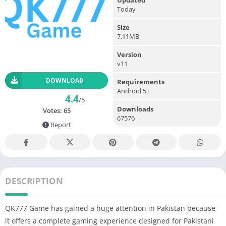
Today
Size
7.11MB
Version
v11
DOWNLOAD
Requirements
Android 5+
4.4
/5
Downloads
Votes:
65
67576
Report
DESCRIPTION
QK777 Game has gained a huge attention in Pakistan because
it offers a complete gaming experience designed for Pakistani