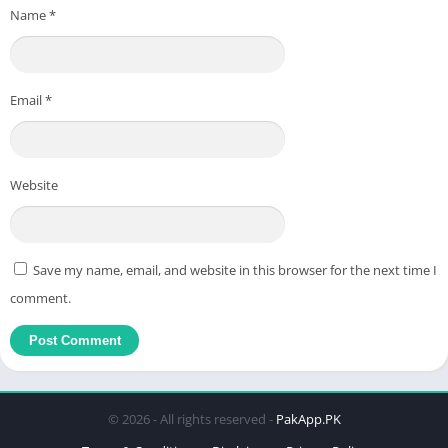
Name
*
Email
*
Website
Save my name, email, and website in this browser for the next time I
comment.
© 2026 - All rights reserved -
PakApp.PK