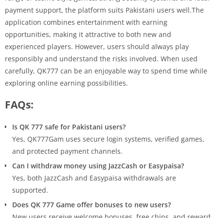
payment support, the platform suits Pakistani users well.The
application combines entertainment with earning
opportunities, making it attractive to both new and
experienced players. However, users should always play
responsibly and understand the risks involved. When used
carefully, QK777 can be an enjoyable way to spend time while
exploring online earning possibilities.
FAQs:
Is QK 777 safe for Pakistani users?
Yes, QK777Gam uses secure login systems, verified games,
and protected payment channels.
Can I withdraw money using JazzCash or Easypaisa?
Yes, both JazzCash and Easypaisa withdrawals are
supported.
Does QK 777 Game offer bonuses to new users?
New users receive welcome bonuses, free chips, and reward