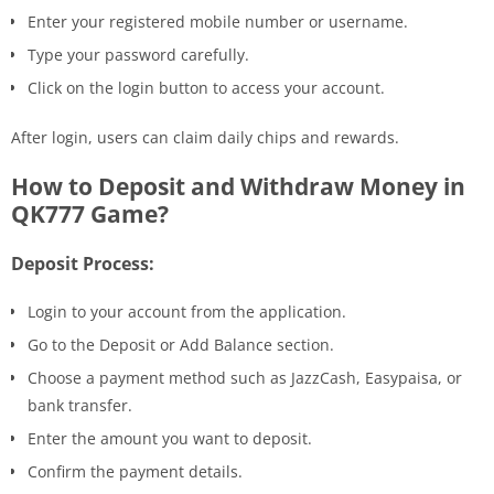
Enter your registered mobile number or username.
Type your password carefully.
Click on the login button to access your account.
After login, users can claim daily chips and rewards.
How to Deposit and Withdraw Money in
QK777 Game?
Deposit Process:
Login to your account from the application.
Go to the Deposit or Add Balance section.
Choose a payment method such as JazzCash, Easypaisa, or
bank transfer.
Enter the amount you want to deposit.
Confirm the payment details.