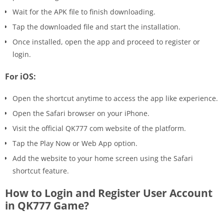
Wait for the APK file to finish downloading.
Tap the downloaded file and start the installation.
Once installed, open the app and proceed to register or
login.
For iOS:
Open the shortcut anytime to access the app like experience.
Open the Safari browser on your iPhone.
Visit the official QK777 com website of the platform.
Tap the Play Now or Web App option.
Add the website to your home screen using the Safari
shortcut feature.
How to Login and Register User Account
in QK777 Game?