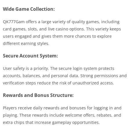
Wide Game Collection:
QK777Gam offers a large variety of quality games, including
card games, slots, and live casino options. This variety keeps
users engaged and gives them more chances to explore
different earning styles.
Secure Account System:
User safety is a priority. The secure login system protects
accounts, balances, and personal data. Strong permissions and
verification steps reduce the risk of unauthorized access.
Rewards and Bonus Structure:
Players receive daily rewards and bonuses for logging in and
playing. These rewards include welcome offers, rebates, and
extra chips that increase gameplay opportunities.