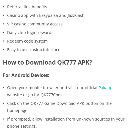
Referral link benefits
Casino app with Easypaisa and JazzCash
VIP casino community access
Daily chip login rewards
Redeem code system
Easy to use casino interface
How to Download QK777 APK?
For Android Devices:
Open your mobile browser and visit our official
Pakapp
website or go for QK777Com.
Click on the QK777 Game Download APK button on the
homepage.
If prompted, allow installation from unknown sources in your
phone settings.