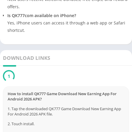
offers.
Is QK777com available on iPhone?
Yes, iPhone users can access it through a web app or Safari
shortcut.
DOWNLOAD LINKS
Download Now
How to install QK777 Game Download New Earning App For
Android 2026 APK?
1. Tap the downloaded QK777 Game Download New Earning App
For Android 2026 APK file.
2. Touch install.