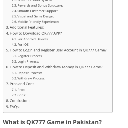
Rewards and Bonus Structure:
Smooth Customer Support:
Visual and Game Design:
Mobile Friendly Experience:
Additional Features:
How to Download QK777 APK?
For Android Devices:
For iOS:
How to Login and Register User Account in QK777 Game?
Register Process:
Login Process:
How to Deposit and Withdraw Money in QK777 Game?
Deposit Process:
Withdraw Process:
Pros and Cons
Pros:
Cons:
Conclusion:
FAQs:
What is QK777 Game in Pakistan?