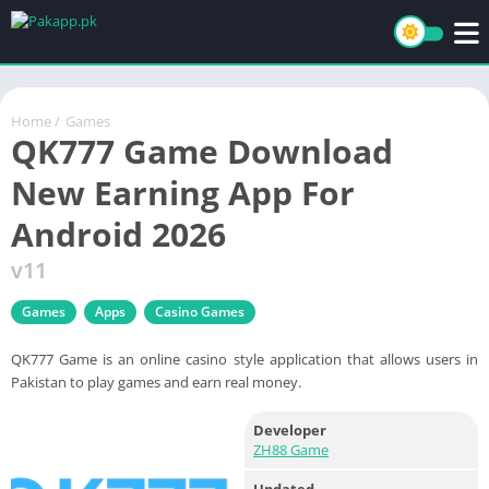
Home
/
Games
QK777 Game Download
New Earning App For
Android 2026
v11
Games
Apps
Casino Games
QK777 Game is an online casino style application that allows users in
Pakistan to play games and earn real money.
Developer
ZH88 Game
Updated