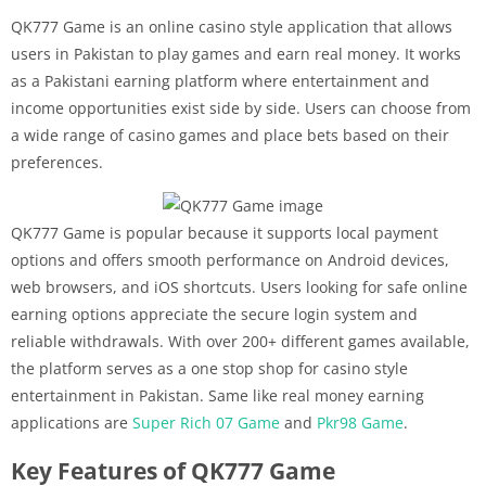
QK777 Game is an online casino style application that allows
users in Pakistan to play games and earn real money. It works
as a Pakistani earning platform where entertainment and
income opportunities exist side by side. Users can choose from
a wide range of casino games and place bets based on their
preferences.
QK777 Game is popular because it supports local payment
options and offers smooth performance on Android devices,
web browsers, and iOS shortcuts. Users looking for safe online
earning options appreciate the secure login system and
reliable withdrawals. With over 200+ different games available,
the platform serves as a one stop shop for casino style
entertainment in Pakistan. Same like real money earning
applications are
Super Rich 07 Game
and
Pkr98 Game
.
Key Features of QK777 Game