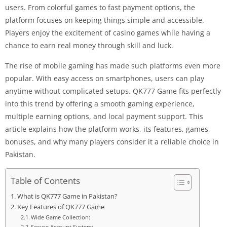
users. From colorful games to fast payment options, the
platform focuses on keeping things simple and accessible.
Players enjoy the excitement of casino games while having a
chance to earn real money through skill and luck.
The rise of mobile gaming has made such platforms even more
popular. With easy access on smartphones, users can play
anytime without complicated setups. QK777 Game fits perfectly
into this trend by offering a smooth gaming experience,
multiple earning options, and local payment support. This
article explains how the platform works, its features, games,
bonuses, and why many players consider it a reliable choice in
Pakistan.
Table of Contents
What is QK777 Game in Pakistan?
Key Features of QK777 Game
Wide Game Collection:
Secure Account System: