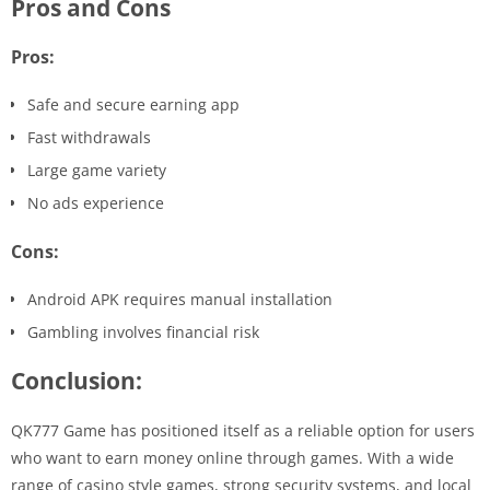
Pros and Cons
Pros:
Safe and secure earning app
Fast withdrawals
Large game variety
No ads experience
Cons:
Android APK requires manual installation
Gambling involves financial risk
Conclusion:
QK777 Game has positioned itself as a reliable option for users
who want to earn money online through games. With a wide
range of casino style games, strong security systems, and local