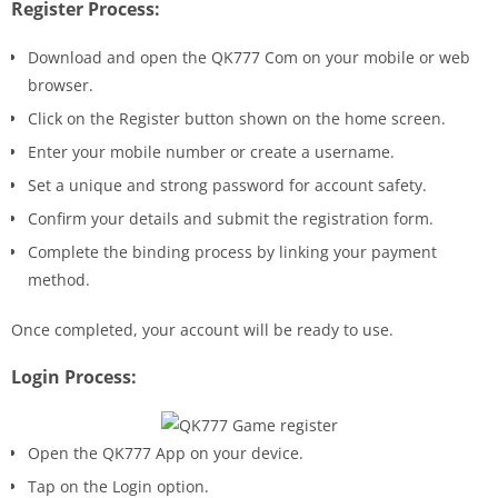
Register Process:
Download and open the QK777 Com on your mobile or web
browser.
Click on the Register button shown on the home screen.
Enter your mobile number or create a username.
Set a unique and strong password for account safety.
Confirm your details and submit the registration form.
Complete the binding process by linking your payment
method.
Once completed, your account will be ready to use.
Login Process:
Open the QK777 App on your device.
Tap on the Login option.