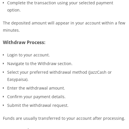
Complete the transaction using your selected payment
option.
The deposited amount will appear in your account within a few
minutes.
Withdraw Process:
Login to your account.
Navigate to the Withdraw section.
Select your preferred withdrawal method (JazzCash or
Easypaisa).
Enter the withdrawal amount.
Confirm your payment details.
Submit the withdrawal request.
Funds are usually transferred to your account after processing.