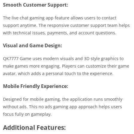
Smooth Customer Support:
The live chat gaming app feature allows users to contact
support anytime. The responsive customer support team helps
with technical issues, payments, and account questions.
Visual and Game Design:
QK7777 Game uses modern visuals and 3D style graphics to
make games more engaging. Players can customize their game
avatar, which adds a personal touch to the experience.
Mobile Friendly Experience:
Designed for mobile gaming, the application runs smoothly
without ads. This no ads gaming app approach helps users
focus fully on gameplay.
Additional Features: