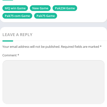
MQ win Game
New Game
Pak234 Game
Pak75 com Game
Pak75 Game
LEAVE A REPLY
Your email address will not be published.
Required fields are marked
*
Comment
*