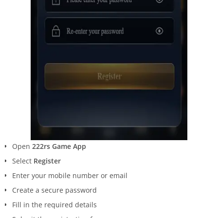
Open
222rs Game
App
Select
Register
Enter your mobile number or email
Create a secure password
Fill in the required details