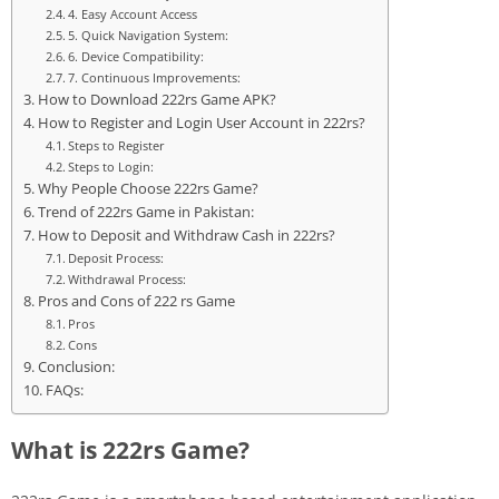
4. Easy Account Access
5. Quick Navigation System:
6. Device Compatibility:
7. Continuous Improvements:
How to Download 222rs Game APK?
How to Register and Login User Account in 222rs?
Steps to Register
Steps to Login:
Why People Choose 222rs Game?
Trend of 222rs Game in Pakistan:
How to Deposit and Withdraw Cash in 222rs?
Deposit Process:
Withdrawal Process:
Pros and Cons of 222 rs Game
Pros
Cons
Conclusion:
FAQs:
What is 222rs Game?