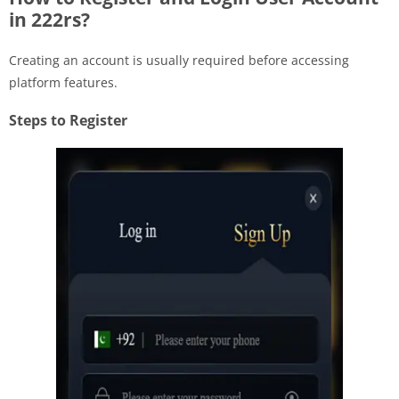
in 222rs?
Creating an account is usually required before accessing
platform features.
Steps to Register