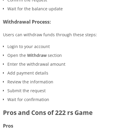
Wait for the balance update
Withdrawal Process:
Users can withdraw funds through these steps:
Login to your account
Open the
Withdraw
section
Enter the withdrawal amount
Add payment details
Review the information
Submit the request
Wait for confirmation
Pros and Cons of 222 rs Game
Pros