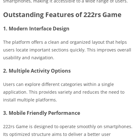
smartphones, making it accessible to a wide range of users.
Outstanding Features of 222rs Game
1. Modern Interface Design
The platform offers a clean and organized layout that helps
users locate important sections quickly. This improves overall
usability and navigation.
2. Multiple Activity Options
Users can explore different categories within a single
application. This provides variety and reduces the need to
install multiple platforms.
3. Mobile Friendly Performance
222rs Game is designed to operate smoothly on smartphones.
Its optimized structure aims to deliver a better user