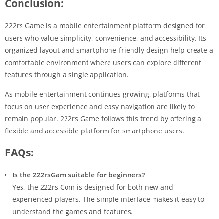
Conclusion:
222rs Game is a mobile entertainment platform designed for
users who value simplicity, convenience, and accessibility. Its
organized layout and smartphone-friendly design help create a
comfortable environment where users can explore different
features through a single application.
As mobile entertainment continues growing, platforms that
focus on user experience and easy navigation are likely to
remain popular. 222rs Game follows this trend by offering a
flexible and accessible platform for smartphone users.
FAQs:
Is the 222rsGam suitable for beginners?
Yes, the 222rs Com is designed for both new and
experienced players. The simple interface makes it easy to
understand the games and features.