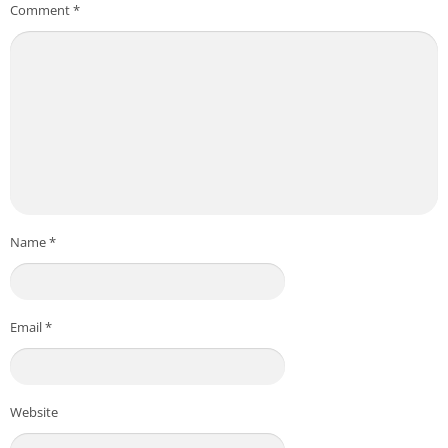
Comment
*
Name
*
Email
*
Website