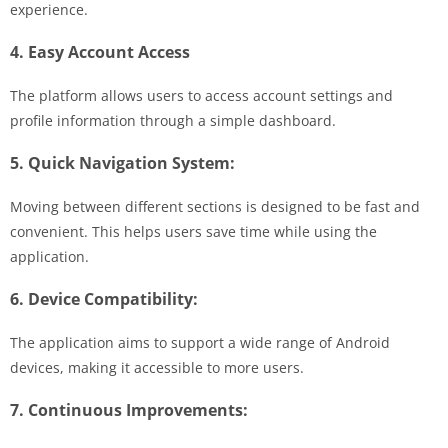
experience.
4. Easy Account Access
The platform allows users to access account settings and
profile information through a simple dashboard.
5. Quick Navigation System:
Moving between different sections is designed to be fast and
convenient. This helps users save time while using the
application.
6. Device Compatibility:
The application aims to support a wide range of Android
devices, making it accessible to more users.
7. Continuous Improvements: