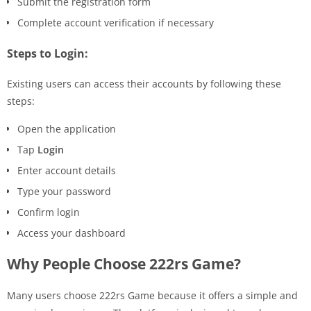
Submit the registration form
Complete account verification if necessary
Steps to Login:
Existing users can access their accounts by following these
steps:
Open the application
Tap
Login
Enter account details
Type your password
Confirm login
Access your dashboard
Why People Choose 222rs Game?
Many users choose 222rs Game because it offers a simple and