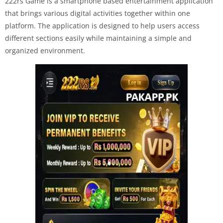
222rs Game is a smartphone based entertainment application
that brings various digital activities together within one
platform. The application is designed to help users access
different sections easily while maintaining a simple and
organized environment.