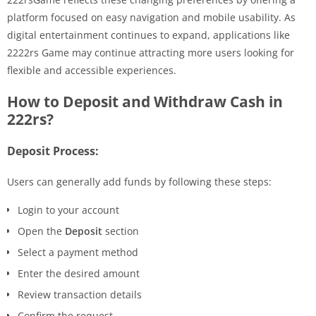
platform focused on easy navigation and mobile usability. As
digital entertainment continues to expand, applications like
2222rs Game may continue attracting more users looking for
flexible and accessible experiences.
How to Deposit and Withdraw Cash in
222rs?
Deposit Process:
Users can generally add funds by following these steps:
Login to your account
Open the
Deposit
section
Select a payment method
Enter the desired amount
Review transaction details
Confirm the request