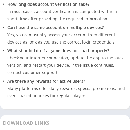
How long does account verification take?
In most cases, account verification is completed within a
short time after providing the required information.
Can I use the same account on multiple devices?
Yes, you can usually access your account from different
devices as long as you use the correct login credentials.
What should I do if a game does not load properly?
Check your internet connection, update the app to the latest
version, and restart your device. If the issue continues,
contact customer support.
Are there any rewards for active users?
Many platforms offer daily rewards, special promotions, and
event-based bonuses for regular players.
DOWNLOAD LINKS