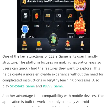
One of the key attractions of 222rs Game is its user friendly
structure. The platform focuses on making navigation easy so
users can quickly find the features they want to explore. This
helps create a more enjoyable experience without the need for
complicated instructions or lengthy learning processes. Also
play
SlotStake Game
and
Rs778 Game
.
Another advantage is its compatibility with mobile devices. The
application is built to work smoothly on many Android