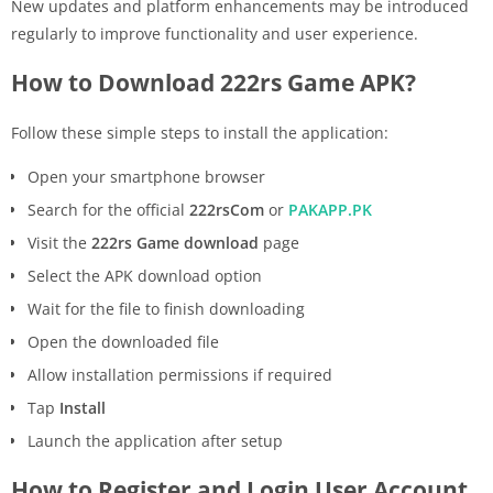
New updates and platform enhancements may be introduced
regularly to improve functionality and user experience.
How to Download 222rs Game APK?
Follow these simple steps to install the application:
Open your smartphone browser
Search for the official
222rsCom
or
PAKAPP.PK
Visit the
222rs Game download
page
Select the APK download option
Wait for the file to finish downloading
Open the downloaded file
Allow installation permissions if required
Tap
Install
Launch the application after setup
How to Register and Login User Account