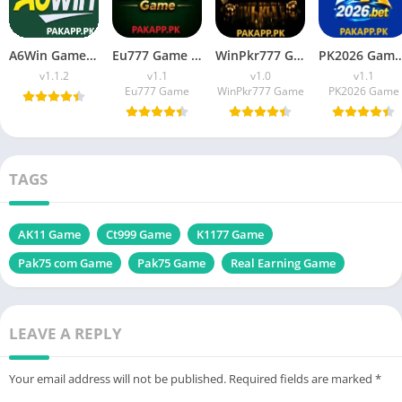
A6Win Game Download Now Real Money Earning App For Android 2026
Eu777 Game APK Download Real Earning App In Pakistan 2026
WinPkr777 Game Download (Latest Earning App) For Android
PK2026 Game Download New Earning App For
v1.1.2
v1.1
v1.0
v1.1
Eu777 Game
WinPkr777 Game
PK2026 Game
TAGS
AK11 Game
Ct999 Game
K1177 Game
Pak75 com Game
Pak75 Game
Real Earning Game
LEAVE A REPLY
Your email address will not be published.
Required fields are marked
*