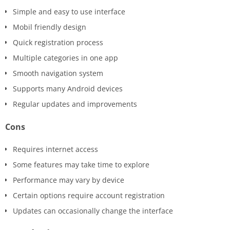
Simple and easy to use interface
Mobil friendly design
Quick registration process
Multiple categories in one app
Smooth navigation system
Supports many Android devices
Regular updates and improvements
Cons
Requires internet access
Some features may take time to explore
Performance may vary by device
Certain options require account registration
Updates can occasionally change the interface