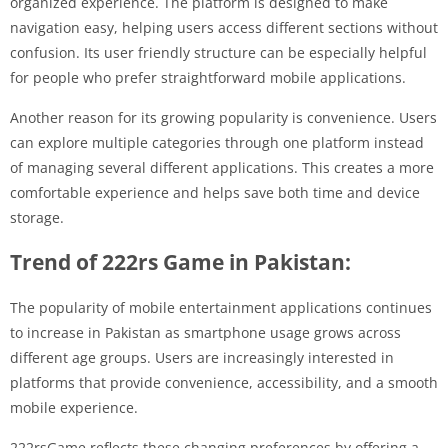
organized experience. The platform is designed to make
navigation easy, helping users access different sections without
confusion. Its user friendly structure can be especially helpful
for people who prefer straightforward mobile applications.
Another reason for its growing popularity is convenience. Users
can explore multiple categories through one platform instead
of managing several different applications. This creates a more
comfortable experience and helps save both time and device
storage.
Trend of 222rs Game in Pakistan:
The popularity of mobile entertainment applications continues
to increase in Pakistan as smartphone usage grows across
different age groups. Users are increasingly interested in
platforms that provide convenience, accessibility, and a smooth
mobile experience.
222rsGame reflects these changing preferences by offering a