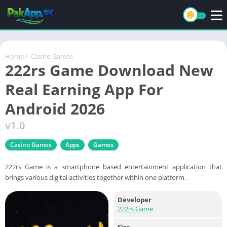
Home
/
Casino Games
222rs Game Download New
Real Earning App For
Android 2026
v1.0
Casino Games
Apps
Games
222rs Game is a smartphone based entertainment application that
brings various digital activities together within one platform.
Developer
222rs Game
Size