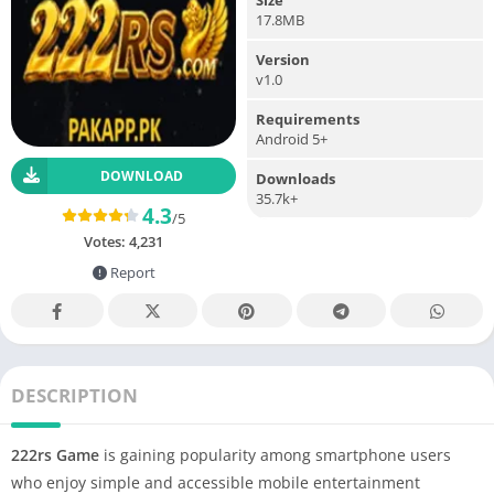
17.8MB
Version
v1.0
Requirements
Android 5+
DOWNLOAD
Downloads
35.7k+
4.3
/5
Votes:
4,231
Report
DESCRIPTION
222rs Game
is gaining popularity among smartphone users
who enjoy simple and accessible mobile entertainment