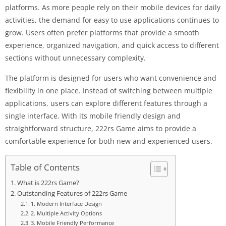
platforms. As more people rely on their mobile devices for daily
activities, the demand for easy to use applications continues to
grow. Users often prefer platforms that provide a smooth
experience, organized navigation, and quick access to different
sections without unnecessary complexity.
The platform is designed for users who want convenience and
flexibility in one place. Instead of switching between multiple
applications, users can explore different features through a
single interface. With its mobile friendly design and
straightforward structure, 222rs Game aims to provide a
comfortable experience for both new and experienced users.
Table of Contents
What is 222rs Game?
Outstanding Features of 222rs Game
1. Modern Interface Design
2. Multiple Activity Options
3. Mobile Friendly Performance