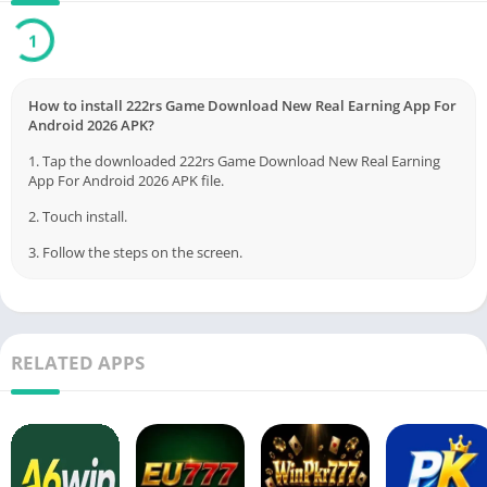
Download Now
How to install 222rs Game Download New Real Earning App For
Android 2026 APK?
1. Tap the downloaded 222rs Game Download New Real Earning
App For Android 2026 APK file.
2. Touch install.
3. Follow the steps on the screen.
RELATED APPS