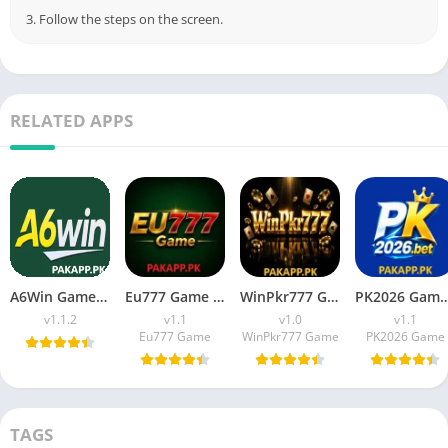
3. Follow the steps on the screen.
RELATED APPS
A6Win Game Download Now Real Money Earning App For Android 2026
Eu777 Game APK Download Real Earning App In Pakistan 2026
WinPkr777 Game Download (Latest Earning App) For Android
PK2026 Game Download New Earning App For
v1.1.2
v1.1
v1.0
v1.1
Eu777 Game
WinPkr777 Game
PK2026 Game
TAGS