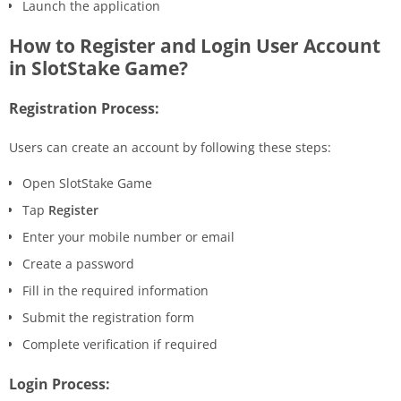
Launch the application
How to Register and Login User Account
in SlotStake Game?
Registration Process:
Users can create an account by following these steps:
Open SlotStake Game
Tap
Register
Enter your mobile number or email
Create a password
Fill in the required information
Submit the registration form
Complete verification if required
Login Process: