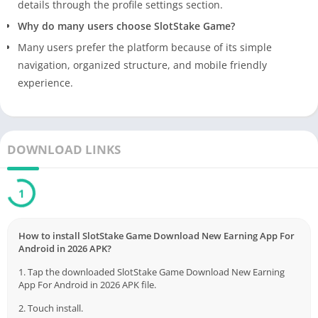
details through the profile settings section.
Why do many users choose SlotStake Game?
Many users prefer the platform because of its simple
navigation, organized structure, and mobile friendly
experience.
DOWNLOAD LINKS
Download Now
How to install SlotStake Game Download New Earning App For
Android in 2026 APK?
1. Tap the downloaded SlotStake Game Download New Earning
App For Android in 2026 APK file.
2. Touch install.