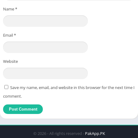
Name
*
Email
*
Website
Save my name, email, and website in this browser for the next time I
comment.
© 2026 - All rights reserved -
PakApp.PK