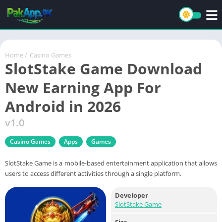
Home
/
Casino Games
SlotStake Game Download
New Earning App For
Android in 2026
v1.0
Casino Games
Apps
Games
SlotStake Game is a mobile-based entertainment application that allows
users to access different activities through a single platform.
Developer
SlotStake Game
Size