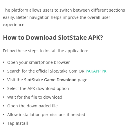
The platform allows users to switch between different sections
easily. Better navigation helps improve the overall user
experience.
How to Download SlotStake APK?
Follow these steps to install the application:
Open your smartphone browser
Search for the official SlotStake Com OR
PAKAPP.PK
Visit the
SlotStake Game Download
page
Select the APK download option
Wait for the file to download
Open the downloaded file
Allow installation permissions if needed
Tap
Install