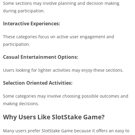
Some sections may involve planning and decision making
during participation.
Interactive Experiences:
These categories focus on active user engagement and
participation.
Casual Entertainment Options:
Users looking for lighter activities may enjoy these sections.
Selection Oriented Activities:
Some categories may involve choosing possible outcomes and
making decisions.
Why Users Like SlotStake Game?
Many users prefer SlotStake Game because it offers an easy to