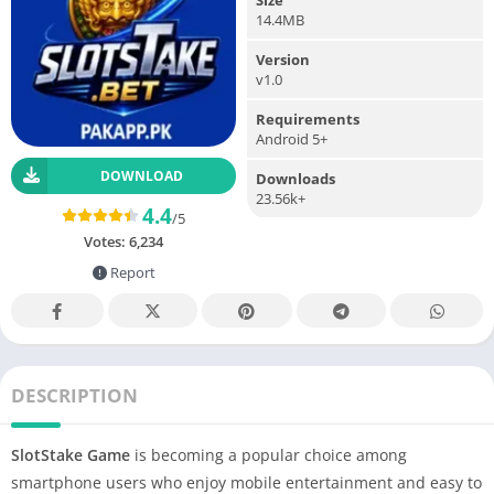
14.4MB
Version
v1.0
Requirements
Android 5+
DOWNLOAD
Downloads
23.56k+
4.4
/5
Votes:
6,234
Report
DESCRIPTION
SlotStake Game
is becoming a popular choice among
smartphone users who enjoy mobile entertainment and easy to