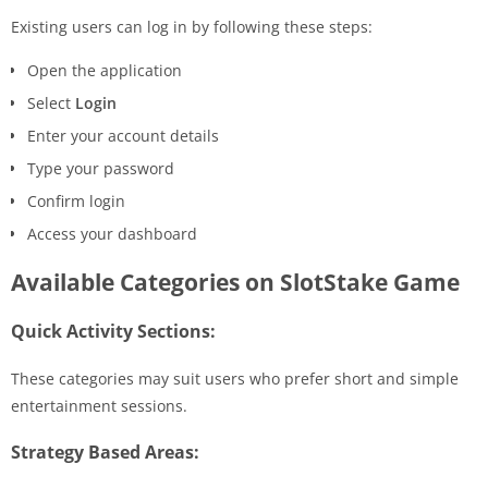
Existing users can log in by following these steps:
Open the application
Select
Login
Enter your account details
Type your password
Confirm login
Access your dashboard
Available Categories on SlotStake Game
Quick Activity Sections:
These categories may suit users who prefer short and simple
entertainment sessions.
Strategy Based Areas: