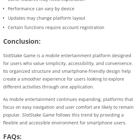
Performance can vary by device
Updates may change platform layout
Certain functions require account registration
Conclusion:
SlotStake Game is a mobile entertainment platform designed
for users who value simplicity, accessibility, and convenience.
Its organized structure and smartphone-friendly design help
create a smoother experience for users looking to explore
different activities through one application.
As mobile entertainment continues expanding, platforms that
focus on easy navigation and user comfort are likely to remain
popular. SlotStake Game follows this trend by providing a
flexible and accessible environment for smartphone users.
FAQs: