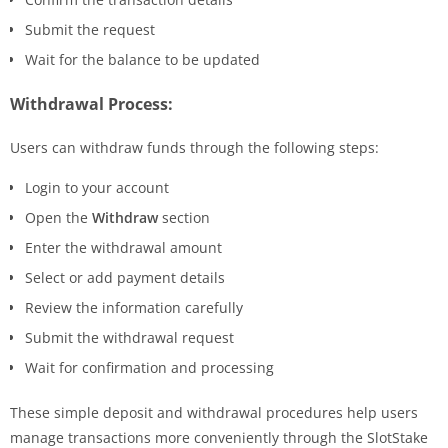
Submit the request
Wait for the balance to be updated
Withdrawal Process:
Users can withdraw funds through the following steps:
Login to your account
Open the
Withdraw
section
Enter the withdrawal amount
Select or add payment details
Review the information carefully
Submit the withdrawal request
Wait for confirmation and processing
These simple deposit and withdrawal procedures help users
manage transactions more conveniently through the SlotStake