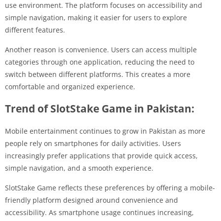
use environment. The platform focuses on accessibility and
simple navigation, making it easier for users to explore
different features.
Another reason is convenience. Users can access multiple
categories through one application, reducing the need to
switch between different platforms. This creates a more
comfortable and organized experience.
Trend of SlotStake Game in Pakistan:
Mobile entertainment continues to grow in Pakistan as more
people rely on smartphones for daily activities. Users
increasingly prefer applications that provide quick access,
simple navigation, and a smooth experience.
SlotStake Game reflects these preferences by offering a mobile-
friendly platform designed around convenience and
accessibility. As smartphone usage continues increasing,