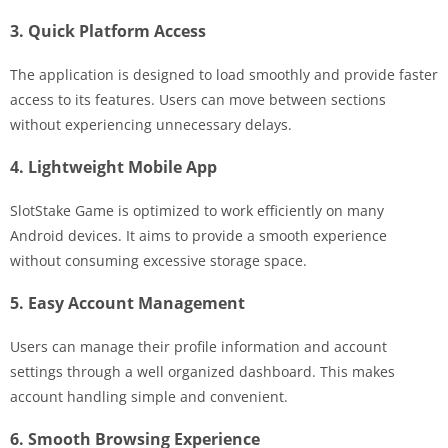
3. Quick Platform Access
The application is designed to load smoothly and provide faster
access to its features. Users can move between sections
without experiencing unnecessary delays.
4. Lightweight Mobile App
SlotStake Game is optimized to work efficiently on many
Android devices. It aims to provide a smooth experience
without consuming excessive storage space.
5. Easy Account Management
Users can manage their profile information and account
settings through a well organized dashboard. This makes
account handling simple and convenient.
6. Smooth Browsing Experience