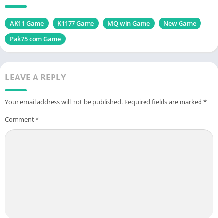
AK11 Game
K1177 Game
MQ win Game
New Game
Pak75 com Game
LEAVE A REPLY
Your email address will not be published.
Required fields are marked
*
Comment
*