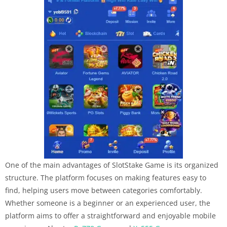
One of the main advantages of SlotStake Game is its organized
structure. The platform focuses on making features easy to
find, helping users move between categories comfortably.
Whether someone is a beginner or an experienced user, the
platform aims to offer a straightforward and enjoyable mobile