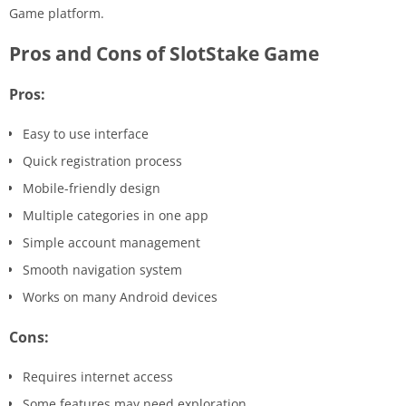
Game platform.
Pros and Cons of SlotStake Game
Pros:
Easy to use interface
Quick registration process
Mobile-friendly design
Multiple categories in one app
Simple account management
Smooth navigation system
Works on many Android devices
Cons:
Requires internet access
Some features may need exploration