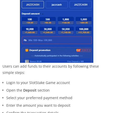
Users can add funds to their accounts by following these
simple steps:
Login to your SlotStake Game account
Open the
Deposit
section
Select your preferred payment method
Enter the amount you want to deposit
Confirm the transaction details