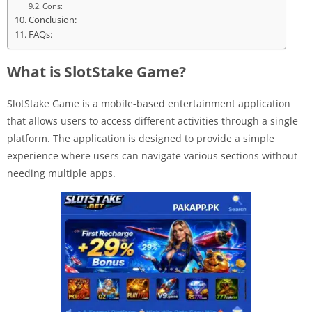
Cons:
Conclusion:
FAQs:
What is SlotStake Game?
SlotStake Game is a mobile-based entertainment application
that allows users to access different activities through a single
platform. The application is designed to provide a simple
experience where users can navigate various sections without
needing multiple apps.