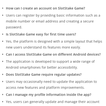
How can I create an account on SlotStake Game?
Users can register by providing basic information such as a
mobile number or email address and creating a secure
password.
Is SlotStake Game easy for first time users?
Yes, the platform is designed with a simple layout that helps
new users understand its features more easily.
Can I access SlotStake Game on different Android devices?
The application is developed to support a wide range of
Android smartphones for better accessibility.
Does SlotStake Game require regular updates?
Users may occasionally need to update the application to
access new features and platform improvements.
Can I manage my profile information inside the app?
Yes, users can generally update and manage their account