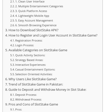
1. Clean User Interface
2. Multiple Entertainment Categories
3. Quick Platform Access
4. Lightweight Mobile App
5. Easy Account Management
6. Smooth Browsing Experience
How to Download SlotStake APK?
How to Register and Login User Account in SlotStake Game?
Registration Process:
Login Process:
Available Categories on SlotStake Game
Quick Activity Sections:
Strategy Based Areas:
Interactive Experiences:
Casual Entertainment Options:
Selection Oriented Activities:
Why Users Like SlotStake Game?
Trend of SlotStake Game in Pakistan:
Guide to Deposit and Withdraw Money in Slot Stake:
Deposit Process:
Withdrawal Process:
Pros and Cons of SlotStake Game
Pros: