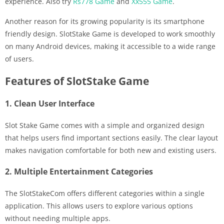
experience. Also try
Rs778 Game
and
Xx555 Game
.
Another reason for its growing popularity is its smartphone
friendly design. SlotStake Game is developed to work smoothly
on many Android devices, making it accessible to a wide range
of users.
Features of SlotStake Game
1. Clean User Interface
Slot Stake Game comes with a simple and organized design
that helps users find important sections easily. The clear layout
makes navigation comfortable for both new and existing users.
2. Multiple Entertainment Categories
The SlotStakeCom offers different categories within a single
application. This allows users to explore various options
without needing multiple apps.