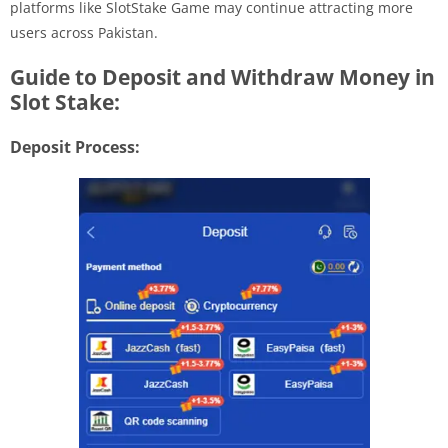
platforms like SlotStake Game may continue attracting more
users across Pakistan.
Guide to Deposit and Withdraw Money in
Slot Stake:
Deposit Process: