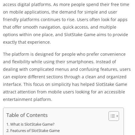
access digital platforms. As more people spend their free time
on mobile applications, the demand for simple and user
friendly platforms continues to rise. Users often look for apps
that offer smooth navigation, quick access, and multiple
options within one place, and SlotStake Game aims to provide
exactly that experience.
The platform is designed for people who prefer convenience
and flexibility while using their smartphones. Instead of
dealing with complicated menus and confusing features, users
can explore different sections through a clean and organized
interface. This focus on simplicity has helped SlotStake Game
attract attention from mobile users looking for an accessible
entertainment platform.
Table of Contents
What is SlotStake Game?
Features of SlotStake Game