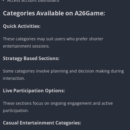
Access account dashboard
Categories Available on A26Game:
Quick Activities:
These categories may suit users who prefer shorter
entertainment sessions.
Strategy Based Sections:
Some categories involve planning and decision making during
interaction.
Live Participation Options:
These sections focus on ongoing engagement and active
participation.
Casual Entertainment Categories: