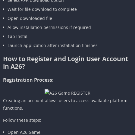
Select APK download option
Wait for file download to complete
Open downloaded file
Allow installation permissions if required
Tap Install
Launch application after installation finishes
How to Register and Login User Account
in A26?
Registration Process:
Creating an account allows users to access available platform
functions.
Follow these steps:
Open A26 Game