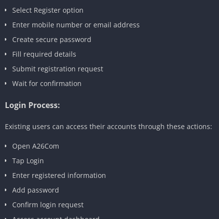
Select Register option
Enter mobile number or email address
Create secure password
Fill required details
Submit registration request
Wait for confirmation
Login Process:
Existing users can access their accounts through these actions:
Open A26Com
Tap Login
Enter registered information
Add password
Confirm login request