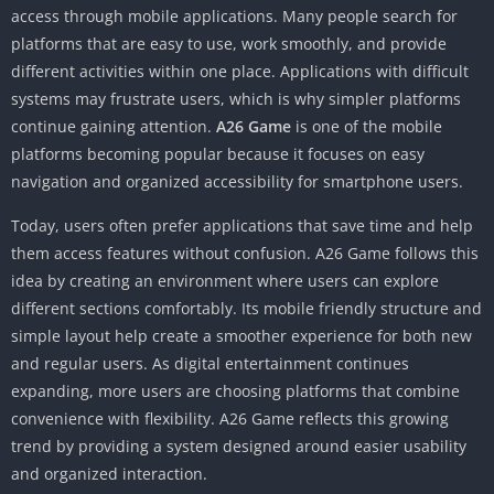
access through mobile applications. Many people search for
platforms that are easy to use, work smoothly, and provide
different activities within one place. Applications with difficult
systems may frustrate users, which is why simpler platforms
continue gaining attention.
A26 Game
is one of the mobile
platforms becoming popular because it focuses on easy
navigation and organized accessibility for smartphone users.
Today, users often prefer applications that save time and help
them access features without confusion. A26 Game follows this
idea by creating an environment where users can explore
different sections comfortably. Its mobile friendly structure and
simple layout help create a smoother experience for both new
and regular users. As digital entertainment continues
expanding, more users are choosing platforms that combine
convenience with flexibility. A26 Game reflects this growing
trend by providing a system designed around easier usability
and organized interaction.