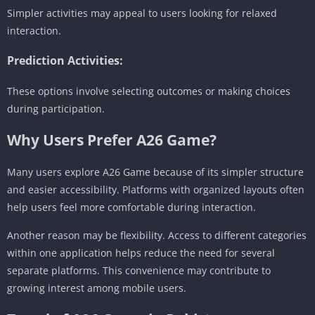
Simpler activities may appeal to users looking for relaxed
interaction.
Prediction Activities:
These options involve selecting outcomes or making choices
during participation.
Why Users Prefer A26 Game?
Many users explore A26 Game because of its simpler structure
and easier accessibility. Platforms with organized layouts often
help users feel more comfortable during interaction.
Another reason may be flexibility. Access to different categories
within one application helps reduce the need for several
separate platforms. This convenience may contribute to
growing interest among mobile users.