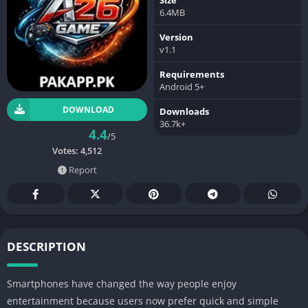
6.4MB
Version
v1.1
Requirements
Android 5+
DOWNLOAD
Downloads
36.7k+
4.4
/5
Votes:
4,512
Report
DESCRIPTION
Smartphones have changed the way people enjoy
entertainment because users now prefer quick and simple