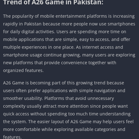
Trend of A26 Game in Pakistan:
The popularity of mobile entertainment platforms is increasing
rapidly in Pakistan because more people now use smartphones
for daily digital activities. Users are spending more time on
mobile applications that are simple, easy to access, and offer
multiple experiences in one place. As internet access and
smartphone usage continue growing, many users are exploring
new platforms that provide convenience together with
organized features.
A26 Game is becoming part of this growing trend because
users often prefer applications with simple navigation and
smoother usability. Platforms that avoid unnecessary
complexity usually attract more attention since people want
quick access without spending too much time understanding
the system. The easier layout of A26 Game may help users feel
more comfortable while exploring available categories and
features.