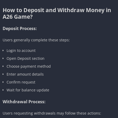
How to Deposit and Withdraw Money in
A26 Game?
Deposit Process:
Users generally complete these steps:
Login to account
Open Deposit section
Choose payment method
Enter amount details
Confirm request
Wait for balance update
Withdrawal Process:
Users requesting withdrawals may follow these actions: