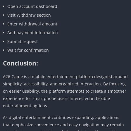
Open account dashboard
Visit Withdraw section
Enter withdrawal amount
Add payment information
Submit request
Wait for confirmation
Conclusion:
A26 Game is a mobile entertainment platform designed around
simplicity, accessibility, and organized interaction. By focusing
on easier usability, the platform attempts to create a smoother
experience for smartphone users interested in flexible
entertainment options.
As digital entertainment continues expanding, applications
that emphasize convenience and easy navigation may remain