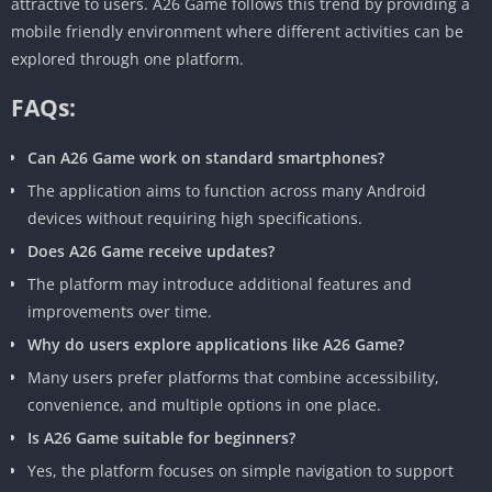
attractive to users. A26 Game follows this trend by providing a
mobile friendly environment where different activities can be
explored through one platform.
FAQs:
Can A26 Game work on standard smartphones?
The application aims to function across many Android
devices without requiring high specifications.
Does A26 Game receive updates?
The platform may introduce additional features and
improvements over time.
Why do users explore applications like A26 Game?
Many users prefer platforms that combine accessibility,
convenience, and multiple options in one place.
Is A26 Game suitable for beginners?
Yes, the platform focuses on simple navigation to support