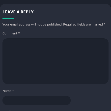
LEAVE A REPLY
Your email address will not be published.
Required fields are marked
*
Comment
*
Name
*