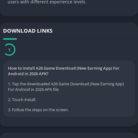
users with different experience levels.
DOWNLOAD LINKS
Download Now
How to install A26 Game Download (New Earning App) For
Android in 2026 APK?
1. Tap the downloaded A26 Game Download (New Earning App)
For Android in 2026 APK file.
2. Touch install.
3. Follow the steps on the screen.