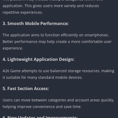
application. This gives users more variety and reduces
repetitive experiences.
3. Smooth Mobile Performance:
The application aims to function efficiently on smartphones.
Better performance may help create a more comfortable user
experience.
4. Lightweight Application Design:
A26 Game attempts to use balanced storage resources, making
it suitable for many standard mobile devices.
5. Fast Section Access:
Users can move between categories and account areas quickly,
helping improve convenience and save time.
6. New Updates and Improvements: