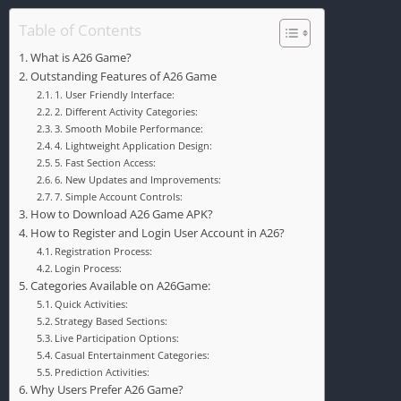
Table of Contents
What is A26 Game?
Outstanding Features of A26 Game
1. User Friendly Interface:
2. Different Activity Categories:
3. Smooth Mobile Performance:
4. Lightweight Application Design:
5. Fast Section Access:
6. New Updates and Improvements:
7. Simple Account Controls:
How to Download A26 Game APK?
How to Register and Login User Account in A26?
Registration Process:
Login Process:
Categories Available on A26Game:
Quick Activities:
Strategy Based Sections:
Live Participation Options:
Casual Entertainment Categories:
Prediction Activities:
Why Users Prefer A26 Game?