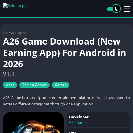
Home
/
Apps
A26 Game Download (New
Earning App) For Android in
2026
v1.1
Apps
Casino Games
Games
A26 Game is a smartphone entertainment platform that allows users to
access different categories through one application.
Developer
A26 Game
Size