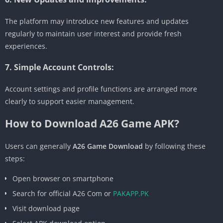
The platform may introduce new features and updates
regularly to maintain user interest and provide fresh
experiences.
7. Simple Account Controls:
Account settings and profile functions are arranged more
clearly to support easier management.
How to Download A26 Game APK?
Users can generally
A26 Game Download
by following these
steps:
Open browser on smartphone
Search for official A26 Com or
PAKAPP.PK
Visit download page