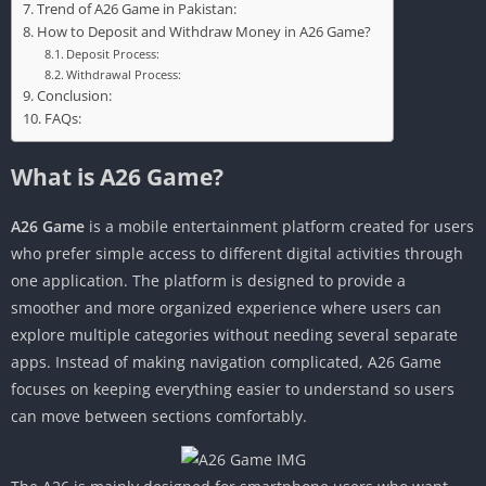
Trend of A26 Game in Pakistan:
How to Deposit and Withdraw Money in A26 Game?
Deposit Process:
Withdrawal Process:
Conclusion:
FAQs:
What is A26 Game?
A26 Game
is a mobile entertainment platform created for users
who prefer simple access to different digital activities through
one application. The platform is designed to provide a
smoother and more organized experience where users can
explore multiple categories without needing several separate
apps. Instead of making navigation complicated, A26 Game
focuses on keeping everything easier to understand so users
can move between sections comfortably.