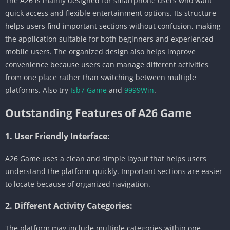
The A26 is mainly designed for smartphone users who want
quick access and flexible entertainment options. Its structure
helps users find important sections without confusion, making
the application suitable for both beginners and experienced
mobile users. The organized design also helps improve
convenience because users can manage different activities
from one place rather than switching between multiple
platforms. Also try
Isb7 Game
and
9999Win
.
Outstanding Features of A26 Game
1. User Friendly Interface:
A26 Game uses a clean and simple layout that helps users
understand the platform quickly. Important sections are easier
to locate because of organized navigation.
2. Different Activity Categories:
The platform may include multiple categories within one