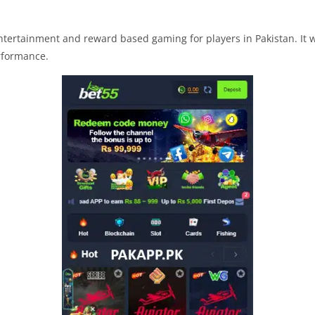
ntertainment and reward based gaming for players in Pakistan. It w
rformance.