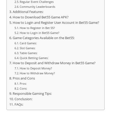
Regular Event Challenges
Community Leaderboards
Additional Features:
How to Download Bet55 Game APK?
How to Login and Register User Account in Bet55 Game?
How to Register in Bet 55?
How to Login in Bet55 Game?
Game Categories Available on the Bet55:
Card Games:
Slot Games:
Table Games:
Quick Betting Games:
How to Deposit and Withdraw Money in Bet55 Game?
How to Deposit Money?
How to Withdraw Money?
Pros and Cons
Pros:
Cons:
Responsible Gaming Tips:
Conclusion:
FAQs: