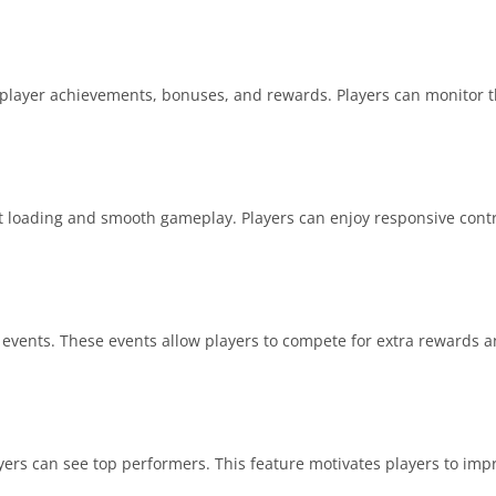
player achievements, bonuses, and rewards. Players can monitor 
st loading and smooth gameplay. Players can enjoy responsive cont
 events. These events allow players to compete for extra rewards 
rs can see top performers. This feature motivates players to impro