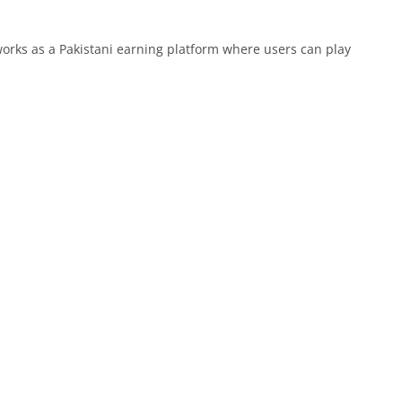
orks as a Pakistani earning platform where users can play