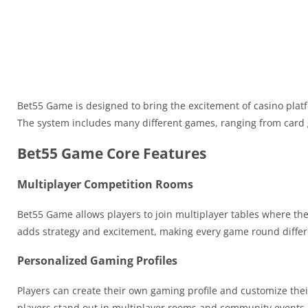
Bet55 Game is designed to bring the excitement of casino platfo
The system includes many different games, ranging from card 
Bet55 Game Core Features
Multiplayer Competition Rooms
Bet55 Game allows players to join multiplayer tables where th
adds strategy and excitement, making every game round diffe
Personalized Gaming Profiles
Players can create their own gaming profile and customize thei
players stand out in multiplayer rooms and community events.