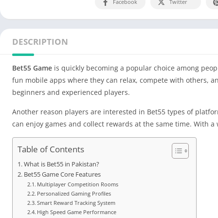
Facebook
Twitter
DESCRIPTION
Bet55 Game
is quickly becoming a popular choice among peopl
fun mobile apps where they can relax, compete with others, an
beginners and experienced players.
Another reason players are interested in Bet55 types of platf
can enjoy games and collect rewards at the same time. With a w
Table of Contents
What is Bet55 in Pakistan?
Bet55 Game Core Features
Multiplayer Competition Rooms
Personalized Gaming Profiles
Smart Reward Tracking System
High Speed Game Performance