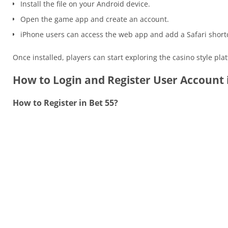
Install the file on your Android device.
Open the game app and create an account.
iPhone users can access the web app and add a Safari shortc
Once installed, players can start exploring the casino style pl
How to Login and Register User Account
How to Register in Bet 55?