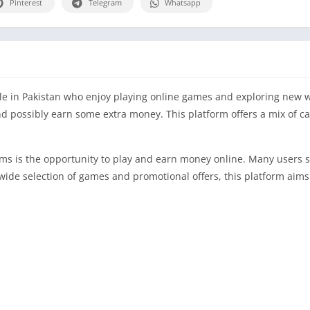
Pinterest
Telegram
Whatsapp
e in Pakistan who enjoy playing online games and exploring new w
d possibly earn some extra money. This platform offers a mix of ca
orms is the opportunity to play and earn money online. Many users 
ide selection of games and promotional offers, this platform aims