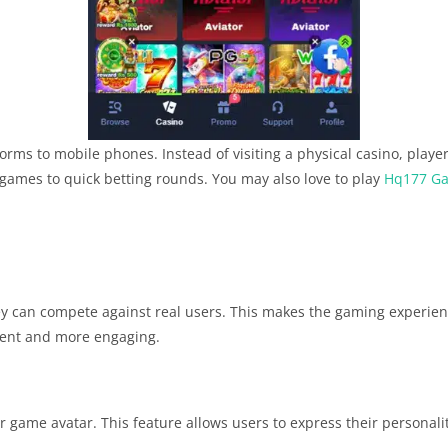
rms to mobile phones. Instead of visiting a physical casino, player
games to quick betting rounds. You may also love to play
Hq177 G
ey can compete against real users. This makes the gaming experien
rent and more engaging.
r game avatar. This feature allows users to express their personali