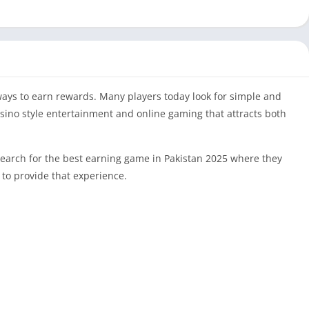
ays to earn rewards. Many players today look for simple and
sino style entertainment and online gaming that attracts both
search for the best earning game in Pakistan 2025 where they
 to provide that experience.