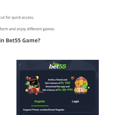
ut for quick access.
atform and enjoy different games.
 in Bet55 Game?