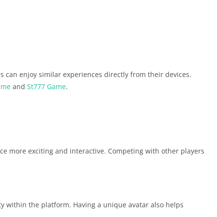
s can enjoy similar experiences directly from their devices.
ame
and
St777 Game
.
ce more exciting and interactive. Competing with other players
ty within the platform. Having a unique avatar also helps