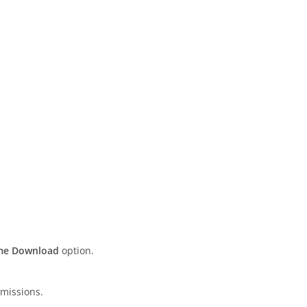
me Download
option.
missions.