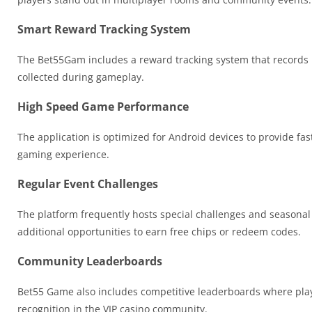
Smart Reward Tracking System
The Bet55Gam includes a reward tracking system that records 
collected during gameplay.
High Speed Game Performance
The application is optimized for Android devices to provide fa
gaming experience.
Regular Event Challenges
The platform frequently hosts special challenges and seasonal
additional opportunities to earn free chips or redeem codes.
Community Leaderboards
Bet55 Game also includes competitive leaderboards where playe
recognition in the VIP casino community.