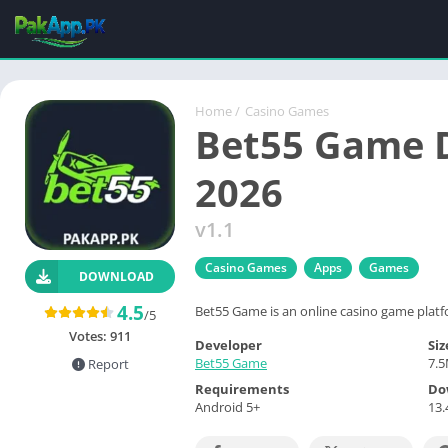
Home
/
Casino Games
Bet55 Game D
2026
v1.1
Casino Games
Apps
Games
DOWNLOAD
4.5
Bet55 Game is an online casino game platf
/5
Votes:
911
Developer
Siz
Bet55 Game
7.
Report
Requirements
Do
Android 5+
13.