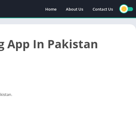
Home
About Us
Contact Us
 App In Pakistan
kistan.