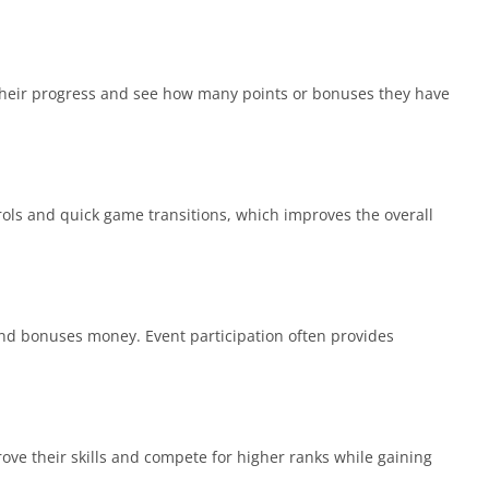
their progress and see how many points or bonuses they have
rols and quick game transitions, which improves the overall
and bonuses money. Event participation often provides
ve their skills and compete for higher ranks while gaining