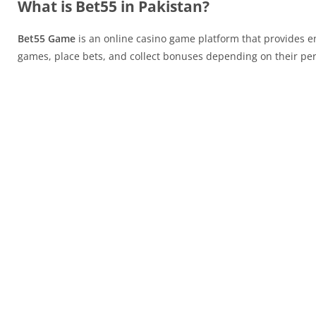
What is Bet55 in Pakistan?
Bet55 Game
is an online casino game platform that provides e
games, place bets, and collect bonuses depending on their pe