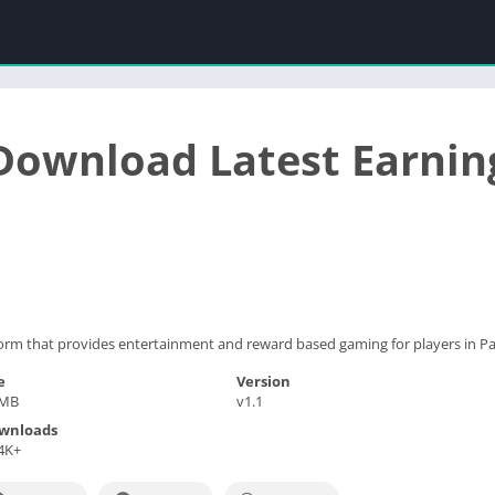
ownload Latest Earning
orm that provides entertainment and reward based gaming for players in Pa
e
Version
5MB
v1.1
wnloads
4K+