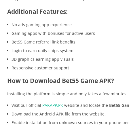
Additional Features:
No ads gaming app experience
Gaming apps with bonuses for active users
Bet55 Game referral link benefits
Login to earn daily chips system
3D graphics earning app visuals
Responsive customer support
How to Download Bet55 Game APK?
Installing the platform is simple and only takes a few minutes.
Visit our official
PAKAPP.PK
website and locate the
Bet55 Ga
Download the Android APK file from the website.
Enable installation from unknown sources in your phone per