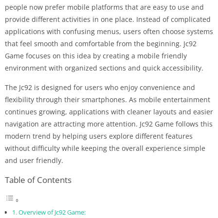
people now prefer mobile platforms that are easy to use and
provide different activities in one place. Instead of complicated
applications with confusing menus, users often choose systems
that feel smooth and comfortable from the beginning. Jc92
Game focuses on this idea by creating a mobile friendly
environment with organized sections and quick accessibility.
The Jc92 is designed for users who enjoy convenience and
flexibility through their smartphones. As mobile entertainment
continues growing, applications with cleaner layouts and easier
navigation are attracting more attention. Jc92 Game follows this
modern trend by helping users explore different features
without difficulty while keeping the overall experience simple
and user friendly.
Table of Contents
Overview of Jc92 Game: