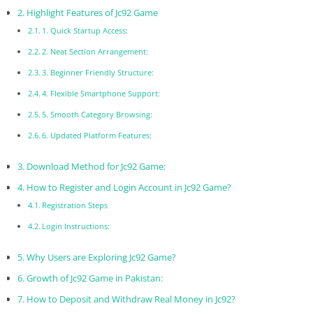
Highlight Features of Jc92 Game
1. Quick Startup Access:
2. Neat Section Arrangement:
3. Beginner Friendly Structure:
4. Flexible Smartphone Support:
5. Smooth Category Browsing:
6. Updated Platform Features:
Download Method for Jc92 Game:
How to Register and Login Account in Jc92 Game?
Registration Steps
Login Instructions:
Why Users are Exploring Jc92 Game?
Growth of Jc92 Game in Pakistan:
How to Deposit and Withdraw Real Money in Jc92?