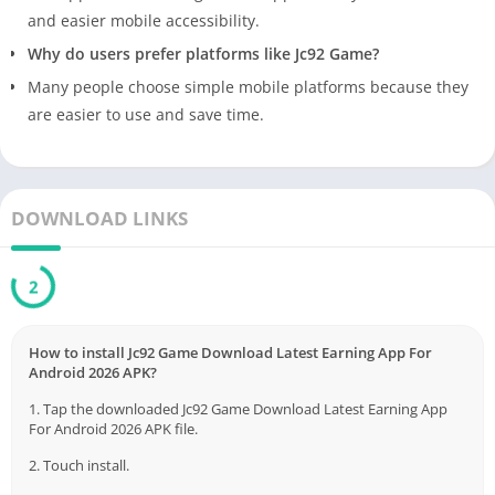
and easier mobile accessibility.
Why do users prefer platforms like Jc92 Game?
Many people choose simple mobile platforms because they
are easier to use and save time.
DOWNLOAD LINKS
2
How to install Jc92 Game Download Latest Earning App For
Android 2026 APK?
1. Tap the downloaded Jc92 Game Download Latest Earning App
For Android 2026 APK file.
2. Touch install.