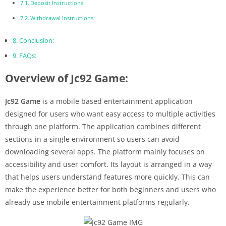
Deposit Instructions:
Withdrawal Instructions:
Conclusion:
FAQs:
Overview of Jc92 Game:
Jc92 Game
is a mobile based entertainment application
designed for users who want easy access to multiple activities
through one platform. The application combines different
sections in a single environment so users can avoid
downloading several apps. The platform mainly focuses on
accessibility and user comfort. Its layout is arranged in a way
that helps users understand features more quickly. This can
make the experience better for both beginners and users who
already use mobile entertainment platforms regularly.