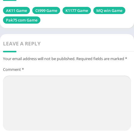
AK11 Game
Ct999 Game
K1177 Game
MQ win Game
Pak75 com Game
LEAVE A REPLY
Your email address will not be published.
Required fields are marked
*
Comment
*