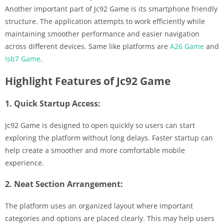
Another important part of Jc92 Game is its smartphone friendly
structure. The application attempts to work efficiently while
maintaining smoother performance and easier navigation
across different devices. Same like platforms are
A26 Game
and
Isb7 Game
.
Highlight Features of Jc92 Game
1. Quick Startup Access:
Jc92 Game is designed to open quickly so users can start
exploring the platform without long delays. Faster startup can
help create a smoother and more comfortable mobile
experience.
2. Neat Section Arrangement:
The platform uses an organized layout where important
categories and options are placed clearly. This may help users