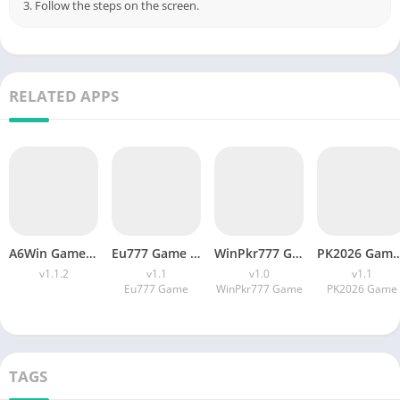
3. Follow the steps on the screen.
RELATED APPS
A6Win Game Download Now Real Money Earning App For Android 2026
Eu777 Game APK Download Real Earning App In Pakistan 2026
WinPkr777 Game Download (Latest Earning App) For Android
PK2026 Game Download New Earning App For
v1.1.2
v1.1
v1.0
v1.1
Eu777 Game
WinPkr777 Game
PK2026 Game
TAGS