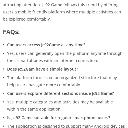
attracting attention. Jc92 Game follows this trend by offering
users a mobile friendly platform where multiple activities can
be explored comfortably.
FAQs:
Can users access Jc92Game at any time?
Yes, users can generally open the platform anytime through
their smartphones with an internet connection.
Does Jc92Gam have a simple layout?
The platform focuses on an organized structure that may
help users navigate more comfortably.
Can users explore different sections inside Jc92 Game?
Yes, multiple categories and activities may be available
within the same application.
Is Jc 92 Game suitable for regular smartphone users?
The application is designed to support many Android devices