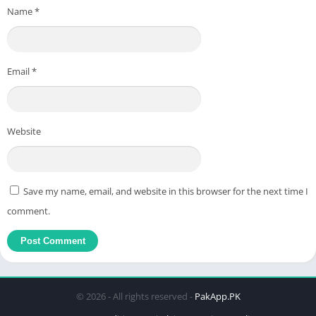
Name
*
Email
*
Website
Save my name, email, and website in this browser for the next time I
comment.
© 2026 - All rights reserved -
PakApp.PK