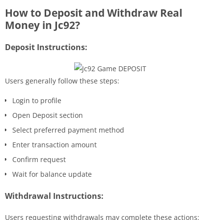
How to Deposit and Withdraw Real
Money in Jc92?
Deposit Instructions:
Users generally follow these steps:
Login to profile
Open Deposit section
Select preferred payment method
Enter transaction amount
Confirm request
Wait for balance update
Withdrawal Instructions:
Users requesting withdrawals may complete these actions: