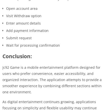
Open account area
Visit Withdraw option
Enter amount details
Add payment information
Submit request
Wait for processing confirmation
Conclusion:
Jc92 Game is a mobile entertainment platform designed for
users who prefer convenience, easier accessibility, and
organized interaction. The application attempts to provide a
smoother experience by combining different sections within
one environment.
As digital entertainment continues growing, applications
focusing on simplicity and flexible usability may continue