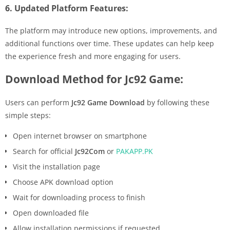
6. Updated Platform Features:
The platform may introduce new options, improvements, and
additional functions over time. These updates can help keep
the experience fresh and more engaging for users.
Download Method for Jc92 Game:
Users can perform
Jc92 Game Download
by following these
simple steps:
Open internet browser on smartphone
Search for official
Jc92Com
or
PAKAPP.PK
Visit the installation page
Choose APK download option
Wait for downloading process to finish
Open downloaded file
Allow installation permissions if requested