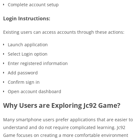
Complete account setup
Login Instructions:
Existing users can access accounts through these actions:
Launch application
Select Login option
Enter registered information
Add password
Confirm sign in
Open account dashboard
Why Users are Exploring Jc92 Game?
Many smartphone users prefer applications that are easier to
understand and do not require complicated learning. Jc92
Game focuses on creating a more comfortable environment