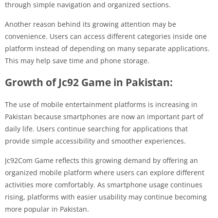
through simple navigation and organized sections.
Another reason behind its growing attention may be
convenience. Users can access different categories inside one
platform instead of depending on many separate applications.
This may help save time and phone storage.
Growth of Jc92 Game in Pakistan:
The use of mobile entertainment platforms is increasing in
Pakistan because smartphones are now an important part of
daily life. Users continue searching for applications that
provide simple accessibility and smoother experiences.
Jc92Com Game reflects this growing demand by offering an
organized mobile platform where users can explore different
activities more comfortably. As smartphone usage continues
rising, platforms with easier usability may continue becoming
more popular in Pakistan.