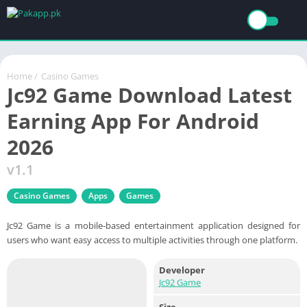
Home
/
Casino Games
Jc92 Game Download Latest
Earning App For Android
2026
v1.1
Casino Games
Apps
Games
Jc92 Game is a mobile-based entertainment application designed for
users who want easy access to multiple activities through one platform.
Developer
Jc92 Game
Size