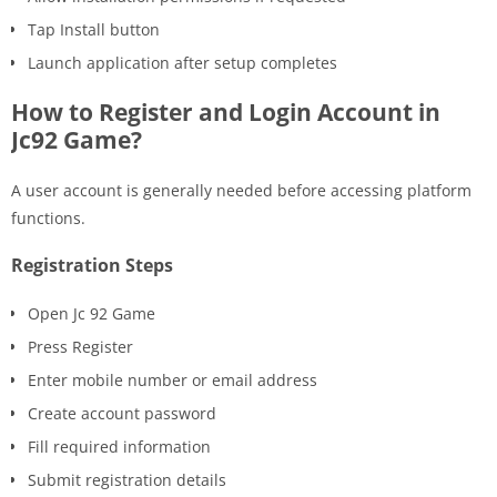
Tap Install button
Launch application after setup completes
How to Register and Login Account in
Jc92 Game?
A user account is generally needed before accessing platform
functions.
Registration Steps
Open Jc 92 Game
Press Register
Enter mobile number or email address
Create account password
Fill required information
Submit registration details