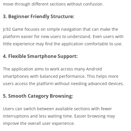
move through different sections without confusion.
3. Beginner Friendly Structure:
Jc92 Game focuses on simple navigation that can make the
platform easier for new users to understand. Even users with
little experience may find the application comfortable to use.
4. Flexible Smartphone Support:
The application aims to work across many Android
smartphones with balanced performance. This helps more
users access the platform without needing advanced devices.
5. Smooth Category Browsing:
Users can switch between available sections with fewer
interruptions and less waiting time. Easier browsing may
improve the overall user experience.