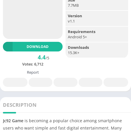
7.7MB
Version
v1.1
Requirements
Android 5+
DOWNLOAD
Downloads
15.3K+
4.4
/5
Votes:
6,712
Report
DESCRIPTION
Jc92 Game
is becoming a popular choice among smartphone
users who want simple and fast digital entertainment. Many