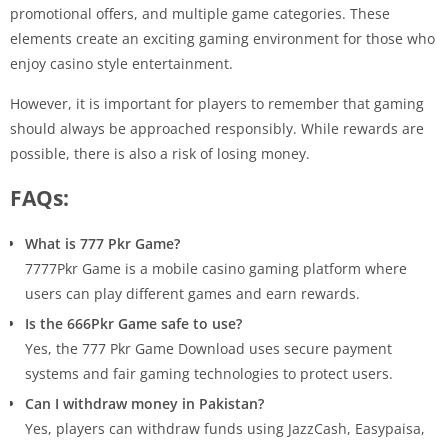
promotional offers, and multiple game categories. These
elements create an exciting gaming environment for those who
enjoy casino style entertainment.
However, it is important for players to remember that gaming
should always be approached responsibly. While rewards are
possible, there is also a risk of losing money.
FAQs:
What is 777 Pkr Game?
7777Pkr Game is a mobile casino gaming platform where
users can play different games and earn rewards.
Is the 666Pkr Game safe to use?
Yes, the 777 Pkr Game Download uses secure payment
systems and fair gaming technologies to protect users.
Can I withdraw money in Pakistan?
Yes, players can withdraw funds using JazzCash, Easypaisa,