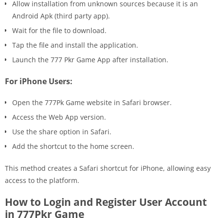
Allow installation from unknown sources because it is an
Android Apk (third party app).
Wait for the file to download.
Tap the file and install the application.
Launch the 777 Pkr Game App after installation.
For iPhone Users:
Open the 777Pk Game website in Safari browser.
Access the Web App version.
Use the share option in Safari.
Add the shortcut to the home screen.
This method creates a Safari shortcut for iPhone, allowing easy
access to the platform.
How to Login and Register User Account
in 777Pkr Game