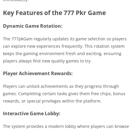
Key Features of the 777 Pkr Game
Dynamic Game Rotation:
The 777pkGam regularly updates its game selection so players
can explore new experiences frequently. This rotation system
keeps the gaming environment fresh and exciting, ensuring
players always find new quality games to try.
Player Achievement Rewards:
Players can unlock achievements as they progress through
games. Completing certain tasks gives them free chips, bonus
rewards, or special privileges within the platform.
Interactive Game Lobby:
The system provides a modern lobby where players can browse