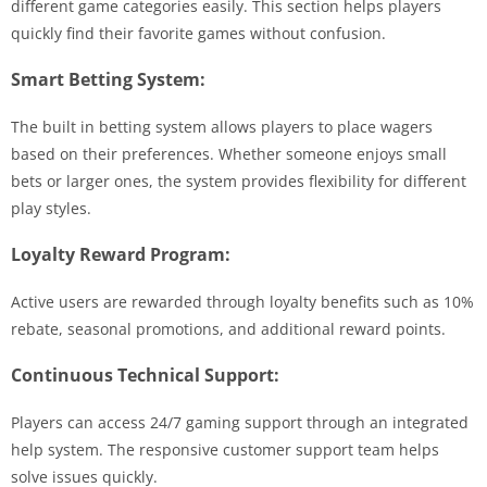
different game categories easily. This section helps players
quickly find their favorite games without confusion.
Smart Betting System:
The built in betting system allows players to place wagers
based on their preferences. Whether someone enjoys small
bets or larger ones, the system provides flexibility for different
play styles.
Loyalty Reward Program:
Active users are rewarded through loyalty benefits such as 10%
rebate, seasonal promotions, and additional reward points.
Continuous Technical Support:
Players can access 24/7 gaming support through an integrated
help system. The responsive customer support team helps
solve issues quickly.