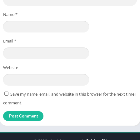
Name
*
Email
*
Website
Save my name, email, and website in this browser for the next time I
comment.