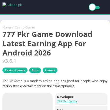
Home
/
Casino Games
777 Pkr Game Download
Latest Earning App For
Android 2026
v3.6.1
Casino Games
Apps
Games
777Pkr Game is a modern casino app designed for people who enjoy
casino style entertainment on their smartphones.
Developer
777 Pkr Game
Size