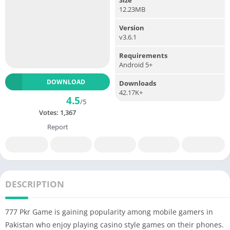
12.23MB
Version
v3.6.1
Requirements
Android 5+
DOWNLOAD
Downloads
42.17K+
4.5
/5
Votes:
1,367
Report
DESCRIPTION
777 Pkr Game is gaining popularity among mobile gamers in
Pakistan who enjoy playing casino style games on their phones.