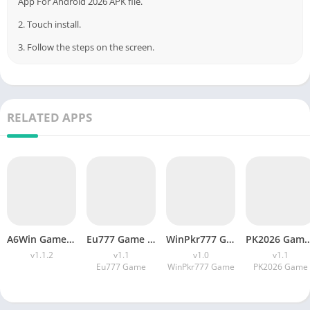
App For Android 2026 APK file.
2. Touch install.
3. Follow the steps on the screen.
RELATED APPS
A6Win Game Download Now Real Money Earning App For Android 2026
Eu777 Game APK Download Real Earning App In Pakistan 2026
WinPkr777 Game Download (Latest Earning App) For Android
PK2026 Game Download New Earning App For
v1.1.2
v1.1
v1.0
v1.1
Eu777 Game
WinPkr777 Game
PK2026 Game