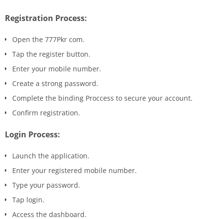
Registration Process:
Open the 777Pkr com.
Tap the register button.
Enter your mobile number.
Create a strong password.
Complete the binding Proccess to secure your account.
Confirm registration.
Login Process:
Launch the application.
Enter your registered mobile number.
Type your password.
Tap login.
Access the dashboard.