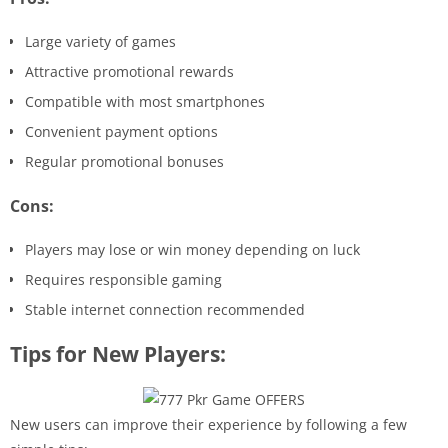
Large variety of games
Attractive promotional rewards
Compatible with most smartphones
Convenient payment options
Regular promotional bonuses
Cons:
Players may lose or win money depending on luck
Requires responsible gaming
Stable internet connection recommended
Tips for New Players:
New users can improve their experience by following a few