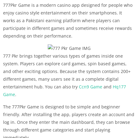
777Pkr Game is a modern casino app designed for people who
enjoy casino style entertainment on their smartphones. It
works as a Pakistani earning platform where players can
participate in different games and sometimes receive rewards
depending on their performance.
777 Pkr brings together various types of games inside one
system. Players can explore card games, spin based games,
and other exciting options. Because the system contains 200+
different games, many users see it as a complete digital
entertainment hub. You can also try
Ccn9 Game
and
Hq177
Game
.
The 777Pkr Game is designed to be simple and beginner
friendly. After installing the app, players create an account and
log in. Once they enter the main dashboard, they can browse
through different game categories and start playing
immediately.