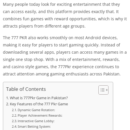
Many people today look for exciting entertainment that they
can access easily, and this platform provides exactly that. It
combines fun games with reward opportunities, which is why it
attracts players from different age groups.
The 777 PKR also works smoothly on most Android devices,
making it easy for players to start gaming quickly. Instead of
downloading several apps, players can access many games in a
single one stop shop. With a mix of entertainment, rewards,
and casino style games, the 777Pkr experience continues to
attract attention among gaming enthusiasts across Pakistan.
Table of Contents
What is 777Pkr Game in Pakistan?
Key Features of the 777 Pkr Game
Dynamic Game Rotation:
Player Achievement Rewards:
Interactive Game Lobby:
Smart Betting System: