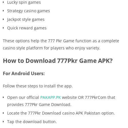
Lucky spin games
Strategy casino games
Jackpot style games
Quick reward games
These options help the 777 Pkr Game function as a complete
casino style platform for players who enjoy variety.
How to Download 777Pkr Game APK?
For Android Users:
Follow these steps to install the app.
Open our official
PAKAPP.PK
website OR 777PkrCom that
provides 777Pkr Game Download.
Locate the 777Pkr Download casino APK Pakistan option.
Tap the download button.