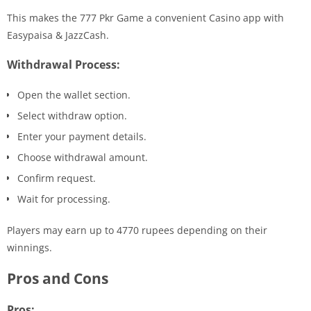
This makes the 777 Pkr Game a convenient Casino app with
Easypaisa & JazzCash.
Withdrawal Process:
Open the wallet section.
Select withdraw option.
Enter your payment details.
Choose withdrawal amount.
Confirm request.
Wait for processing.
Players may earn up to 4770 rupees depending on their
winnings.
Pros and Cons
Pros: