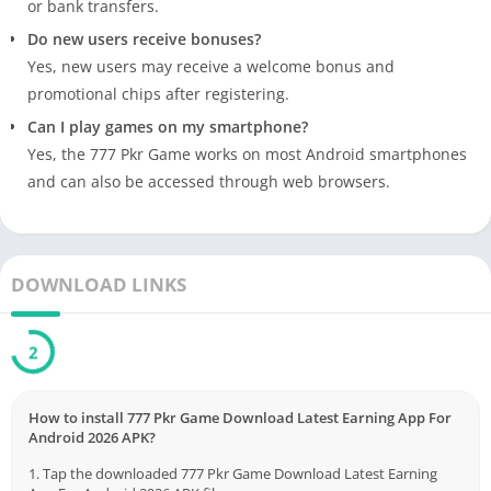
or bank transfers.
Do new users receive bonuses?
Yes, new users may receive a welcome bonus and
promotional chips after registering.
Can I play games on my smartphone?
Yes, the 777 Pkr Game works on most Android smartphones
and can also be accessed through web browsers.
DOWNLOAD LINKS
2
How to install 777 Pkr Game Download Latest Earning App For
Android 2026 APK?
1. Tap the downloaded 777 Pkr Game Download Latest Earning