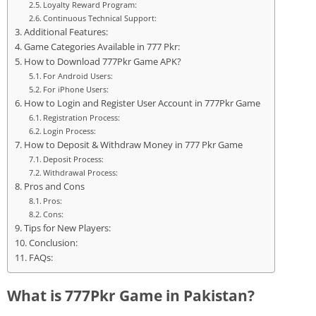
Loyalty Reward Program:
Continuous Technical Support:
Additional Features:
Game Categories Available in 777 Pkr:
How to Download 777Pkr Game APK?
For Android Users:
For iPhone Users:
How to Login and Register User Account in 777Pkr Game
Registration Process:
Login Process:
How to Deposit & Withdraw Money in 777 Pkr Game
Deposit Process:
Withdrawal Process:
Pros and Cons
Pros:
Cons:
Tips for New Players:
Conclusion:
FAQs:
What is 777Pkr Game in Pakistan?