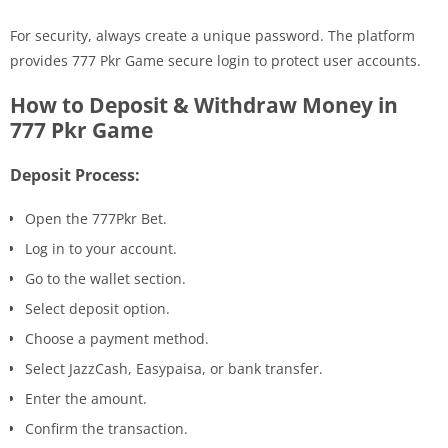
For security, always create a unique password. The platform
provides 777 Pkr Game secure login to protect user accounts.
How to Deposit & Withdraw Money in
777 Pkr Game
Deposit Process:
Open the 777Pkr Bet.
Log in to your account.
Go to the wallet section.
Select deposit option.
Choose a payment method.
Select JazzCash, Easypaisa, or bank transfer.
Enter the amount.
Confirm the transaction.