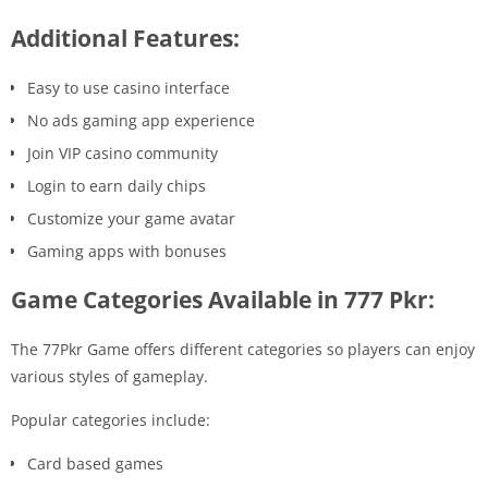
Additional Features:
Easy to use casino interface
No ads gaming app experience
Join VIP casino community
Login to earn daily chips
Customize your game avatar
Gaming apps with bonuses
Game Categories Available in 777 Pkr:
The 77Pkr Game offers different categories so players can enjoy
various styles of gameplay.
Popular categories include:
Card based games