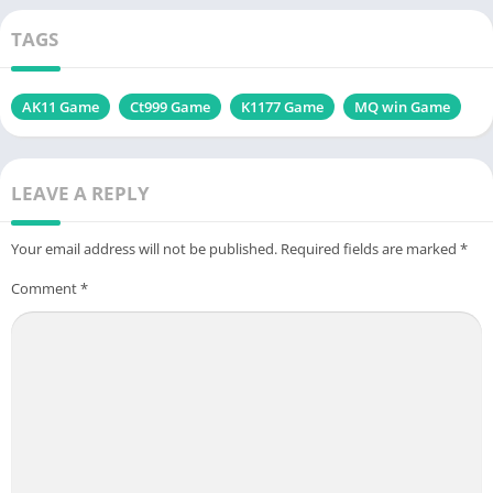
TAGS
AK11 Game
Ct999 Game
K1177 Game
MQ win Game
LEAVE A REPLY
Your email address will not be published.
Required fields are marked
*
Comment
*