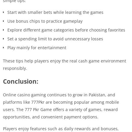
simple tips:
Start with smaller bets while learning the games
Use bonus chips to practice gameplay
Explore different game categories before choosing favorites
Set a spending limit to avoid unnecessary losses
Play mainly for entertainment
These tips help players enjoy the real cash game environment
responsibly.
Conclusion:
Online casino gaming continues to grow in Pakistan, and
platforms like 777Pkr are becoming popular among mobile
users. The 777 Pkr Game offers a variety of games, reward
opportunities, and convenient payment options.
Players enjoy features such as daily rewards and bonuses,