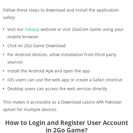
Follow these steps to download and install the application
safely:
Visit our
Pakapp
website or visit 2GoCom Game using your
mobile browser
Click on 2Go Game Download
For Android devices, allow installation from third party
sources
Install the Android Apk and open the app
iOS users can use the web app or create a Safari shortcut
Desktop users can access the web version directly
This makes it accessible as a Download casino APK Pakistan
option for multiple devices.
How to Login and Register User Account
in 2Go Game?