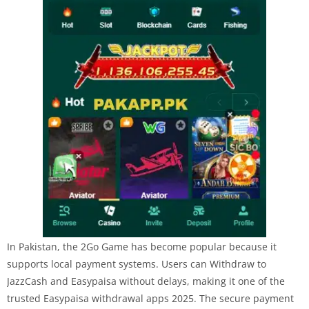
In Pakistan, the 2Go Game has become popular because it
supports local payment systems. Users can Withdraw to
JazzCash and Easypaisa without delays, making it one of the
trusted Easypaisa withdrawal apps 2025. The secure payment