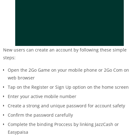
New users can create an account by following these simple
steps:
Open the 2Go Game on your mobile phone or 2Go Com on
web browser
Tap on the Register or Sign Up option on the home screen
Enter your active mobile number
Create a strong and unique password for account safety
Confirm the password carefully
Complete the binding Proccess by linking JazzCash or
Easypaisa