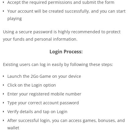
Accept the required permissions and submit the form
Your account will be created successfully, and you can start
playing
Using a secure password is highly recommended to protect
your funds and personal information.
Login Process:
Existing users can log in easily by following these steps:
Launch the 2Go Game on your device
Click on the Login option
Enter your registered mobile number
Type your correct account password
Verify details and tap on Login
After successful login, you can access games, bonuses, and
wallet