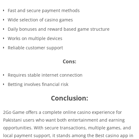
Fast and secure payment methods
Wide selection of casino games
Daily bonuses and reward based game structure
Works on multiple devices
Reliable customer support
Cons:
Requires stable internet connection
Betting involves financial risk
Conclusion:
2Go Game offers a complete online casino experience for
Pakistani users who want both entertainment and earning
opportunities. With secure transactions, multiple games, and
local payment support, it stands among the Best casino app in