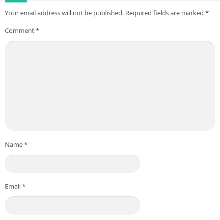
Your email address will not be published.
Required fields are marked
*
Comment
*
Name
*
Email
*