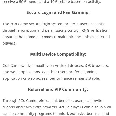
receive a 50% bonus and a 10% rebate based on activity.
Secure Login and Fair Gaming:
The 2Go Game secure login system protects user accounts
through encryption and permissions control. RNG verfication
ensures that game outcomes remain fair and unbiased for all
players.
Multi Device Compatibility:
Go2 Game works smoothly on Android devices, iOS browsers,
and web applications. Whether users prefer a gaming
application or web access, performance remains stable.
Referral and VIP Community:
Through 2Go Game referral link benefits, users can invite
friends and earn extra rewards. Active players can also Join VIP
casino community programs to unlock exclusive bonuses and