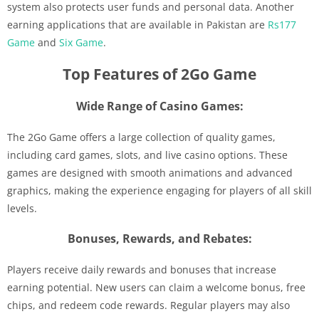
system also protects user funds and personal data. Another
earning applications that are available in Pakistan are
Rs177
Game
and
Six Game
.
Top Features of 2Go Game
Wide Range of Casino Games:
The 2Go Game offers a large collection of quality games,
including card games, slots, and live casino options. These
games are designed with smooth animations and advanced
graphics, making the experience engaging for players of all skill
levels.
Bonuses, Rewards, and Rebates:
Players receive daily rewards and bonuses that increase
earning potential. New users can claim a welcome bonus, free
chips, and redeem code rewards. Regular players may also