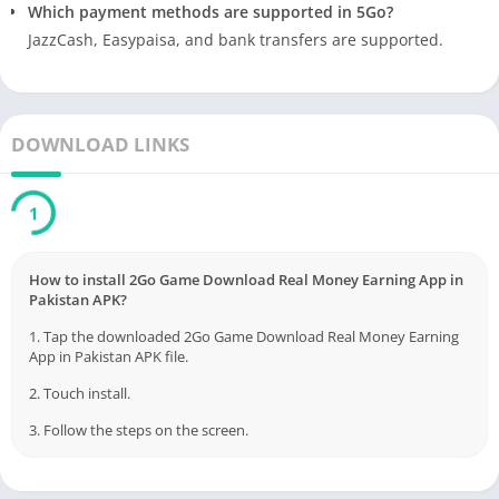
Which payment methods are supported in 5Go?
JazzCash, Easypaisa, and bank transfers are supported.
DOWNLOAD LINKS
Download Now
How to install 2Go Game Download Real Money Earning App in
Pakistan APK?
1. Tap the downloaded 2Go Game Download Real Money Earning
App in Pakistan APK file.
2. Touch install.
3. Follow the steps on the screen.