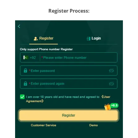
Register Process: