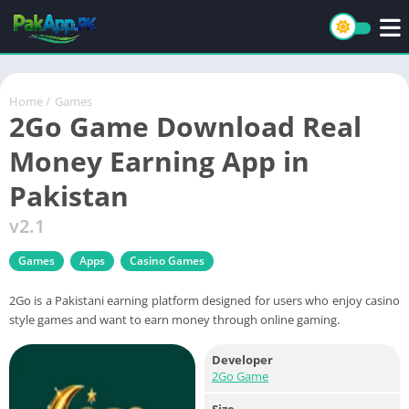
Home
/
Games
2Go Game Download Real
Money Earning App in
Pakistan
v2.1
Games
Apps
Casino Games
2Go is a Pakistani earning platform designed for users who enjoy casino
style games and want to earn money through online gaming.
Developer
2Go Game
Size