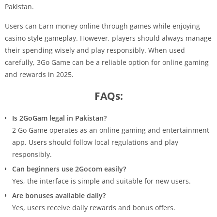
Pakistan.
Users can Earn money online through games while enjoying
casino style gameplay. However, players should always manage
their spending wisely and play responsibly. When used
carefully, 3Go Game can be a reliable option for online gaming
and rewards in 2025.
FAQs:
Is 2GoGam legal in Pakistan?
2 Go Game operates as an online gaming and entertainment
app. Users should follow local regulations and play
responsibly.
Can beginners use 2Gocom easily?
Yes, the interface is simple and suitable for new users.
Are bonuses available daily?
Yes, users receive daily rewards and bonus offers.