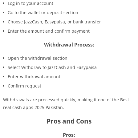
Log in to your account
Go to the wallet or deposit section
Choose JazzCash, Easypaisa, or bank transfer
Enter the amount and confirm payment
Withdrawal Process:
Open the withdrawal section
Select Withdraw to JazzCash and Easypaisa
Enter withdrawal amount
Confirm request
Withdrawals are processed quickly, making it one of the Best
real cash apps 2025 Pakistan.
Pros and Cons
Pros: