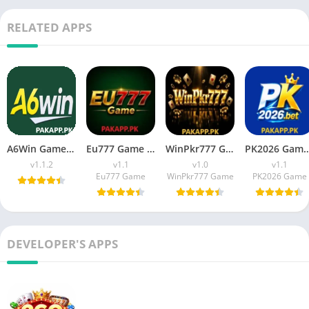
RELATED APPS
A6Win Game Download Now Real Money Earning App For Android 2026
Eu777 Game APK Download Real Earning App In Pakistan 2026
WinPkr777 Game Download (Latest Earning App) For Android
PK2026 Game Download New Earning App For
v1.1.2
v1.1
v1.0
v1.1
Eu777 Game
WinPkr777 Game
PK2026 Game
DEVELOPER'S APPS