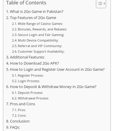
Table of Contents
What is 2Go Game in Pakistan?
Top Features of 2Go Game
Wide Range of Casino Games:
Bonuses, Rewards, and Rebates:
Secure Login and Fair Gaming:
Multi Device Compatibility:
Referral and VIP Community:
Customer Support Availability:
Additional Features:
How to Download 2Go APK?
How to Login and Register User Account in 2Go Game?
Register Process:
Login Process:
How to Deposit & Withdraw Money in 2Go Game?
Deposit Process:
Withdrawal Process:
Pros and Cons
Pros:
Cons:
Conclusion:
FAQs: