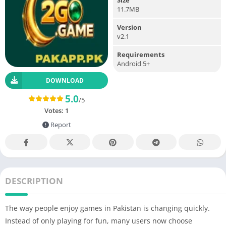
11.7MB
Version
v2.1
Requirements
Android 5+
DOWNLOAD
5.0
/5
Votes:
1
Report
DESCRIPTION
The way people enjoy games in Pakistan is changing quickly.
Instead of only playing for fun, many users now choose