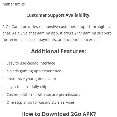
higher limits.
Customer Support Availability:
2 Go Game provides responsive customer support through live
chat. As a Live chat gaming app, it offers 24/7 gaming support
for technical issues, payments, and account concerns.
Additional Features:
Easy to use casino interface
No ads gaming app experience
Customize your game avatar
Login to earn daily chips
Casino platforms with secure permissions
One stop shop for casino style services
How to Download 2Go APK?