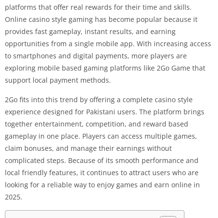
platforms that offer real rewards for their time and skills.
Online casino style gaming has become popular because it
provides fast gameplay, instant results, and earning
opportunities from a single mobile app. With increasing access
to smartphones and digital payments, more players are
exploring mobile based gaming platforms like 2Go Game that
support local payment methods.
2Go fits into this trend by offering a complete casino style
experience designed for Pakistani users. The platform brings
together entertainment, competition, and reward based
gameplay in one place. Players can access multiple games,
claim bonuses, and manage their earnings without
complicated steps. Because of its smooth performance and
local friendly features, it continues to attract users who are
looking for a reliable way to enjoy games and earn online in
2025.