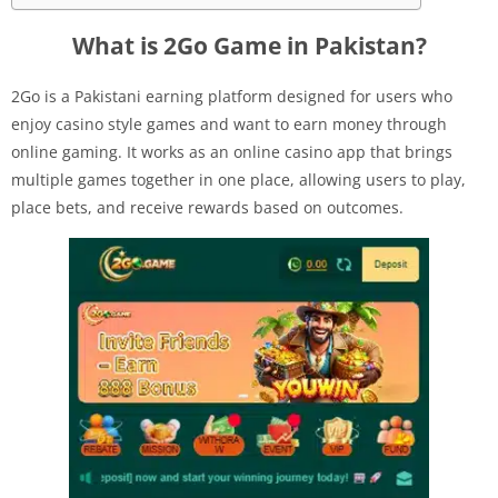
What is 2Go Game in Pakistan?
2Go is a Pakistani earning platform designed for users who
enjoy casino style games and want to earn money through
online gaming. It works as an online casino app that brings
multiple games together in one place, allowing users to play,
place bets, and receive rewards based on outcomes.