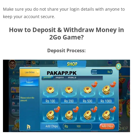
Make sure you do not share your login details with anyone to
keep your account secure.
How to Deposit & Withdraw Money in
2Go Game?
Deposit Process: