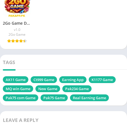
2Go Game Download New Pakistani Earning App For Android
v1.0
2Go Game
TAGS
AK11 Game
Ct999 Game
Earning App
K1177 Game
MQ win Game
New Game
Pak234 Game
Pak75 com Game
Pak75 Game
Real Earning Game
LEAVE A REPLY